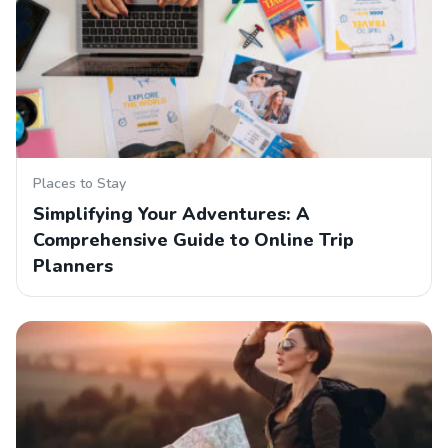
Places to Stay
Simplifying Your Adventures: A
Comprehensive Guide to Online Trip
Planners