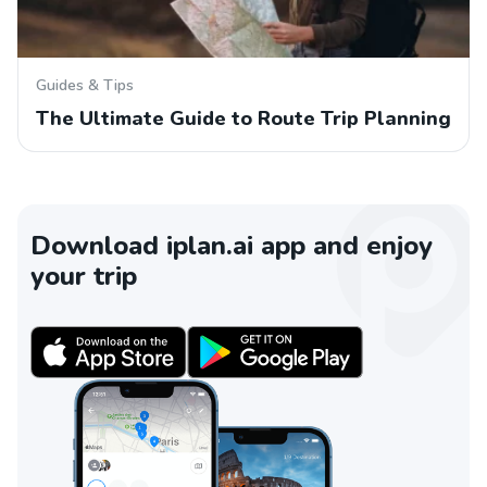
Guides & Tips
The Ultimate Guide to Route Trip Planning
Download iplan.ai app and enjoy
your trip