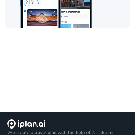
We create a travel plan with the help of AI. Like an