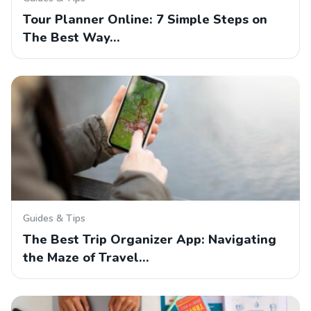
Tour Planner Online: 7 Simple Steps on
The Best Way…
Guides & Tips
The Best Trip Organizer App: Navigating
the Maze of Travel…