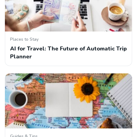
Places to Stay
AI for Travel: The Future of Automatic Trip
Planner
Guides & Tips