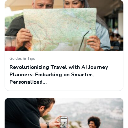
Guides & Tips
Revolutionizing Travel with AI Journey
Planners: Embarking on Smarter,
Personalized…