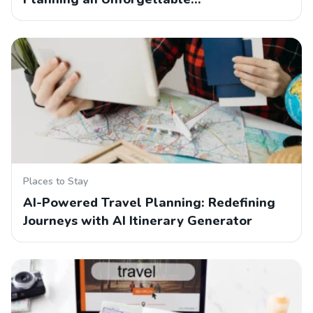
Places to Stay
AI-Powered Travel Planning: Redefining
Journeys with AI Itinerary Generator