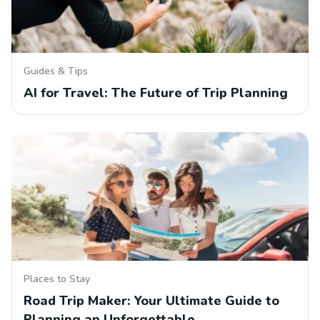
Guides & Tips
AI for Travel: The Future of Trip Planning
Places to Stay
Road Trip Maker: Your Ultimate Guide to
Planning an Unforgettable…