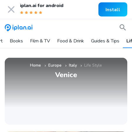
iplan.ai for
android
Install
rt
Books
Film & TV
Food & Drink
Guides & Tips
Li
Home
Europe
Italy
Life Style
»
»
»
Venice