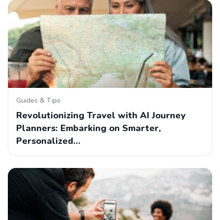
Guides & Tips
Revolutionizing Travel with AI Journey
Planners: Embarking on Smarter,
Personalized…