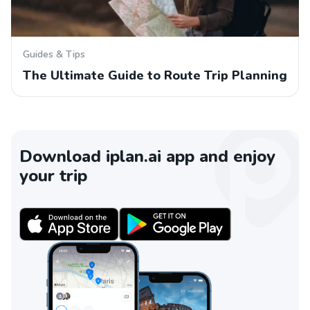
Guides & Tips
The Ultimate Guide to Route Trip Planning
Download iplan.ai app and enjoy
your trip