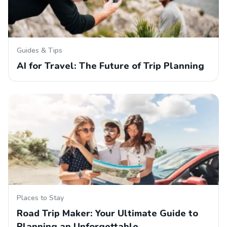
Guides & Tips
AI for Travel: The Future of Trip Planning
Places to Stay
Road Trip Maker: Your Ultimate Guide to
Planning an Unforgettable…