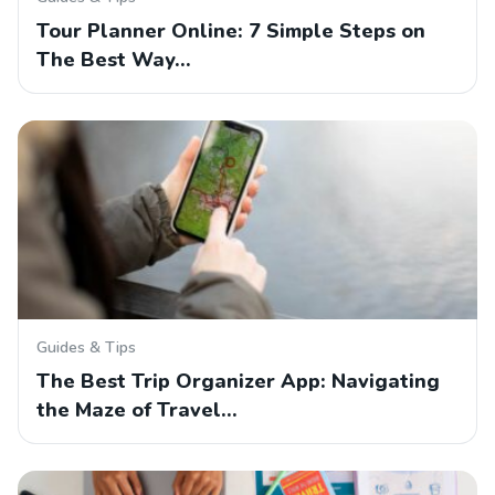
Tour Planner Online: 7 Simple Steps on
The Best Way…
Guides & Tips
The Best Trip Organizer App: Navigating
the Maze of Travel…