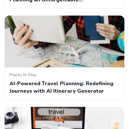
Places to Stay
AI-Powered Travel Planning: Redefining
Journeys with AI Itinerary Generator