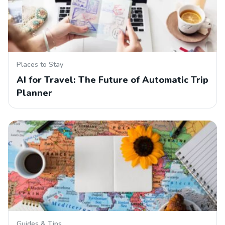
Places to Stay
AI for Travel: The Future of Automatic Trip
Planner
Guides & Tips