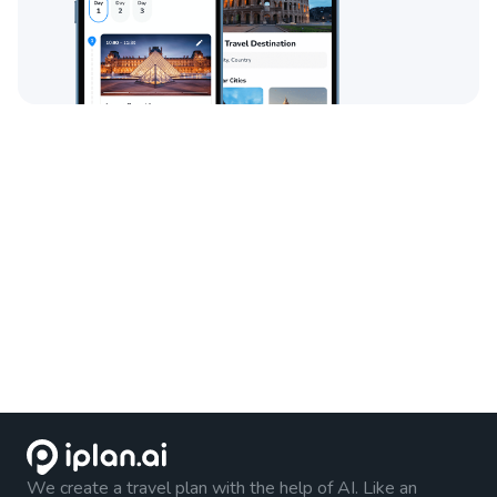
We create a travel plan with the help of AI. Like an