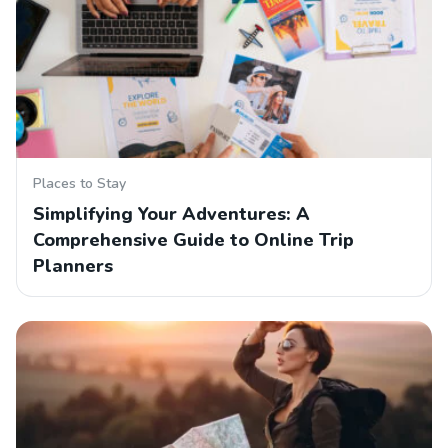
Places to Stay
Simplifying Your Adventures: A
Comprehensive Guide to Online Trip
Planners