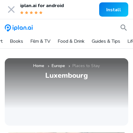
iplan.ai for
android
Install
rt
Books
Film & TV
Food & Drink
Guides & Tips
Li
Home
Europe
Places to Stay
»
»
Luxembourg