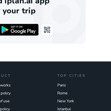
iplan.ai app
 your trip
DUCT
TOP CITIES
 works
Paris
 policy
Rome
of use
New York
policy
Istanbul