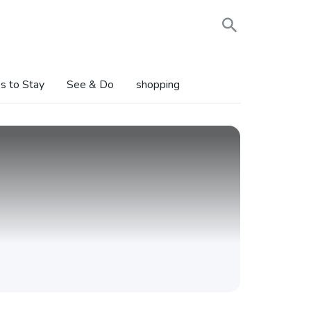
s to Stay
See & Do
shopping