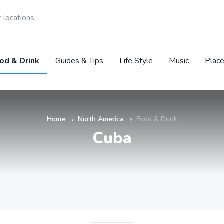
 locations
od & Drink
Guides & Tips
Life Style
Music
Place
Home
North America
Food & Drink
»
»
Cuba