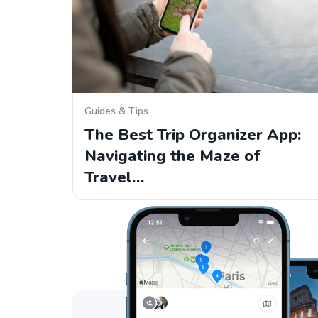
Guides & Tips
The Best Trip Organizer App:
Navigating the Maze of
Travel…