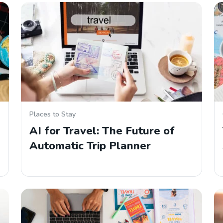
Places to Stay
AI for Travel: The Future of
Automatic Trip Planner