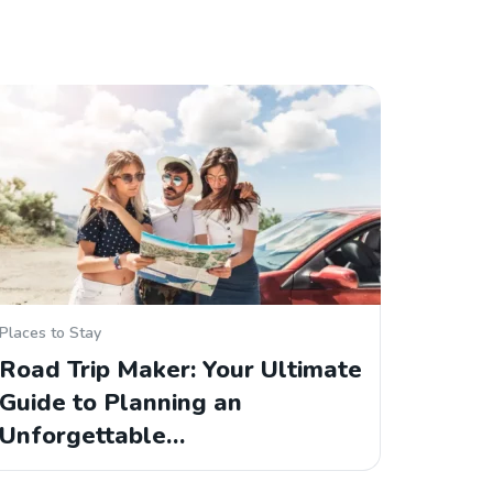
Places to Stay
Road Trip Maker: Your Ultimate
Guide to Planning an
Unforgettable…