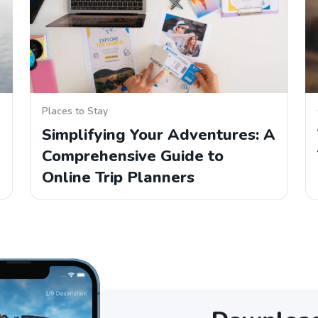
Places to Stay
Simplifying Your Adventures: A
Comprehensive Guide to
Online Trip Planners