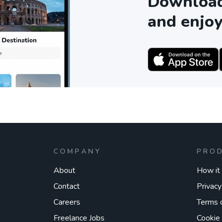
Download 
and enjoy
COMPANY
PRO
About
How it
Contact
Privacy
Careers
Terms 
Freelance Jobs
Cookie 