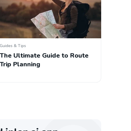
Guides & Tips
The Ultimate Guide to Route
Trip Planning