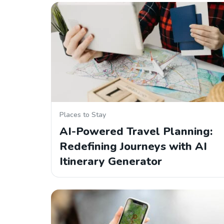
Places to Stay
AI-Powered Travel Planning:
Redefining Journeys with AI
Itinerary Generator