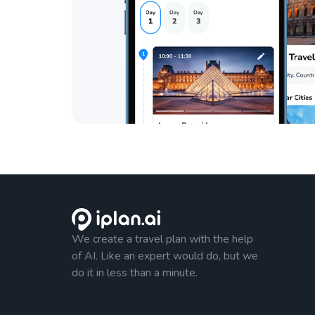
We create a travel plan with the help
of AI. Like an expert would do, but we
do it in less than a minute.