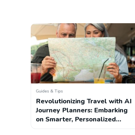
Guides & Tips
Revolutionizing Travel with AI
Journey Planners: Embarking
on Smarter, Personalized…