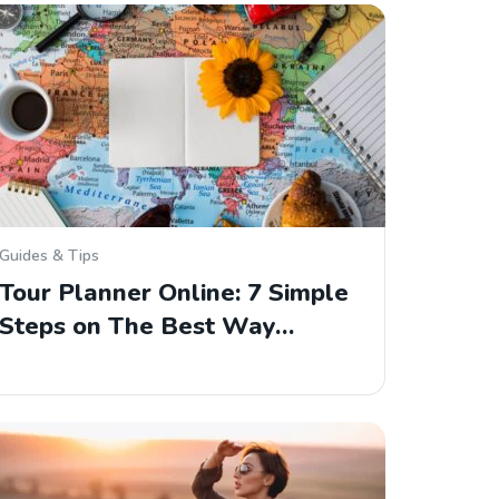
Guides & Tips
Tour Planner Online: 7 Simple
Steps on The Best Way…