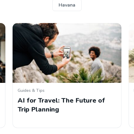
Havana
Guides & Tips
AI for Travel: The Future of
Trip Planning