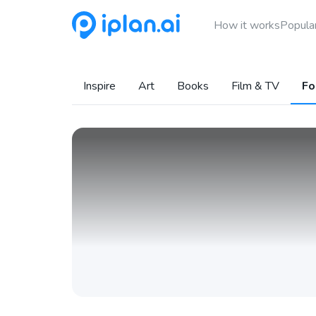
How it works
Popular
Inspire
Art
Books
Film & TV
Fo