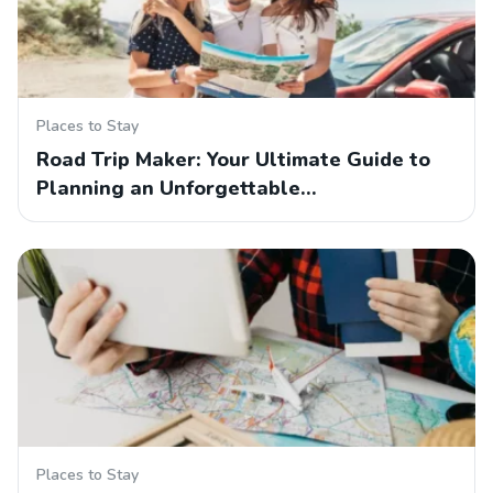
Places to Stay
Road Trip Maker: Your Ultimate Guide to
Planning an Unforgettable…
Places to Stay