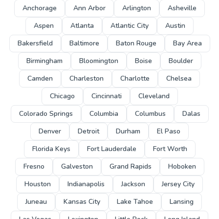
Anchorage
Ann Arbor
Arlington
Asheville
Aspen
Atlanta
Atlantic City
Austin
Bakersfield
Baltimore
Baton Rouge
Bay Area
Birmingham
Bloomington
Boise
Boulder
Camden
Charleston
Charlotte
Chelsea
Chicago
Cincinnati
Cleveland
Colorado Springs
Columbia
Columbus
Dalas
Denver
Detroit
Durham
El Paso
Florida Keys
Fort Lauderdale
Fort Worth
Fresno
Galveston
Grand Rapids
Hoboken
Houston
Indianapolis
Jackson
Jersey City
Juneau
Kansas City
Lake Tahoe
Lansing