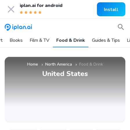
iplan.ai for
android
Install
rt
Books
Film & TV
Food & Drink
Guides & Tips
L
Home
North America
Food & Drink
»
»
United States