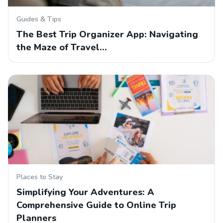
Guides & Tips
The Best Trip Organizer App: Navigating
the Maze of Travel…
Places to Stay
Simplifying Your Adventures: A
Comprehensive Guide to Online Trip
Planners