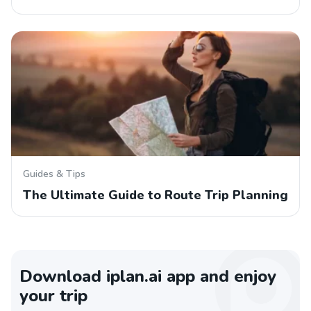
Guides & Tips
The Ultimate Guide to Route Trip Planning
Download iplan.ai app and enjoy
your trip