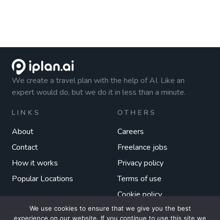
We create a travel plan with the help of AI. Like an
expert would do, but we do it in less than a minute.
LINKS
OTHERS
About
Careers
Contact
Freelance jobs
How it works
Privacy policy
Popular Locations
Terms of use
Cookie policy
We use cookies to ensure that we give you the best
experience on our website. If you continue to use this site we