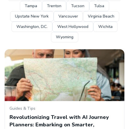
Tampa
Trenton
Tucson
Tulsa
Upstate New York
Vancouver
Virginia Beach
Washington, D.C.
West Hollywood
Wichita
Wyoming
Guides & Tips
Revolutionizing Travel with AI Journey
Planners: Embarking on Smarter,