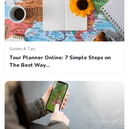
Guides & Tips
Tour Planner Online: 7 Simple Steps on
The Best Way…