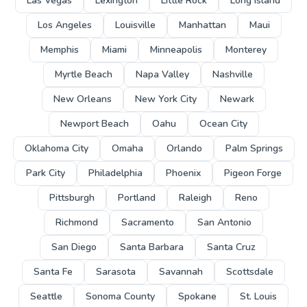
Las Vegas
Lexington
Little Rock
Long Island
Los Angeles
Louisville
Manhattan
Maui
Memphis
Miami
Minneapolis
Monterey
Myrtle Beach
Napa Valley
Nashville
New Orleans
New York City
Newark
Newport Beach
Oahu
Ocean City
Oklahoma City
Omaha
Orlando
Palm Springs
Park City
Philadelphia
Phoenix
Pigeon Forge
Pittsburgh
Portland
Raleigh
Reno
Richmond
Sacramento
San Antonio
San Diego
Santa Barbara
Santa Cruz
Santa Fe
Sarasota
Savannah
Scottsdale
Seattle
Sonoma County
Spokane
St. Louis