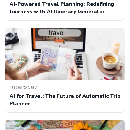
AI-Powered Travel Planning: Redefining
Journeys with AI Itinerary Generator
Places to Stay
AI for Travel: The Future of Automatic Trip
Planner