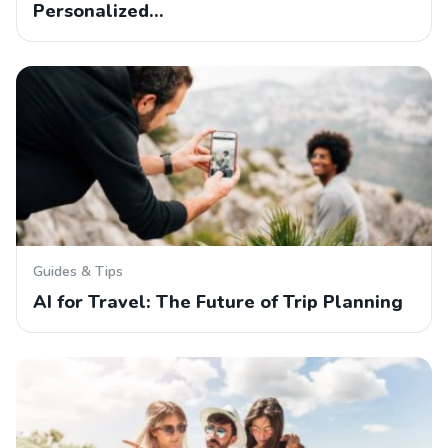
Personalized…
Guides & Tips
AI for Travel: The Future of Trip Planning