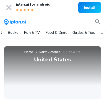
iplan.ai for
android
Install
rt
Books
Film & TV
Food & Drink
Guides & Tips
Li
Home
North America
See & Do
»
»
United States