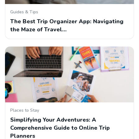
Guides & Tips
The Best Trip Organizer App: Navigating
the Maze of Travel…
Places to Stay
Simplifying Your Adventures: A
Comprehensive Guide to Online Trip
Planners