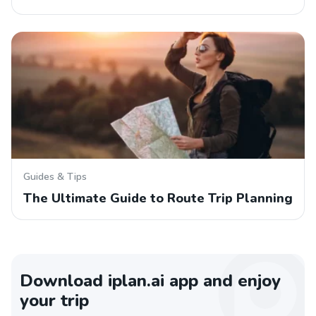
Guides & Tips
The Ultimate Guide to Route Trip Planning
Download iplan.ai app and enjoy
your trip