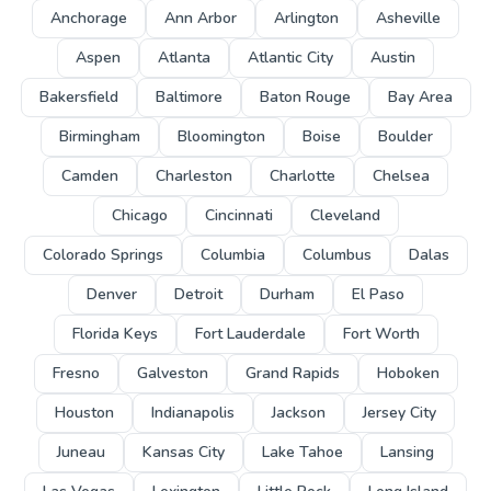
Anchorage
Ann Arbor
Arlington
Asheville
Aspen
Atlanta
Atlantic City
Austin
Bakersfield
Baltimore
Baton Rouge
Bay Area
Birmingham
Bloomington
Boise
Boulder
Camden
Charleston
Charlotte
Chelsea
Chicago
Cincinnati
Cleveland
Colorado Springs
Columbia
Columbus
Dalas
Denver
Detroit
Durham
El Paso
Florida Keys
Fort Lauderdale
Fort Worth
Fresno
Galveston
Grand Rapids
Hoboken
Houston
Indianapolis
Jackson
Jersey City
Juneau
Kansas City
Lake Tahoe
Lansing