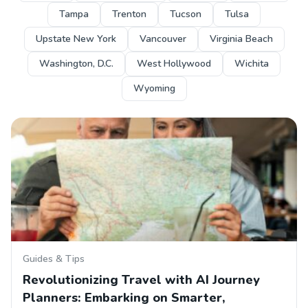
Tampa
Trenton
Tucson
Tulsa
Upstate New York
Vancouver
Virginia Beach
Washington, D.C.
West Hollywood
Wichita
Wyoming
Guides & Tips
Revolutionizing Travel with AI Journey
Planners: Embarking on Smarter,