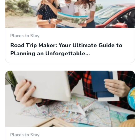
Places to Stay
Road Trip Maker: Your Ultimate Guide to
Planning an Unforgettable…
Places to Stay