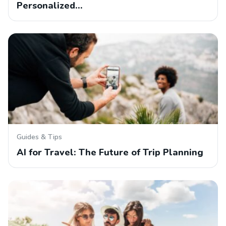
Personalized…
Guides & Tips
AI for Travel: The Future of Trip Planning