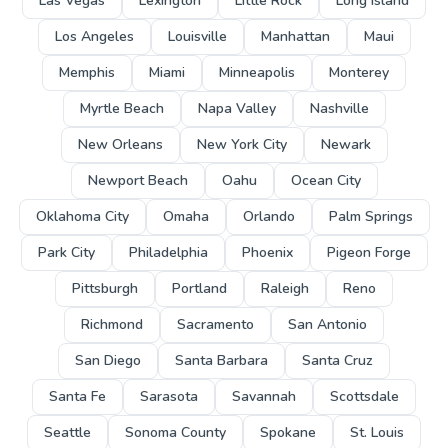
Las Vegas
Lexington
Little Rock
Long Island
Los Angeles
Louisville
Manhattan
Maui
Memphis
Miami
Minneapolis
Monterey
Myrtle Beach
Napa Valley
Nashville
New Orleans
New York City
Newark
Newport Beach
Oahu
Ocean City
Oklahoma City
Omaha
Orlando
Palm Springs
Park City
Philadelphia
Phoenix
Pigeon Forge
Pittsburgh
Portland
Raleigh
Reno
Richmond
Sacramento
San Antonio
San Diego
Santa Barbara
Santa Cruz
Santa Fe
Sarasota
Savannah
Scottsdale
Seattle
Sonoma County
Spokane
St. Louis