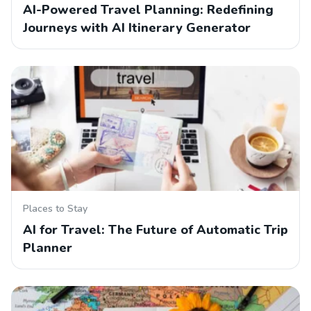
AI-Powered Travel Planning: Redefining
Journeys with AI Itinerary Generator
Places to Stay
AI for Travel: The Future of Automatic Trip
Planner