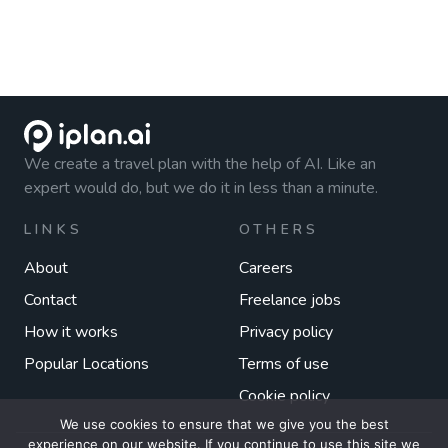
We create a travel plan with the help of AI. Like an
expert would do, but we do it in less than a minute.
LINKS
OTHERS
About
Careers
Contact
Freelance jobs
How it works
Privacy policy
Popular Locations
Terms of use
Cookie policy
We use cookies to ensure that we give you the best
experience on our website. If you continue to use this site we