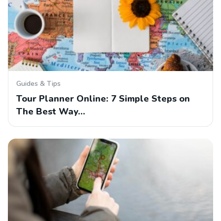
Guides & Tips
Tour Planner Online: 7 Simple Steps on
The Best Way…