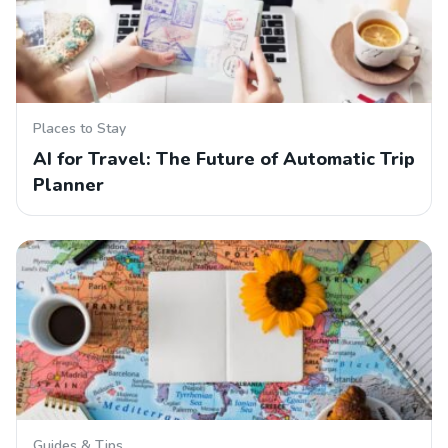
Places to Stay
AI for Travel: The Future of Automatic Trip
Planner
Guides & Tips