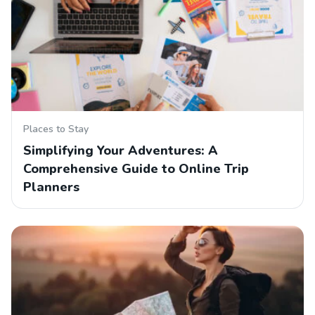
Places to Stay
Simplifying Your Adventures: A
Comprehensive Guide to Online Trip
Planners