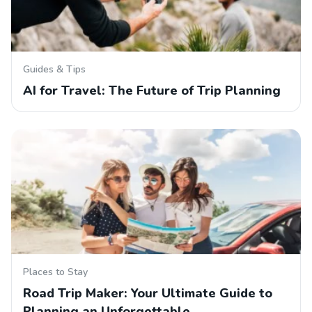
Guides & Tips
AI for Travel: The Future of Trip Planning
Places to Stay
Road Trip Maker: Your Ultimate Guide to
Planning an Unforgettable…