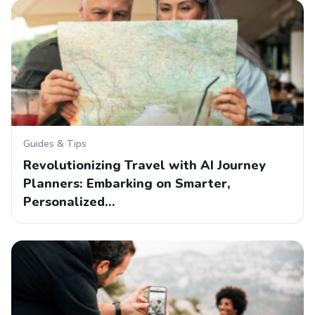
Guides & Tips
Revolutionizing Travel with AI Journey
Planners: Embarking on Smarter,
Personalized…