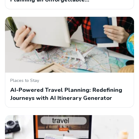
Places to Stay
AI-Powered Travel Planning: Redefining
Journeys with AI Itinerary Generator