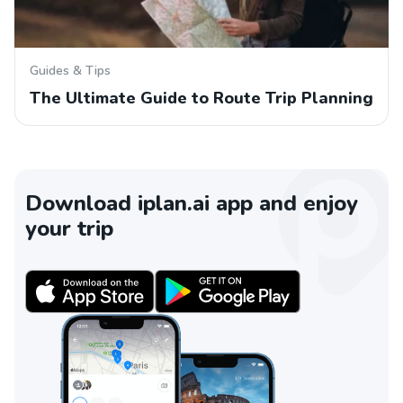
Guides & Tips
The Ultimate Guide to Route Trip Planning
Download iplan.ai app and enjoy
your trip