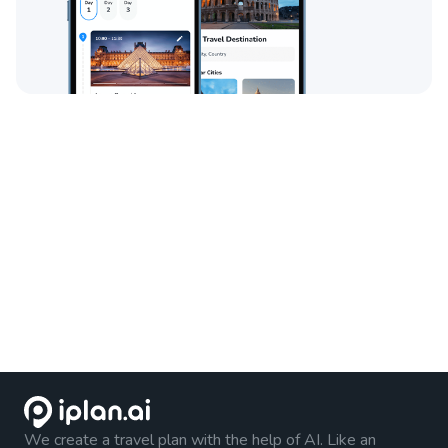
We create a travel plan with the help of AI. Like an