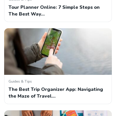
Tour Planner Online: 7 Simple Steps on
The Best Way…
Guides & Tips
The Best Trip Organizer App: Navigating
the Maze of Travel…