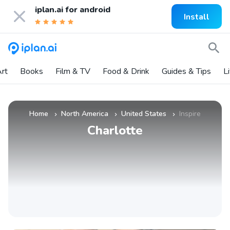
iplan.ai for
android
Install
rt
Books
Film & TV
Food & Drink
Guides & Tips
L
Home
North America
United States
Inspire
»
»
»
Charlotte