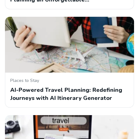
Places to Stay
AI-Powered Travel Planning: Redefining
Journeys with AI Itinerary Generator