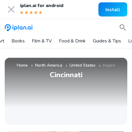
iplan.ai for
android
Install
rt
Books
Film & TV
Food & Drink
Guides & Tips
L
Home
North America
United States
Inspire
»
»
»
Cincinnati