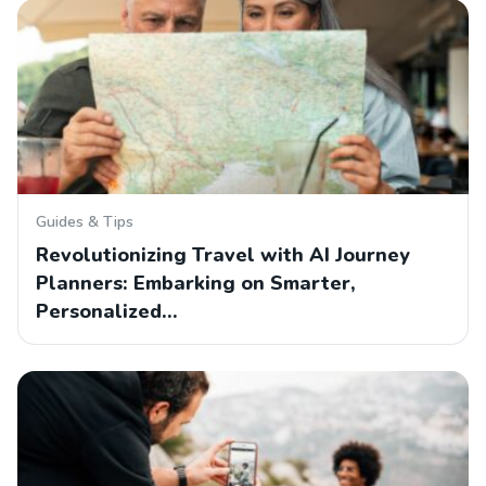
Guides & Tips
Revolutionizing Travel with AI Journey
Planners: Embarking on Smarter,
Personalized…