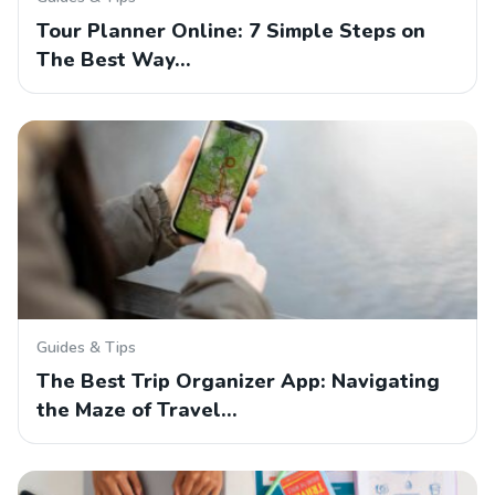
Tour Planner Online: 7 Simple Steps on
The Best Way…
Guides & Tips
The Best Trip Organizer App: Navigating
the Maze of Travel…