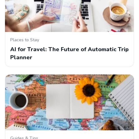
Places to Stay
AI for Travel: The Future of Automatic Trip
Planner
Guides & Tips