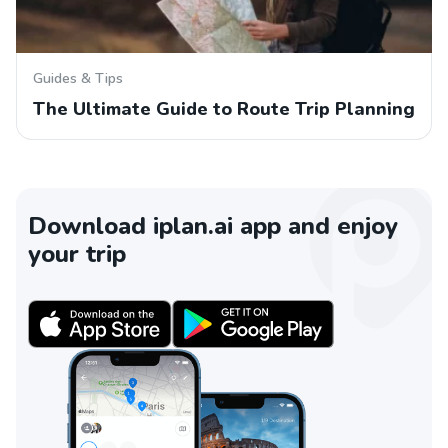
Guides & Tips
The Ultimate Guide to Route Trip Planning
Download iplan.ai app and enjoy
your trip