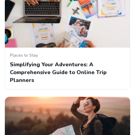
Places to Stay
Simplifying Your Adventures: A
Comprehensive Guide to Online Trip
Planners