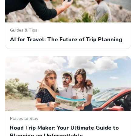
Guides & Tips
AI for Travel: The Future of Trip Planning
Places to Stay
Road Trip Maker: Your Ultimate Guide to
Planning an Unforgettable…