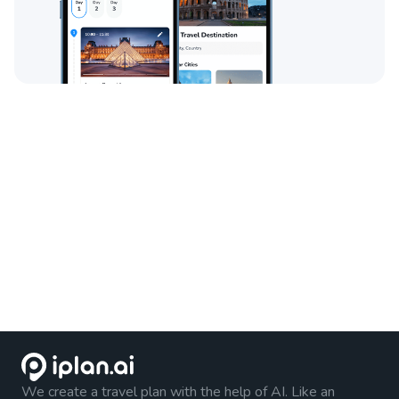
We create a travel plan with the help of AI. Like an