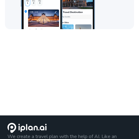
We create a travel plan with the help of AI. Like an