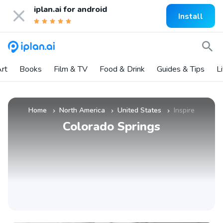
iplan.ai for
android
Install
rt
Books
Film & TV
Food & Drink
Guides & Tips
L
Home
North America
United States
Inspire
»
»
»
Colorado Springs