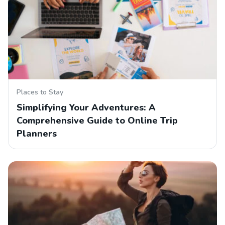
Places to Stay
Simplifying Your Adventures: A
Comprehensive Guide to Online Trip
Planners