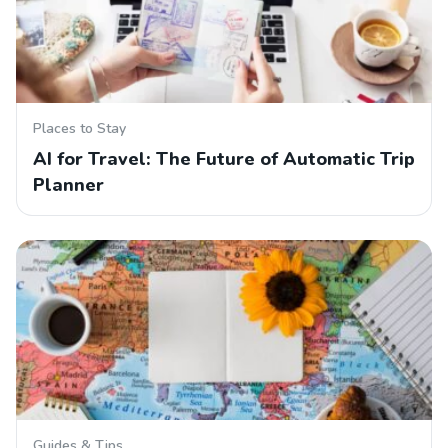
Places to Stay
AI for Travel: The Future of Automatic Trip
Planner
Guides & Tips