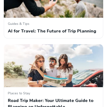
Guides & Tips
AI for Travel: The Future of Trip Planning
Places to Stay
Road Trip Maker: Your Ultimate Guide to
Planning an Unforgettable…