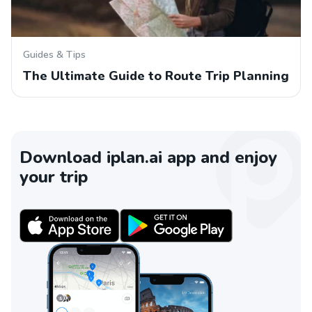
Guides & Tips
The Ultimate Guide to Route Trip Planning
Download iplan.ai app and enjoy
your trip