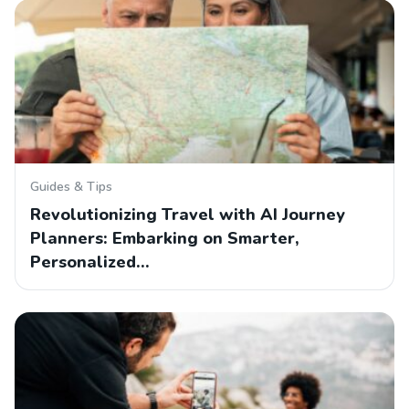
Guides & Tips
Revolutionizing Travel with AI Journey
Planners: Embarking on Smarter,
Personalized…