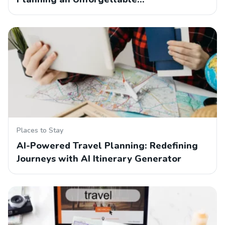
Places to Stay
AI-Powered Travel Planning: Redefining
Journeys with AI Itinerary Generator