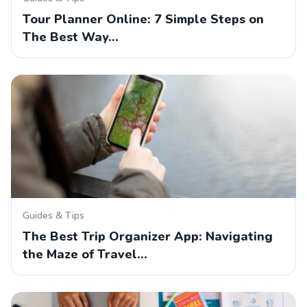
Tour Planner Online: 7 Simple Steps on
The Best Way…
Guides & Tips
The Best Trip Organizer App: Navigating
the Maze of Travel…