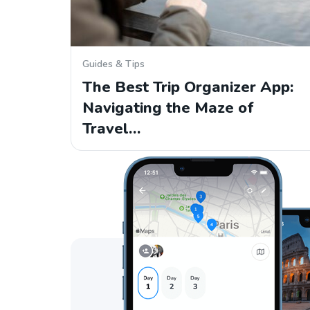
Guides & Tips
The Best Trip Organizer App:
Navigating the Maze of
Travel…