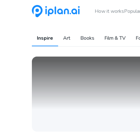
How it works
Popular
Inspire
Art
Books
Film & TV
F