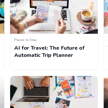
Places to Stay
AI for Travel: The Future of
Automatic Trip Planner