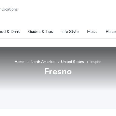
 locations
ood & Drink
Guides & Tips
Life Style
Music
Place
Home
North America
United States
Inspire
»
»
»
Fresno