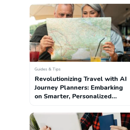
Guides & Tips
Revolutionizing Travel with AI
Journey Planners: Embarking
on Smarter, Personalized…