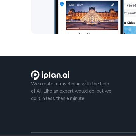
We create a travel plan with the help
of AI. Like an expert would do, but we
do it in less than a minute.