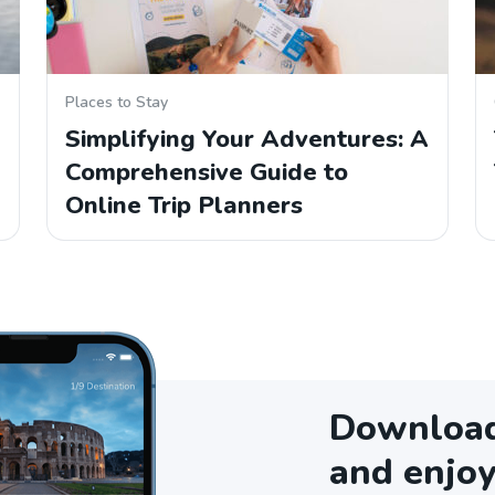
Places to Stay
Simplifying Your Adventures: A
Comprehensive Guide to
Online Trip Planners
Download 
and enjoy