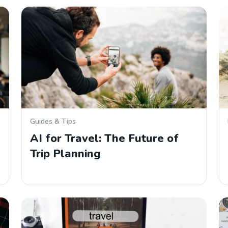
Guides & Tips
AI for Travel: The Future of
Trip Planning