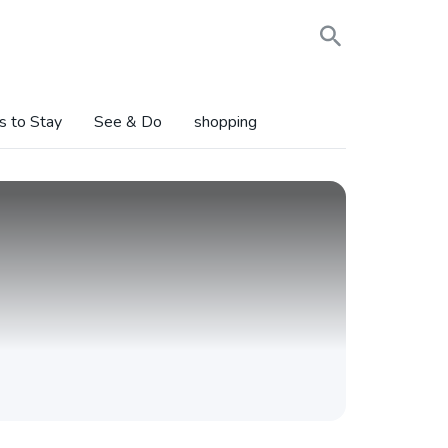
s to Stay
See & Do
shopping