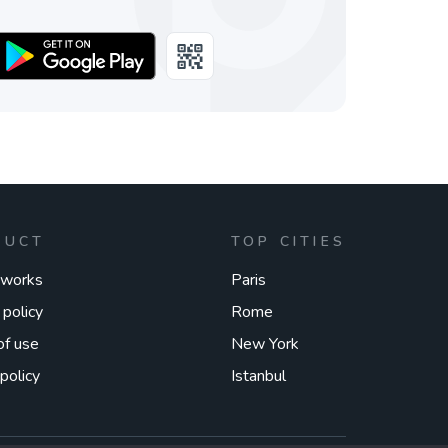
DUCT
TOP CITIES
 works
Paris
 policy
Rome
of use
New York
policy
Istanbul