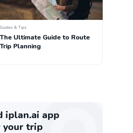
Guides & Tips
The Ultimate Guide to Route
Trip Planning
iplan.ai app
 your trip