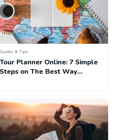
Guides & Tips
Tour Planner Online: 7 Simple
Steps on The Best Way…