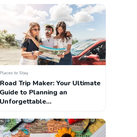
Places to Stay
Road Trip Maker: Your Ultimate
Guide to Planning an
Unforgettable…