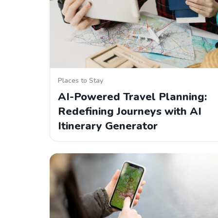
Places to Stay
AI-Powered Travel Planning:
Redefining Journeys with AI
Itinerary Generator