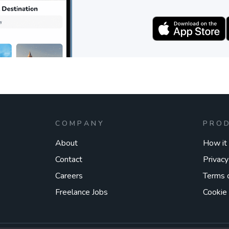
COMPANY
PRO
About
How it
Contact
Privacy
Careers
Terms 
Freelance Jobs
Cookie 