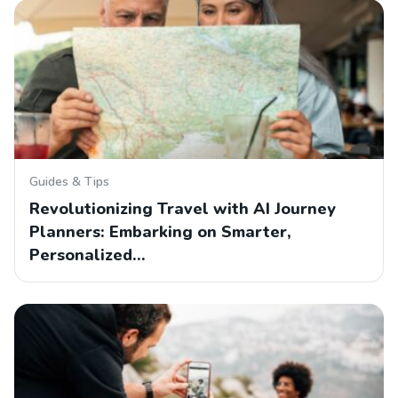
Guides & Tips
Revolutionizing Travel with AI Journey
Planners: Embarking on Smarter,
Personalized…