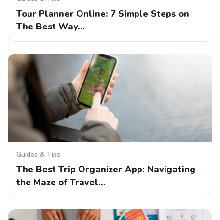
Tour Planner Online: 7 Simple Steps on
The Best Way…
Guides & Tips
The Best Trip Organizer App: Navigating
the Maze of Travel…