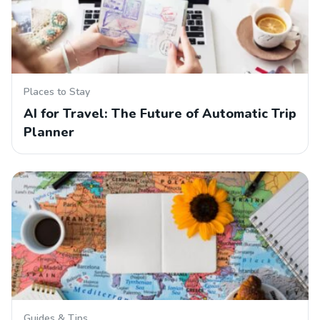
Places to Stay
AI for Travel: The Future of Automatic Trip
Planner
Guides & Tips