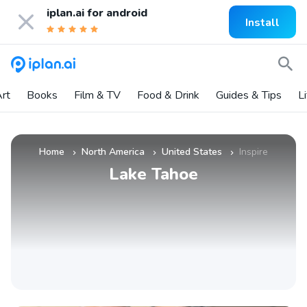
iplan.ai for
android
Install
rt
Books
Film & TV
Food & Drink
Guides & Tips
L
Home
North America
United States
Inspire
»
»
»
Lake Tahoe