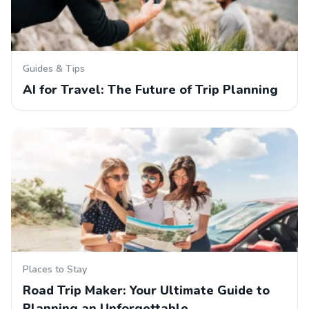
Guides & Tips
AI for Travel: The Future of Trip Planning
Places to Stay
Road Trip Maker: Your Ultimate Guide to
Planning an Unforgettable…