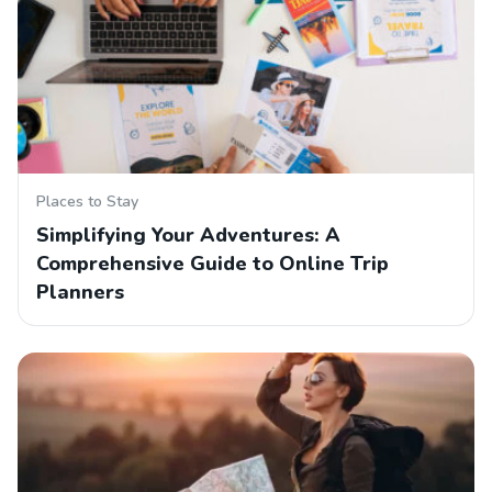
Places to Stay
Simplifying Your Adventures: A
Comprehensive Guide to Online Trip
Planners