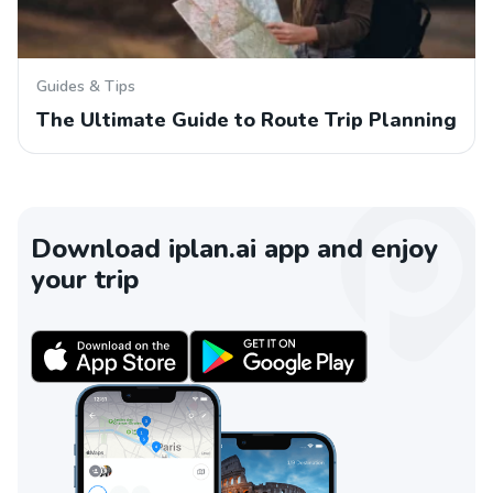
Guides & Tips
The Ultimate Guide to Route Trip Planning
Download iplan.ai app and enjoy
your trip