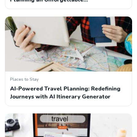
Places to Stay
AI-Powered Travel Planning: Redefining
Journeys with AI Itinerary Generator