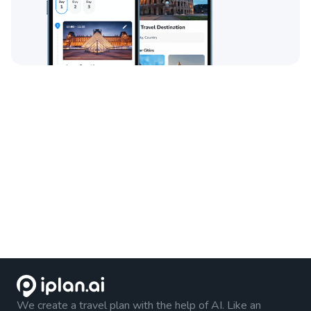
We create a travel plan with the help of AI. Like an