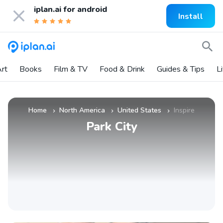
iplan.ai for
android
Install
rt
Books
Film & TV
Food & Drink
Guides & Tips
L
Home
North America
United States
Inspire
»
»
»
Park City