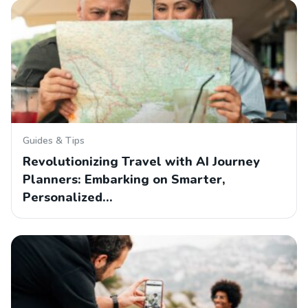
Guides & Tips
Revolutionizing Travel with AI Journey
Planners: Embarking on Smarter,
Personalized…