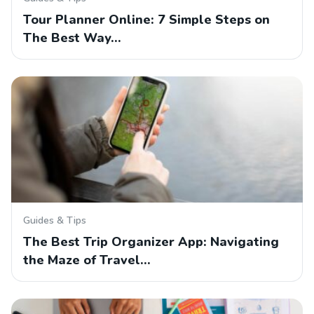
Tour Planner Online: 7 Simple Steps on
The Best Way…
Guides & Tips
The Best Trip Organizer App: Navigating
the Maze of Travel…