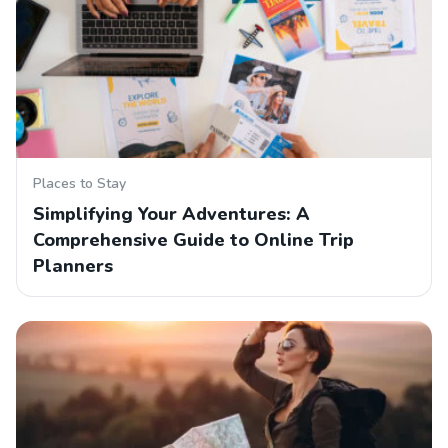
Places to Stay
Simplifying Your Adventures: A
Comprehensive Guide to Online Trip
Planners