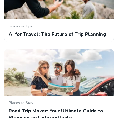
Guides & Tips
AI for Travel: The Future of Trip Planning
Places to Stay
Road Trip Maker: Your Ultimate Guide to
Planning an Unforgettable…