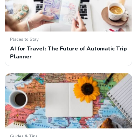
Places to Stay
AI for Travel: The Future of Automatic Trip
Planner
Guides & Tips