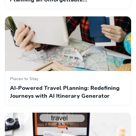
Places to Stay
AI-Powered Travel Planning: Redefining
Journeys with AI Itinerary Generator