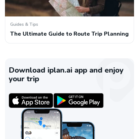
Guides & Tips
The Ultimate Guide to Route Trip Planning
Download iplan.ai app and enjoy
your trip