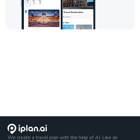
We create a travel plan with the help of AI. Like an