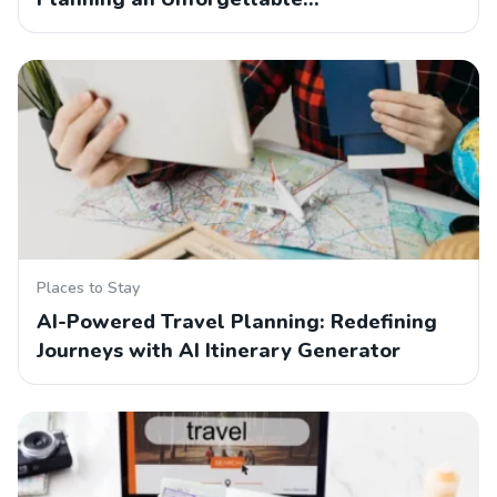
Places to Stay
AI-Powered Travel Planning: Redefining
Journeys with AI Itinerary Generator