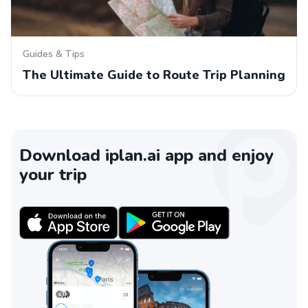
Guides & Tips
The Ultimate Guide to Route Trip Planning
Download iplan.ai app and enjoy
your trip