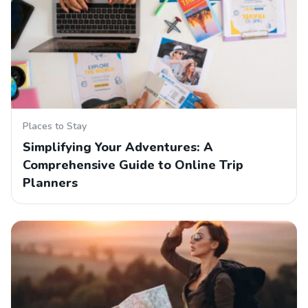
Places to Stay
Simplifying Your Adventures: A
Comprehensive Guide to Online Trip
Planners