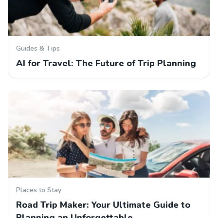
Guides & Tips
AI for Travel: The Future of Trip Planning
Places to Stay
Road Trip Maker: Your Ultimate Guide to
Planning an Unforgettable…