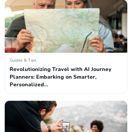
Guides & Tips
Revolutionizing Travel with AI Journey
Planners: Embarking on Smarter,
Personalized…