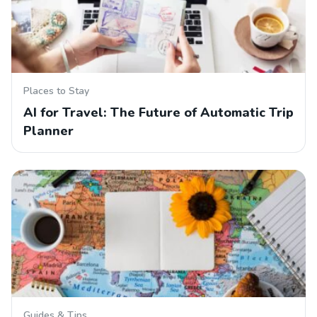
Places to Stay
AI for Travel: The Future of Automatic Trip
Planner
Guides & Tips