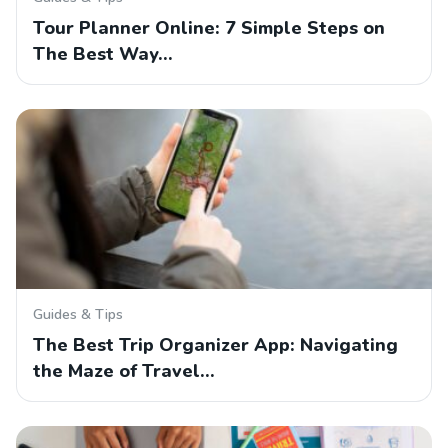
Tour Planner Online: 7 Simple Steps on
The Best Way…
Guides & Tips
The Best Trip Organizer App: Navigating
the Maze of Travel…