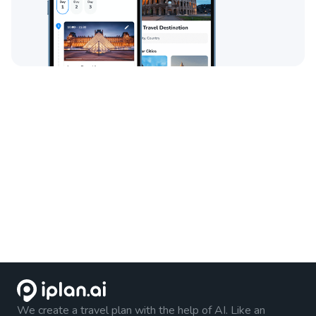
We create a travel plan with the help of AI. Like an