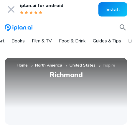
iplan.ai for
android
Install
rt
Books
Film & TV
Food & Drink
Guides & Tips
L
Home
North America
United States
Inspire
»
»
»
Richmond