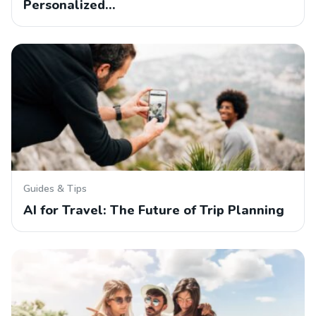
Personalized…
Guides & Tips
AI for Travel: The Future of Trip Planning