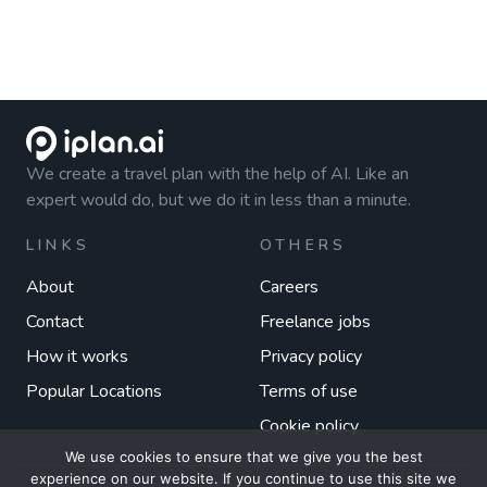
We create a travel plan with the help of AI. Like an
expert would do, but we do it in less than a minute.
LINKS
OTHERS
About
Careers
Contact
Freelance jobs
How it works
Privacy policy
Popular Locations
Terms of use
Cookie policy
We use cookies to ensure that we give you the best
experience on our website. If you continue to use this site we