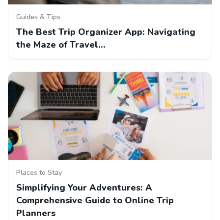
Guides & Tips
The Best Trip Organizer App: Navigating
the Maze of Travel…
Places to Stay
Simplifying Your Adventures: A
Comprehensive Guide to Online Trip
Planners