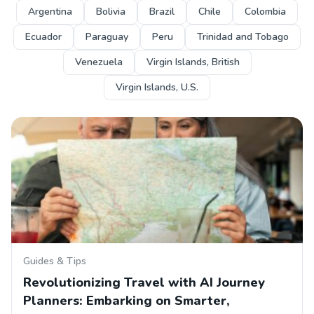
Argentina
Bolivia
Brazil
Chile
Colombia
Ecuador
Paraguay
Peru
Trinidad and Tobago
Venezuela
Virgin Islands, British
Virgin Islands, U.S.
Guides & Tips
Revolutionizing Travel with AI Journey
Planners: Embarking on Smarter,