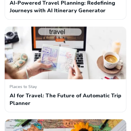
AI-Powered Travel Planning: Redefining
Journeys with AI Itinerary Generator
Places to Stay
AI for Travel: The Future of Automatic Trip
Planner