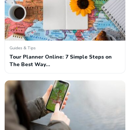
Guides & Tips
Tour Planner Online: 7 Simple Steps on
The Best Way…