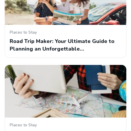
Places to Stay
Road Trip Maker: Your Ultimate Guide to
Planning an Unforgettable…
Places to Stay