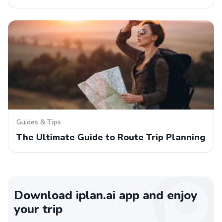
Guides & Tips
The Ultimate Guide to Route Trip Planning
Download iplan.ai app and enjoy
your trip