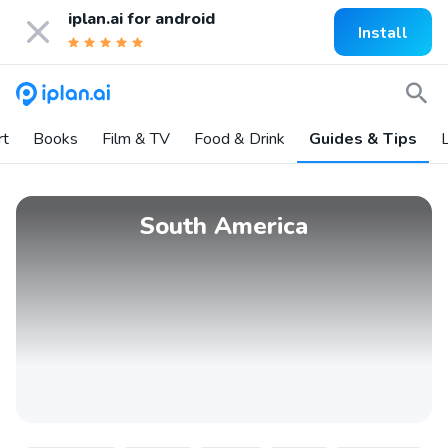
iplan.ai for
android
Install
rt
Books
Film & TV
Food & Drink
Guides & Tips
L
South America