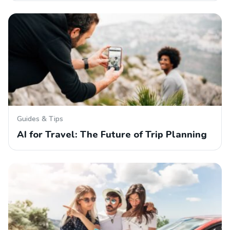
Guides & Tips
AI for Travel: The Future of Trip Planning