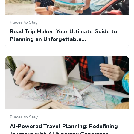
Places to Stay
Road Trip Maker: Your Ultimate Guide to
Planning an Unforgettable…
Places to Stay
AI-Powered Travel Planning: Redefining