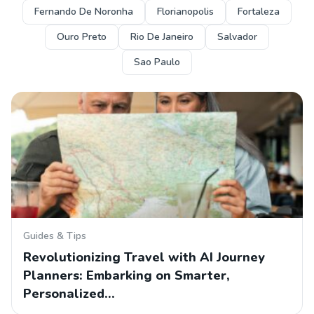
Fernando De Noronha
Florianopolis
Fortaleza
Ouro Preto
Rio De Janeiro
Salvador
Sao Paulo
Guides & Tips
Revolutionizing Travel with AI Journey
Planners: Embarking on Smarter,
Personalized…