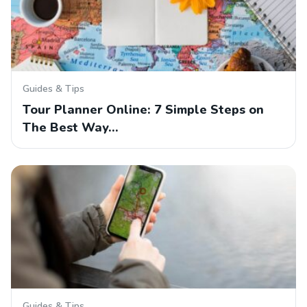
Guides & Tips
Tour Planner Online: 7 Simple Steps on
The Best Way…
Guides & Tips