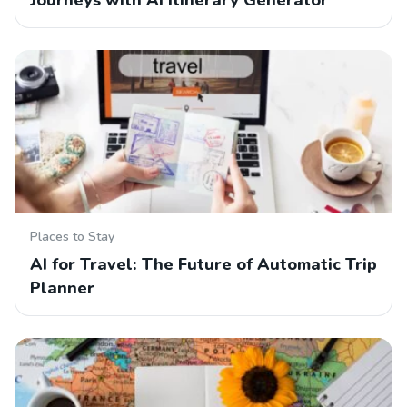
Journeys with AI Itinerary Generator
Places to Stay
AI for Travel: The Future of Automatic Trip
Planner