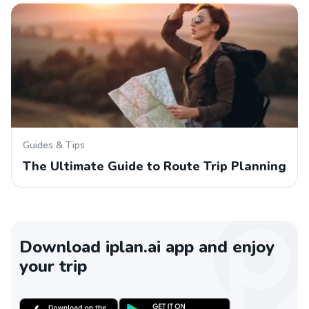
Guides & Tips
The Ultimate Guide to Route Trip Planning
Download iplan.ai app and enjoy
your trip