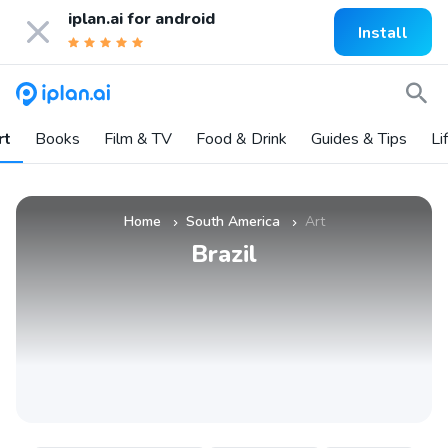
iplan.ai for
android
Install
rt
Books
Film & TV
Food & Drink
Guides & Tips
Li
Home
South America
Art
»
»
Brazil