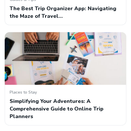
The Best Trip Organizer App: Navigating
the Maze of Travel…
Places to Stay
Simplifying Your Adventures: A
Comprehensive Guide to Online Trip
Planners