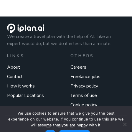
We create a travel plan with the help of AI. Like an
expert would do, but we do it in less than a minute.
LINKS
OTHERS
About
Careers
Contact
Freelance jobs
How it works
Privacy policy
Popular Locations
Terms of use
Cookie policy
We use cookies to ensure that we give you the best
experience on our website. If you continue to use this site we
will assume that you are happy with it.