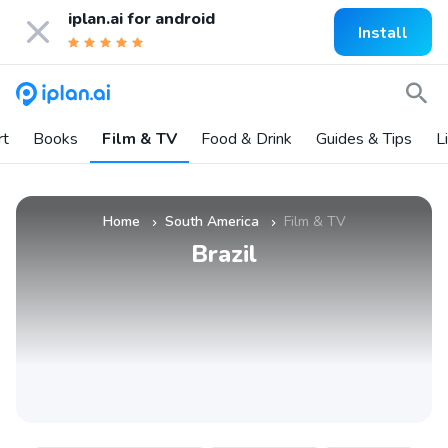
iplan.ai for
android
Install
rt
Books
Film & TV
Food & Drink
Guides & Tips
L
Home
South America
Film & TV
»
»
Brazil