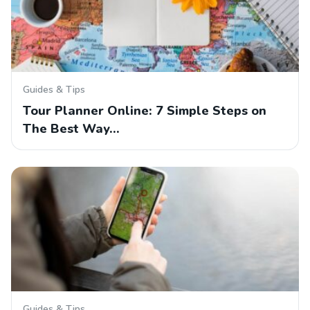
Guides & Tips
Tour Planner Online: 7 Simple Steps on
The Best Way…
Guides & Tips