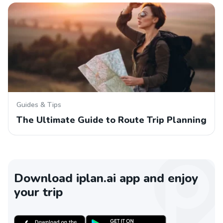
Guides & Tips
The Ultimate Guide to Route Trip Planning
Download iplan.ai app and enjoy
your trip