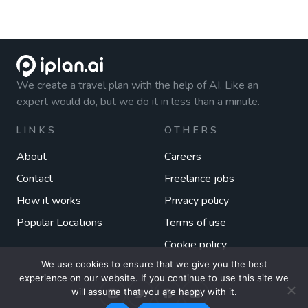
We create a travel plan with the help of AI. Like an
expert would do, but we do it in less than a minute.
LINKS
OTHERS
About
Careers
Contact
Freelance jobs
How it works
Privacy policy
Popular Locations
Terms of use
Cookie policy
We use cookies to ensure that we give you the best
experience on our website. If you continue to use this site we
will assume that you are happy with it.