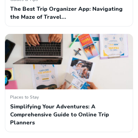
The Best Trip Organizer App: Navigating
the Maze of Travel…
Places to Stay
Simplifying Your Adventures: A
Comprehensive Guide to Online Trip
Planners