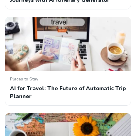
Journeys with AI Itinerary Generator
Places to Stay
AI for Travel: The Future of Automatic Trip
Planner