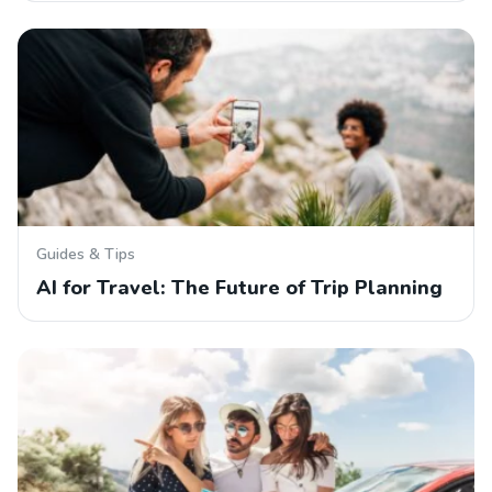
Guides & Tips
AI for Travel: The Future of Trip Planning