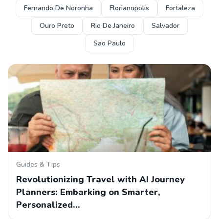
Fernando De Noronha
Florianopolis
Fortaleza
Ouro Preto
Rio De Janeiro
Salvador
Sao Paulo
Guides & Tips
Revolutionizing Travel with AI Journey
Planners: Embarking on Smarter,
Personalized…