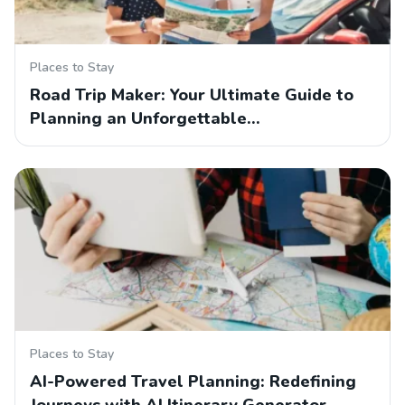
Places to Stay
Road Trip Maker: Your Ultimate Guide to
Planning an Unforgettable…
Places to Stay
AI-Powered Travel Planning: Redefining