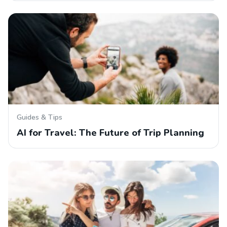
Guides & Tips
AI for Travel: The Future of Trip Planning