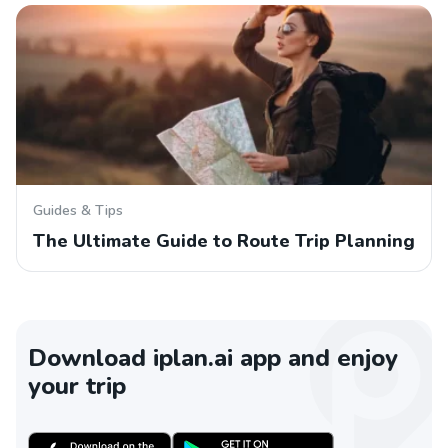
Guides & Tips
The Ultimate Guide to Route Trip Planning
Download iplan.ai app and enjoy
your trip