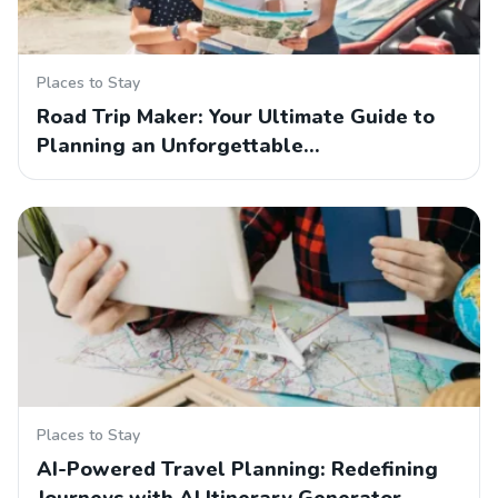
Places to Stay
Road Trip Maker: Your Ultimate Guide to
Planning an Unforgettable…
Places to Stay
AI-Powered Travel Planning: Redefining