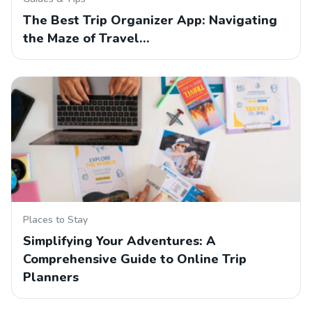
The Best Trip Organizer App: Navigating
the Maze of Travel…
Places to Stay
Simplifying Your Adventures: A
Comprehensive Guide to Online Trip
Planners