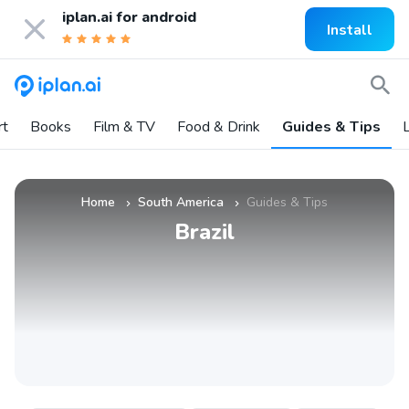
iplan.ai for
android
Install
rt
Books
Film & TV
Food & Drink
Guides & Tips
L
Home
South America
Guides & Tips
»
»
Brazil