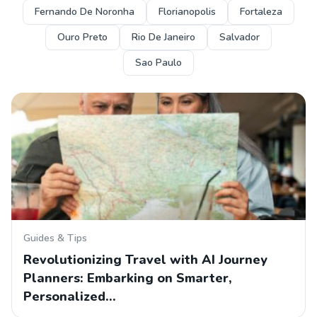
Fernando De Noronha
Florianopolis
Fortaleza
Ouro Preto
Rio De Janeiro
Salvador
Sao Paulo
Guides & Tips
Revolutionizing Travel with AI Journey
Planners: Embarking on Smarter,
Personalized…