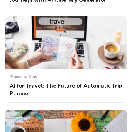
Journeys with AI Itinerary Generator
Places to Stay
AI for Travel: The Future of Automatic Trip
Planner