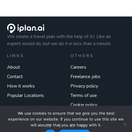
We create a travel plan with the help of AI. Like an
expert would do, but we do it in less than a minute.
LINKS
OTHERS
About
Careers
Contact
Freelance jobs
How it works
Privacy policy
Popular Locations
Terms of use
Cookie policy
We use cookies to ensure that we give you the best
experience on our website. If you continue to use this site we
will assume that you are happy with it.