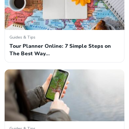
Guides & Tips
Tour Planner Online: 7 Simple Steps on
The Best Way…
Guides & Tips