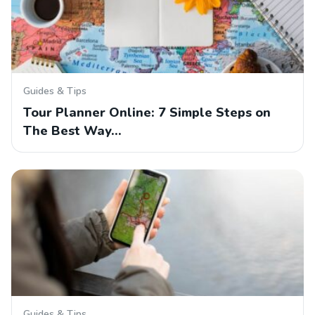
Guides & Tips
Tour Planner Online: 7 Simple Steps on
The Best Way…
Guides & Tips