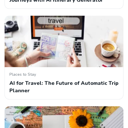
Journeys with AI Itinerary Generator
Places to Stay
AI for Travel: The Future of Automatic Trip
Planner