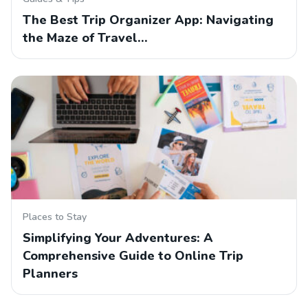
The Best Trip Organizer App: Navigating
the Maze of Travel…
Places to Stay
Simplifying Your Adventures: A
Comprehensive Guide to Online Trip
Planners