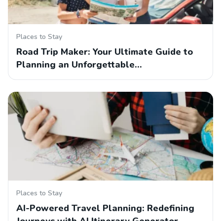
Places to Stay
Road Trip Maker: Your Ultimate Guide to
Planning an Unforgettable…
Places to Stay
AI-Powered Travel Planning: Redefining