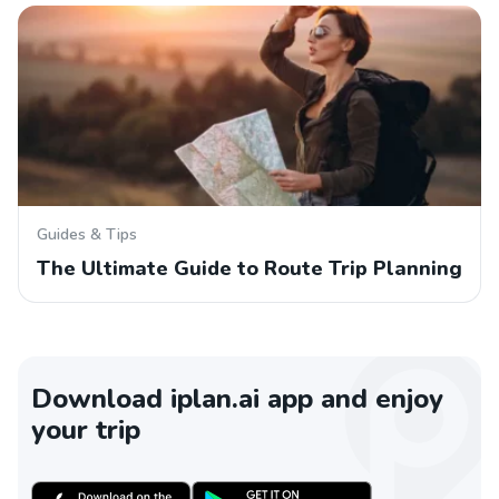
Guides & Tips
The Ultimate Guide to Route Trip Planning
Download iplan.ai app and enjoy
your trip