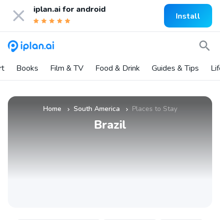
iplan.ai for
android
Install
rt
Books
Film & TV
Food & Drink
Guides & Tips
Li
Home
South America
Places to Stay
»
»
Brazil