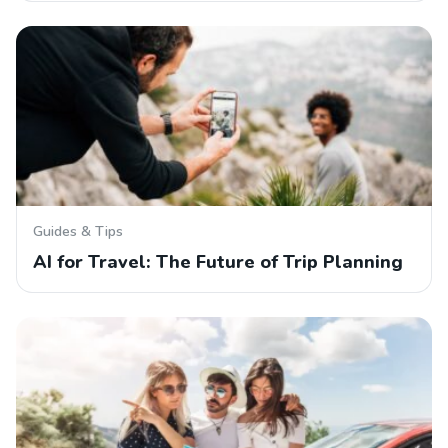
Guides & Tips
AI for Travel: The Future of Trip Planning