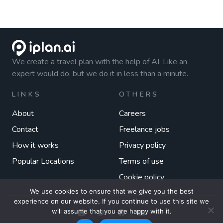
We create a travel plan with the help of AI. Like an
expert would do, but we do it in less than a minute.
LINKS
OTHERS
About
Careers
Contact
Freelance jobs
How it works
Privacy policy
Popular Locations
Terms of use
Cookie policy
We use cookies to ensure that we give you the best
experience on our website. If you continue to use this site we
will assume that you are happy with it.