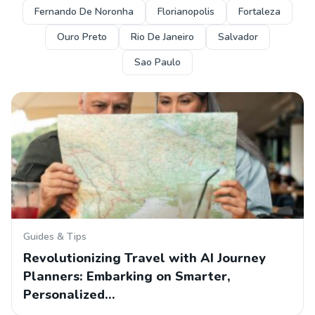
Fernando De Noronha
Florianopolis
Fortaleza
Ouro Preto
Rio De Janeiro
Salvador
Sao Paulo
Guides & Tips
Revolutionizing Travel with AI Journey
Planners: Embarking on Smarter,
Personalized…