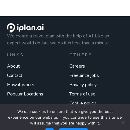
We create a travel plan with the help of AI. Like an
expert would do, but we do it in less than a minute.
LINKS
OTHERS
About
Careers
Contact
Freelance jobs
How it works
Privacy policy
Popular Locations
Terms of use
Cookie policy
We use cookies to ensure that we give you the best
experience on our website. If you continue to use this site we
will assume that you are happy with it.