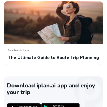
Guides & Tips
The Ultimate Guide to Route Trip Planning
Download iplan.ai app and enjoy
your trip