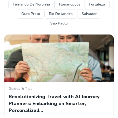
Fernando De Noronha
Florianopolis
Fortaleza
Ouro Preto
Rio De Janeiro
Salvador
Sao Paulo
Guides & Tips
Revolutionizing Travel with AI Journey
Planners: Embarking on Smarter,
Personalized…