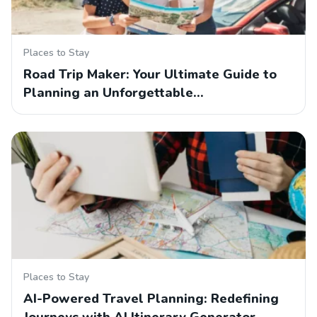
Places to Stay
Road Trip Maker: Your Ultimate Guide to
Planning an Unforgettable…
Places to Stay
AI-Powered Travel Planning: Redefining