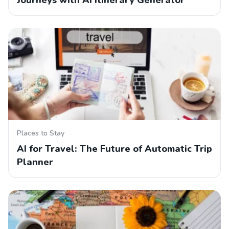
Journeys with AI Itinerary Generator
Places to Stay
AI for Travel: The Future of Automatic Trip
Planner