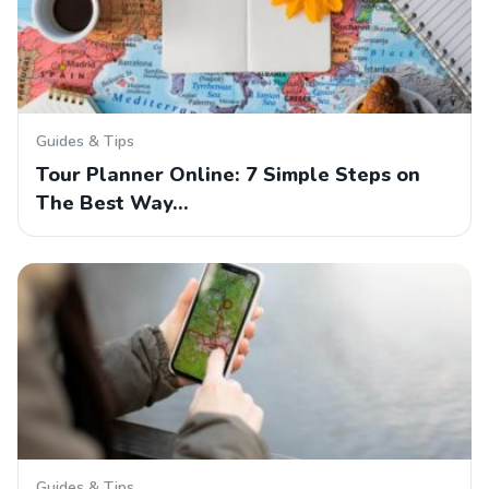
Guides & Tips
Tour Planner Online: 7 Simple Steps on
The Best Way…
Guides & Tips