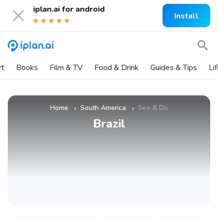
iplan.ai for
android
Install
rt
Books
Film & TV
Food & Drink
Guides & Tips
Li
Home
South America
See & Do
»
»
Brazil