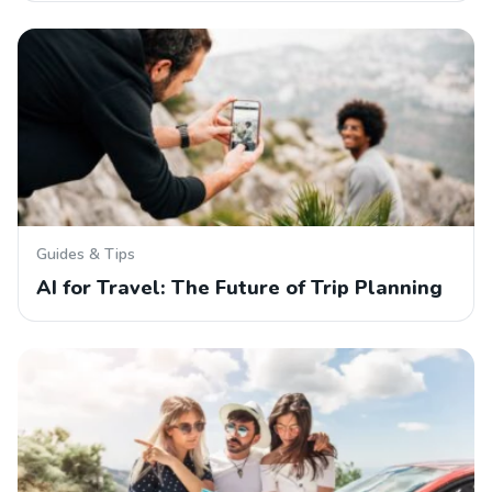
Guides & Tips
AI for Travel: The Future of Trip Planning