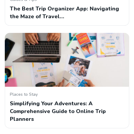
The Best Trip Organizer App: Navigating
the Maze of Travel…
Places to Stay
Simplifying Your Adventures: A
Comprehensive Guide to Online Trip
Planners