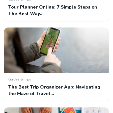
Tour Planner Online: 7 Simple Steps on
The Best Way…
Guides & Tips
The Best Trip Organizer App: Navigating
the Maze of Travel…