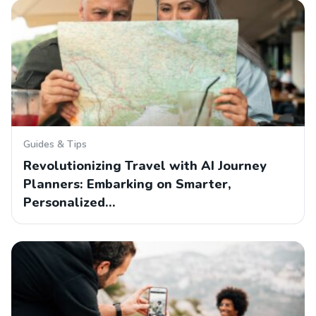
Guides & Tips
Revolutionizing Travel with AI Journey
Planners: Embarking on Smarter,
Personalized…