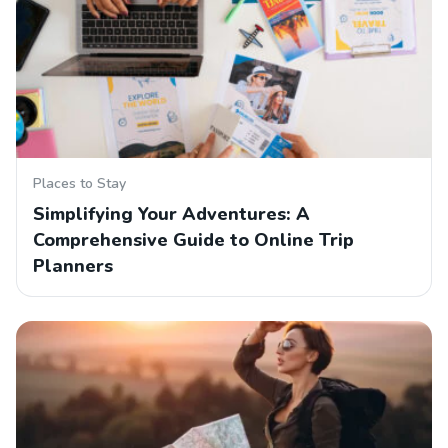
Places to Stay
Simplifying Your Adventures: A
Comprehensive Guide to Online Trip
Planners