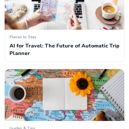
Places to Stay
AI for Travel: The Future of Automatic Trip
Planner
Guides & Tips