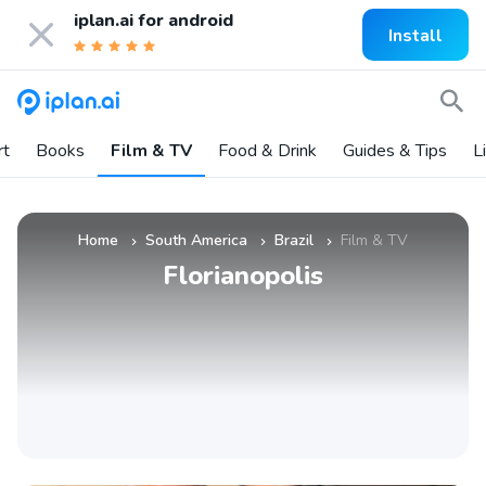
iplan.ai for
android
Install
rt
Books
Film & TV
Food & Drink
Guides & Tips
L
Home
South America
Brazil
Film & TV
»
»
»
Florianopolis