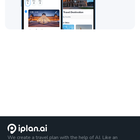
We create a travel plan with the help of AI. Like an