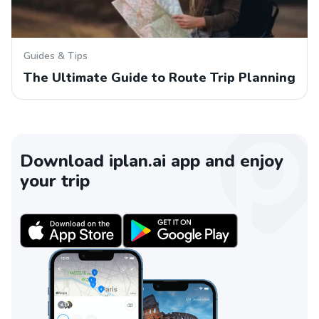
Guides & Tips
The Ultimate Guide to Route Trip Planning
Download iplan.ai app and enjoy
your trip