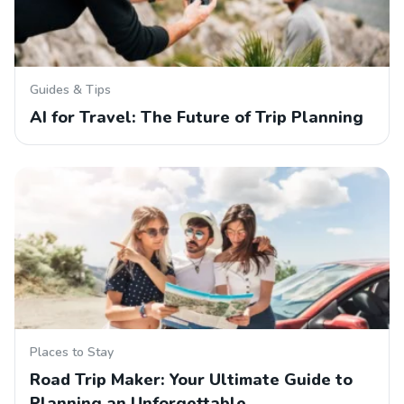
Guides & Tips
AI for Travel: The Future of Trip Planning
Places to Stay
Road Trip Maker: Your Ultimate Guide to
Planning an Unforgettable…