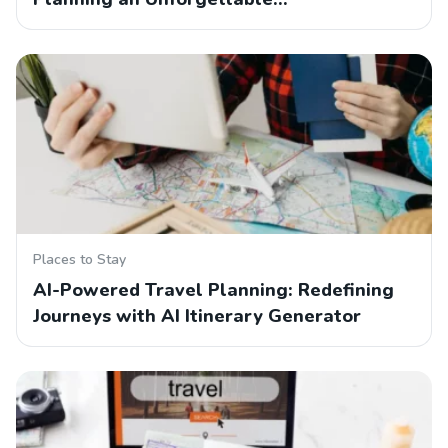
Places to Stay
AI-Powered Travel Planning: Redefining
Journeys with AI Itinerary Generator