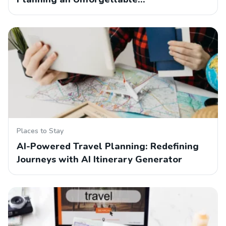
Places to Stay
AI-Powered Travel Planning: Redefining
Journeys with AI Itinerary Generator