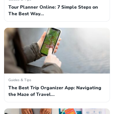
Tour Planner Online: 7 Simple Steps on
The Best Way…
Guides & Tips
The Best Trip Organizer App: Navigating
the Maze of Travel…