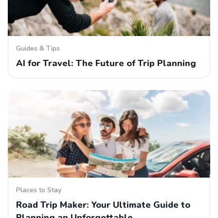
Guides & Tips
AI for Travel: The Future of Trip Planning
Places to Stay
Road Trip Maker: Your Ultimate Guide to
Planning an Unforgettable…