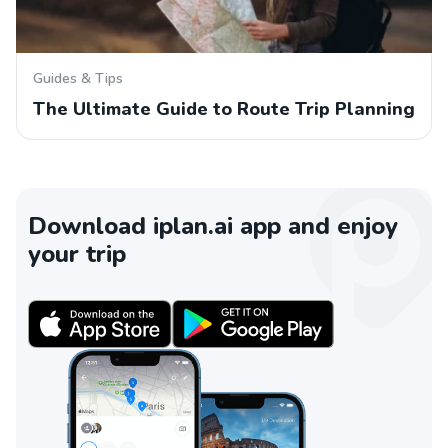
Guides & Tips
The Ultimate Guide to Route Trip Planning
Download iplan.ai app and enjoy
your trip