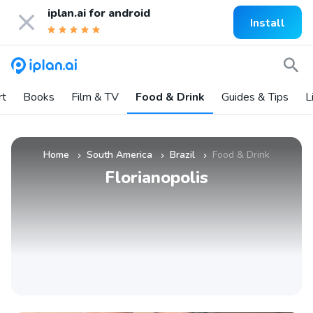
iplan.ai for
android
Install
rt
Books
Film & TV
Food & Drink
Guides & Tips
L
Home
South America
Brazil
Food & Drink
»
»
»
Florianopolis