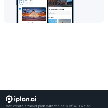
We create a travel plan with the help of AI. Like an