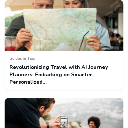
Guides & Tips
Revolutionizing Travel with AI Journey
Planners: Embarking on Smarter,
Personalized…