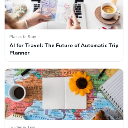
Places to Stay
AI for Travel: The Future of Automatic Trip
Planner
Guides & Tips