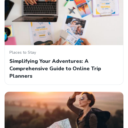
Places to Stay
Simplifying Your Adventures: A
Comprehensive Guide to Online Trip
Planners