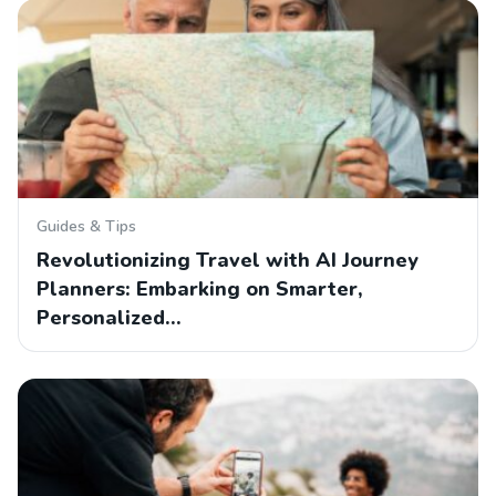
Guides & Tips
Revolutionizing Travel with AI Journey
Planners: Embarking on Smarter,
Personalized…