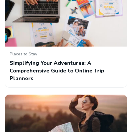
Places to Stay
Simplifying Your Adventures: A
Comprehensive Guide to Online Trip
Planners