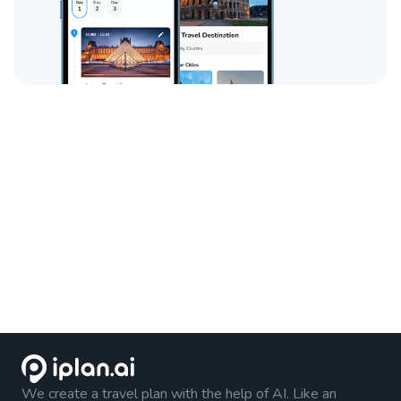
We create a travel plan with the help of AI. Like an