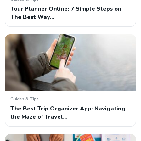
Tour Planner Online: 7 Simple Steps on
The Best Way…
Guides & Tips
The Best Trip Organizer App: Navigating
the Maze of Travel…