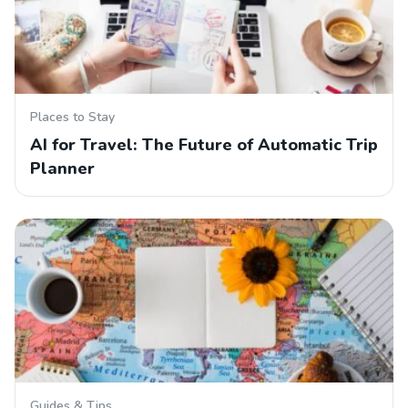
Places to Stay
AI for Travel: The Future of Automatic Trip
Planner
Guides & Tips