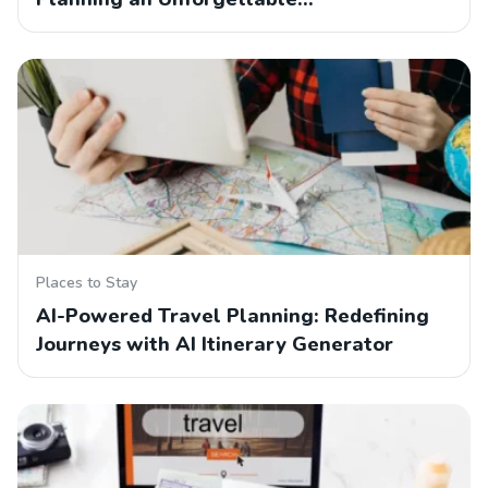
Places to Stay
AI-Powered Travel Planning: Redefining
Journeys with AI Itinerary Generator