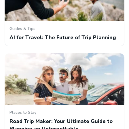
Guides & Tips
AI for Travel: The Future of Trip Planning
Places to Stay
Road Trip Maker: Your Ultimate Guide to
Planning an Unforgettable…