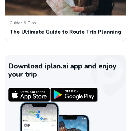
Guides & Tips
The Ultimate Guide to Route Trip Planning
Download iplan.ai app and enjoy
your trip