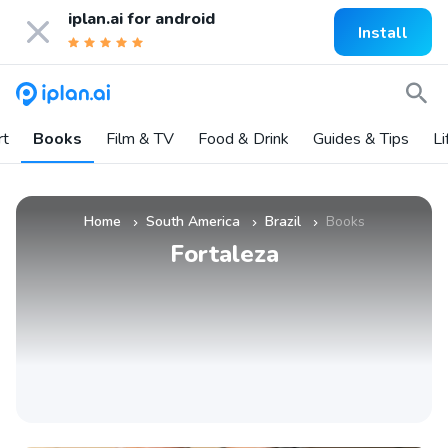
iplan.ai for
android
Install
rt
Books
Film & TV
Food & Drink
Guides & Tips
Li
Home
South America
Brazil
Books
»
»
»
Fortaleza