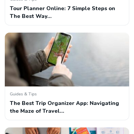
Tour Planner Online: 7 Simple Steps on
The Best Way…
Guides & Tips
The Best Trip Organizer App: Navigating
the Maze of Travel…