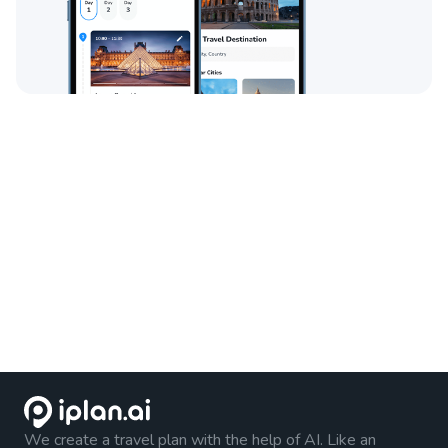
We create a travel plan with the help of AI. Like an