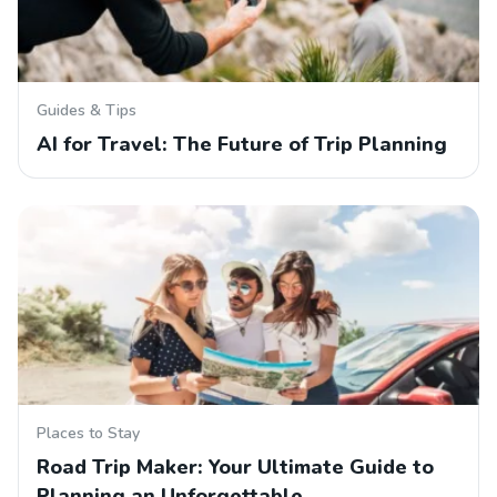
Guides & Tips
AI for Travel: The Future of Trip Planning
Places to Stay
Road Trip Maker: Your Ultimate Guide to
Planning an Unforgettable…