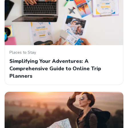
Places to Stay
Simplifying Your Adventures: A
Comprehensive Guide to Online Trip
Planners