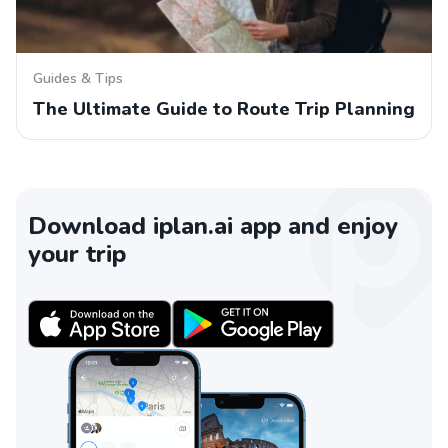
Guides & Tips
The Ultimate Guide to Route Trip Planning
Download iplan.ai app and enjoy
your trip