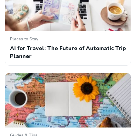
Places to Stay
AI for Travel: The Future of Automatic Trip
Planner
Guides & Tips