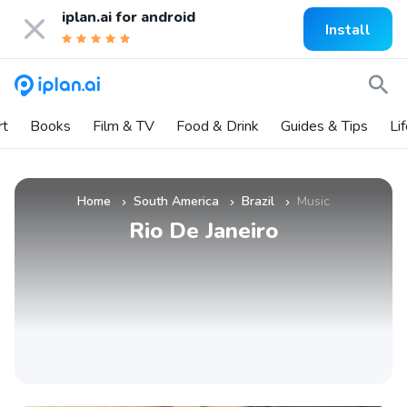
iplan.ai for
android
Install
rt
Books
Film & TV
Food & Drink
Guides & Tips
Li
Home
South America
Brazil
Music
»
»
»
Rio De Janeiro