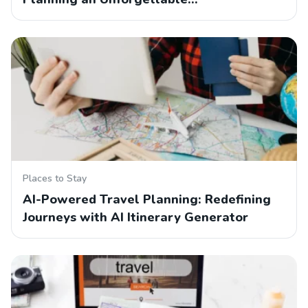
Places to Stay
AI-Powered Travel Planning: Redefining
Journeys with AI Itinerary Generator