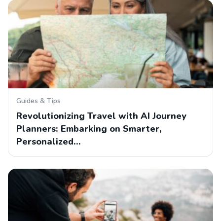
Guides & Tips
Revolutionizing Travel with AI Journey
Planners: Embarking on Smarter,
Personalized…