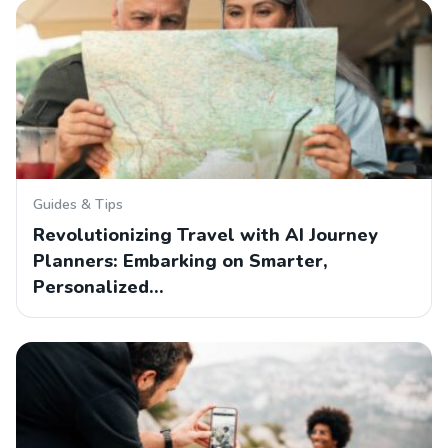
Guides & Tips
Revolutionizing Travel with AI Journey
Planners: Embarking on Smarter,
Personalized…