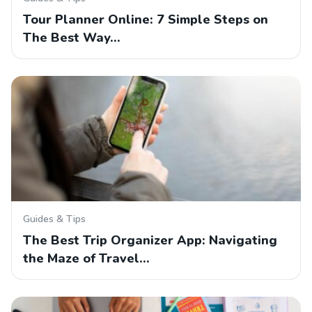
Tour Planner Online: 7 Simple Steps on
The Best Way…
Guides & Tips
The Best Trip Organizer App: Navigating
the Maze of Travel…