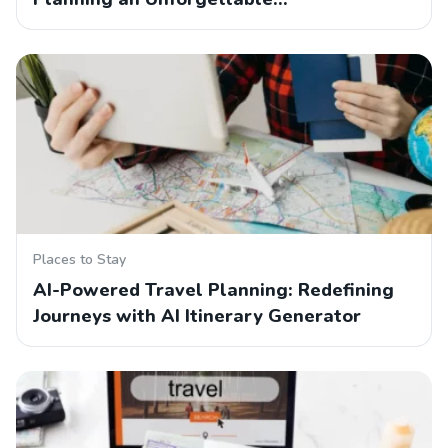
Places to Stay
AI-Powered Travel Planning: Redefining
Journeys with AI Itinerary Generator