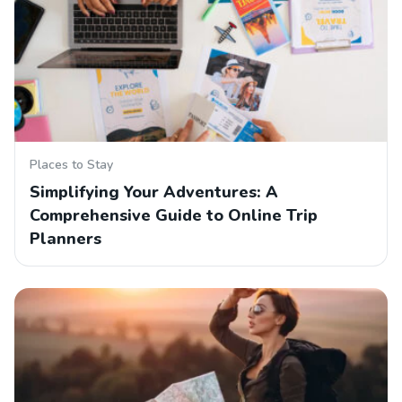
Places to Stay
Simplifying Your Adventures: A
Comprehensive Guide to Online Trip
Planners