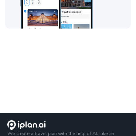
We create a travel plan with the help of AI. Like an