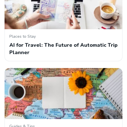
Places to Stay
AI for Travel: The Future of Automatic Trip
Planner
Guides & Tips