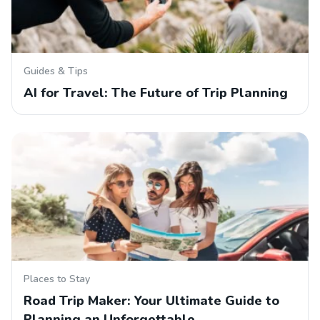
Guides & Tips
AI for Travel: The Future of Trip Planning
Places to Stay
Road Trip Maker: Your Ultimate Guide to
Planning an Unforgettable…