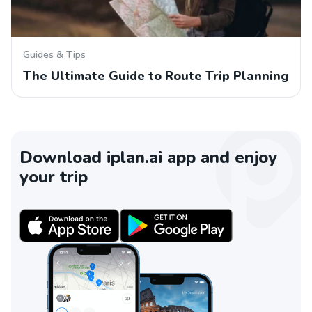
Guides & Tips
The Ultimate Guide to Route Trip Planning
Download iplan.ai app and enjoy
your trip