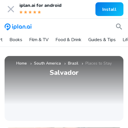
iplan.ai for
android
Install
rt
Books
Film & TV
Food & Drink
Guides & Tips
Li
Home
South America
Brazil
Places to Stay
»
»
»
Salvador