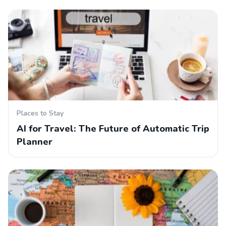
Places to Stay
AI for Travel: The Future of Automatic Trip
Planner