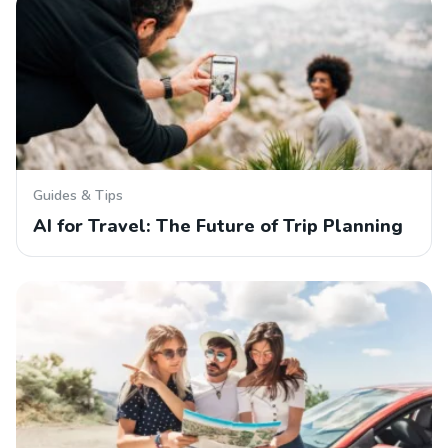
Guides & Tips
AI for Travel: The Future of Trip Planning