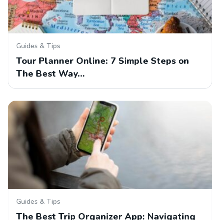
Guides & Tips
Tour Planner Online: 7 Simple Steps on
The Best Way…
Guides & Tips
The Best Trip Organizer App: Navigating