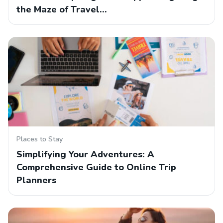
the Maze of Travel…
Places to Stay
Simplifying Your Adventures: A
Comprehensive Guide to Online Trip
Planners