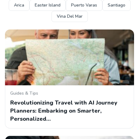
Arica
Easter Island
Puerto Varas
Santiago
Vina Del Mar
Guides & Tips
Revolutionizing Travel with AI Journey
Planners: Embarking on Smarter,
Personalized…