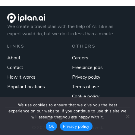
We create a travel plan with the help of AI. Like an
expert would do, but we do it in less than a minute.
LINKS
OTHERS
About
Careers
Contact
Freelance jobs
How it works
Privacy policy
Popular Locations
Terms of use
Cookie policy
We use cookies to ensure that we give you the best
experience on our website. If you continue to use this site we
will assume that you are happy with it.
Ok
Privacy policy
© 2026 iplan.ai. All rights reserved.