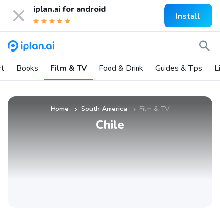
iplan.ai for
android
Install
rt
Books
Film & TV
Food & Drink
Guides & Tips
L
Home
South America
Film & TV
»
»
Chile