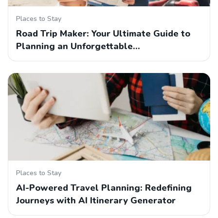
Places to Stay
Road Trip Maker: Your Ultimate Guide to
Planning an Unforgettable…
Places to Stay
AI-Powered Travel Planning: Redefining
Journeys with AI Itinerary Generator