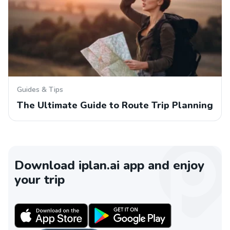
Guides & Tips
The Ultimate Guide to Route Trip Planning
Download iplan.ai app and enjoy
your trip