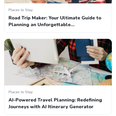
Places to Stay
Road Trip Maker: Your Ultimate Guide to
Planning an Unforgettable…
Places to Stay
AI-Powered Travel Planning: Redefining
Journeys with AI Itinerary Generator