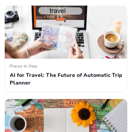
Places to Stay
AI for Travel: The Future of Automatic Trip
Planner