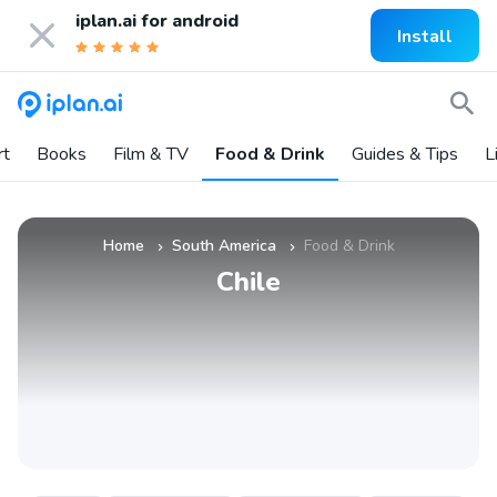
iplan.ai for
android
Install
rt
Books
Film & TV
Food & Drink
Guides & Tips
L
Home
South America
Food & Drink
»
»
Chile