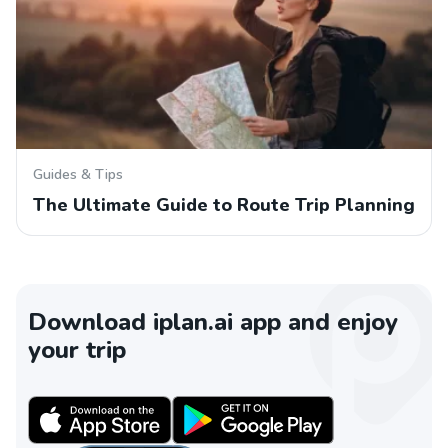
Guides & Tips
The Ultimate Guide to Route Trip Planning
Download iplan.ai app and enjoy
your trip