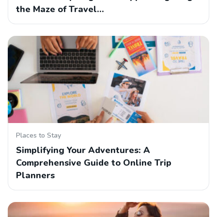
the Maze of Travel…
Places to Stay
Simplifying Your Adventures: A
Comprehensive Guide to Online Trip
Planners