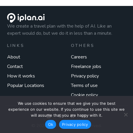
We create a travel plan with the help of AI. Like an
expert would do, but we do it in less than a minute.
LINKS
OTHERS
About
Careers
Contact
Freelance jobs
How it works
Privacy policy
Popular Locations
Terms of use
Cookie policy
We use cookies to ensure that we give you the best
experience on our website. If you continue to use this site we
will assume that you are happy with it.
Ok
Privacy policy
© 2026 iplan.ai. All rights reserved.