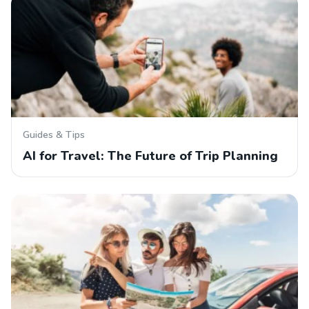
Guides & Tips
AI for Travel: The Future of Trip Planning