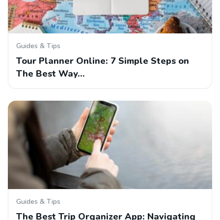
Guides & Tips
Tour Planner Online: 7 Simple Steps on
The Best Way…
Guides & Tips
The Best Trip Organizer App: Navigating