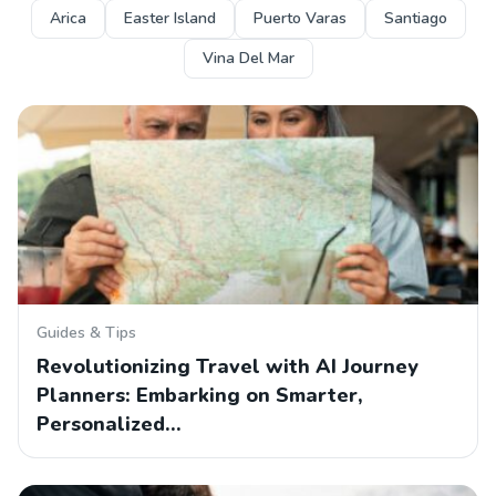
Arica
Easter Island
Puerto Varas
Santiago
Vina Del Mar
Guides & Tips
Revolutionizing Travel with AI Journey
Planners: Embarking on Smarter,
Personalized…