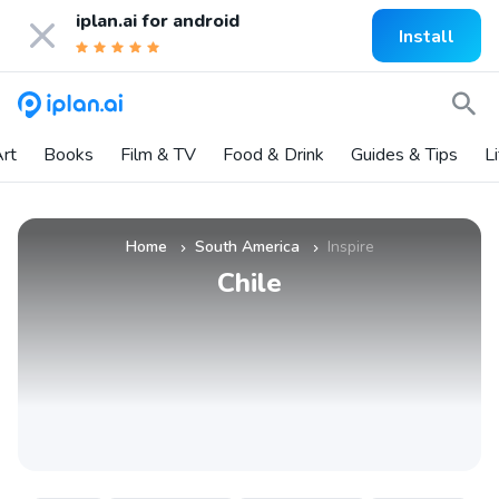
iplan.ai for
android
Install
rt
Books
Film & TV
Food & Drink
Guides & Tips
L
Home
South America
Inspire
»
»
Chile