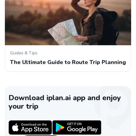
Guides & Tips
The Ultimate Guide to Route Trip Planning
Download iplan.ai app and enjoy
your trip