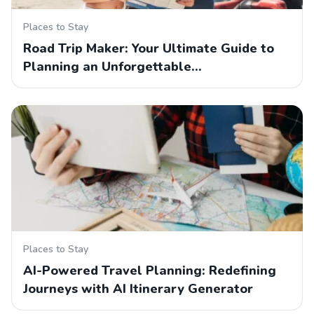
Places to Stay
Road Trip Maker: Your Ultimate Guide to
Planning an Unforgettable…
Places to Stay
AI-Powered Travel Planning: Redefining
Journeys with AI Itinerary Generator