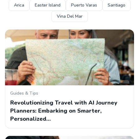
Arica
Easter Island
Puerto Varas
Santiago
Vina Del Mar
Guides & Tips
Revolutionizing Travel with AI Journey
Planners: Embarking on Smarter,
Personalized…