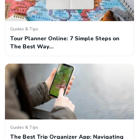
Guides & Tips
Tour Planner Online: 7 Simple Steps on
The Best Way…
Guides & Tips
The Best Trip Organizer App: Navigating