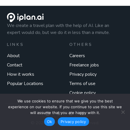
We create a travel plan with the help of AI. Like an
expert would do, but we do it in less than a minute.
LINKS
OTHERS
About
Careers
Contact
Freelance jobs
How it works
Privacy policy
Popular Locations
Terms of use
Cookie policy
We use cookies to ensure that we give you the best
experience on our website. If you continue to use this site we
will assume that you are happy with it.
Ok
Privacy policy
© 2026 iplan.ai. All rights reserved.