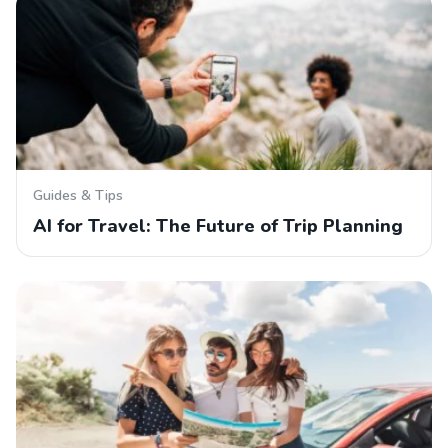
Guides & Tips
AI for Travel: The Future of Trip Planning