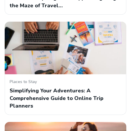
the Maze of Travel…
Places to Stay
Simplifying Your Adventures: A
Comprehensive Guide to Online Trip
Planners