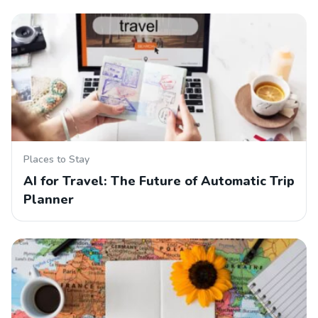
Places to Stay
AI for Travel: The Future of Automatic Trip
Planner