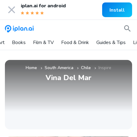
iplan.ai for
android
Install
rt
Books
Film & TV
Food & Drink
Guides & Tips
L
Home
South America
Chile
Inspire
»
»
»
Vina Del Mar