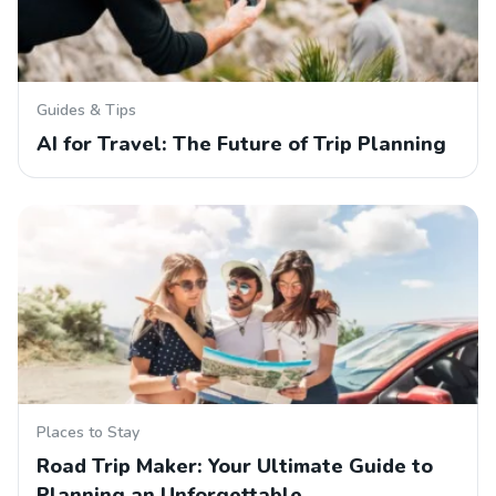
Guides & Tips
AI for Travel: The Future of Trip Planning
Places to Stay
Road Trip Maker: Your Ultimate Guide to
Planning an Unforgettable…