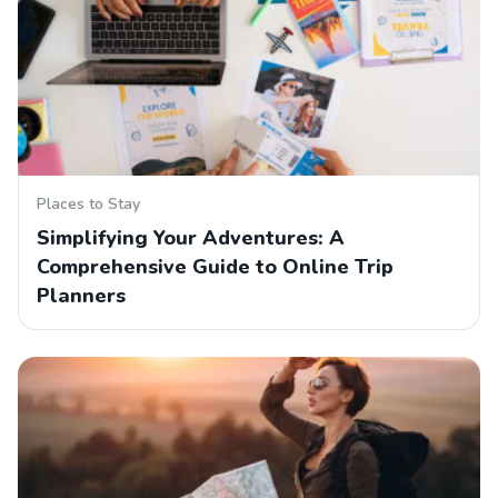
Places to Stay
Simplifying Your Adventures: A
Comprehensive Guide to Online Trip
Planners