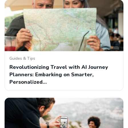
Guides & Tips
Revolutionizing Travel with AI Journey
Planners: Embarking on Smarter,
Personalized…