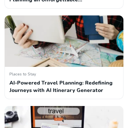
Places to Stay
AI-Powered Travel Planning: Redefining
Journeys with AI Itinerary Generator