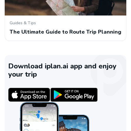
Guides & Tips
The Ultimate Guide to Route Trip Planning
Download iplan.ai app and enjoy
your trip