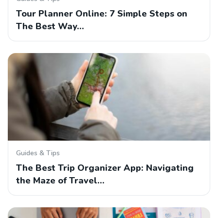
Tour Planner Online: 7 Simple Steps on
The Best Way…
Guides & Tips
The Best Trip Organizer App: Navigating
the Maze of Travel…