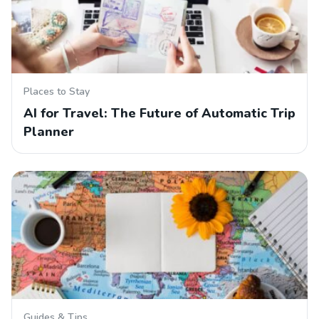
Places to Stay
AI for Travel: The Future of Automatic Trip
Planner
Guides & Tips