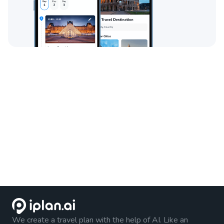
We create a travel plan with the help of AI. Like an