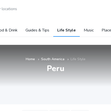
 locations
od & Drink
Guides & Tips
Life Style
Music
Place
Home
South America
Life Style
»
»
Peru