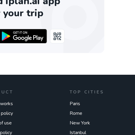
iplan.ai app
 your trip
DUCT
TOP CITIES
 works
Paris
 policy
Rome
of use
New York
policy
Istanbul