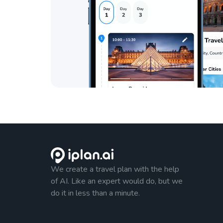
We create a travel plan with the help
of AI. Like an expert would do, but we
do it in less than a minute.