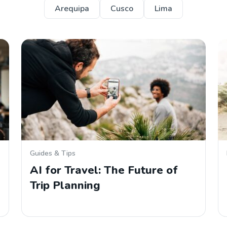
Arequipa
Cusco
Lima
Guides & Tips
AI for Travel: The Future of
Trip Planning