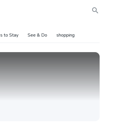
s to Stay
See & Do
shopping