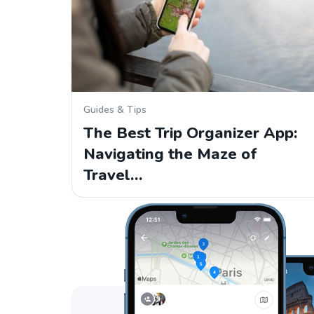
Guides & Tips
The Best Trip Organizer App:
Navigating the Maze of
Travel…