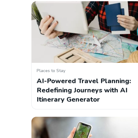
Places to Stay
AI-Powered Travel Planning:
Redefining Journeys with AI
Itinerary Generator