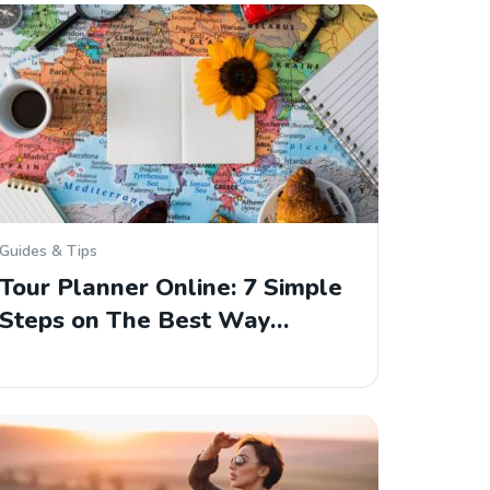
Guides & Tips
Tour Planner Online: 7 Simple
Steps on The Best Way…