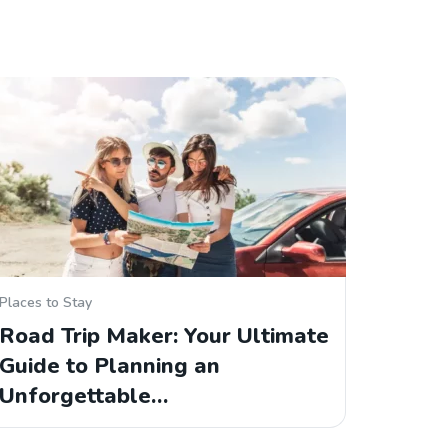
Places to Stay
Road Trip Maker: Your Ultimate
Guide to Planning an
Unforgettable…