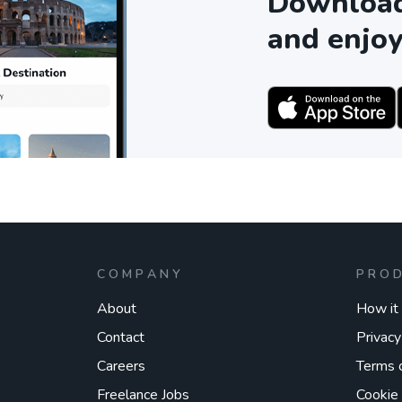
Download 
and enjoy
COMPANY
PRO
About
How it
Contact
Privacy
Careers
Terms 
Freelance Jobs
Cookie 