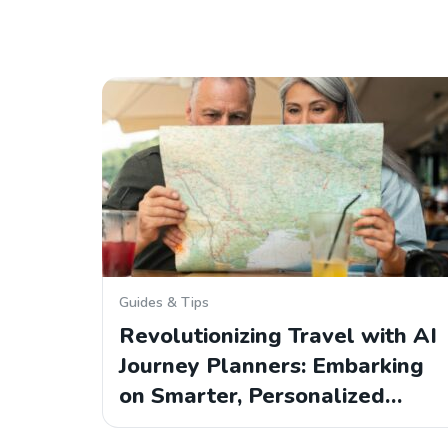
Guides & Tips
Revolutionizing Travel with AI
Journey Planners: Embarking
on Smarter, Personalized…