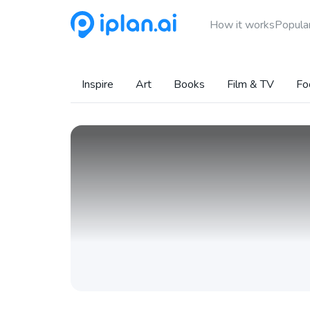
How it works
Popular
Inspire
Art
Books
Film & TV
Fo