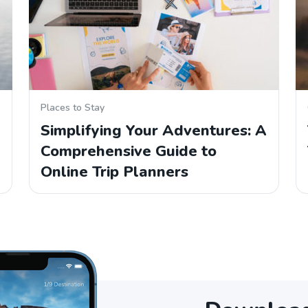
Places to Stay
Simplifying Your Adventures: A
Comprehensive Guide to
Online Trip Planners