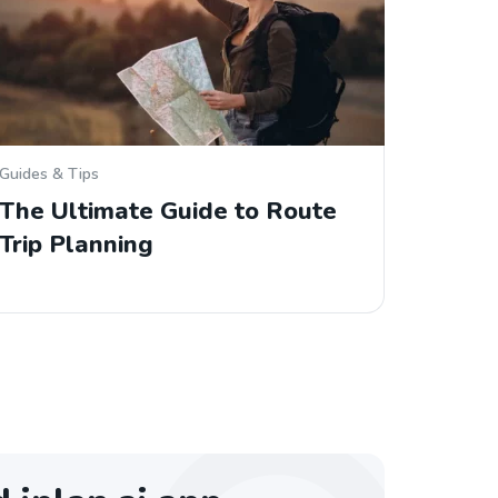
Guides & Tips
The Ultimate Guide to Route
Trip Planning