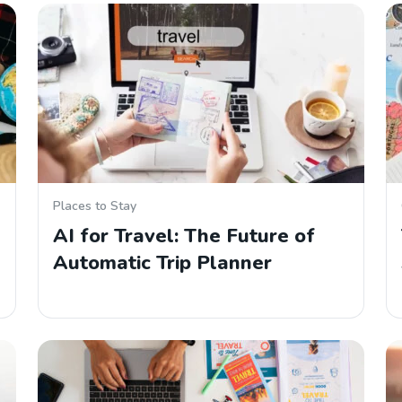
Places to Stay
AI for Travel: The Future of
Automatic Trip Planner