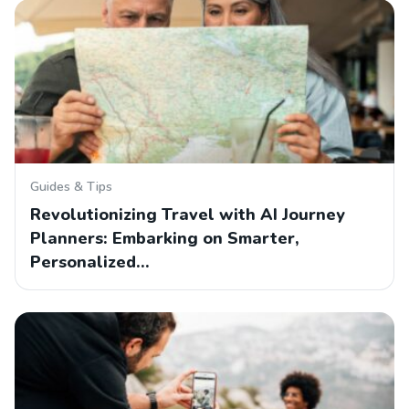
Guides & Tips
Revolutionizing Travel with AI Journey
Planners: Embarking on Smarter,
Personalized…