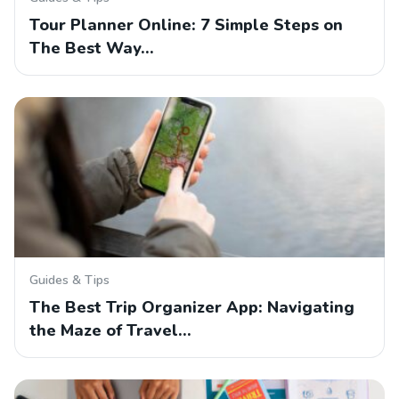
Tour Planner Online: 7 Simple Steps on
The Best Way…
Guides & Tips
The Best Trip Organizer App: Navigating
the Maze of Travel…