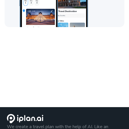
We create a travel plan with the help of AI. Like an