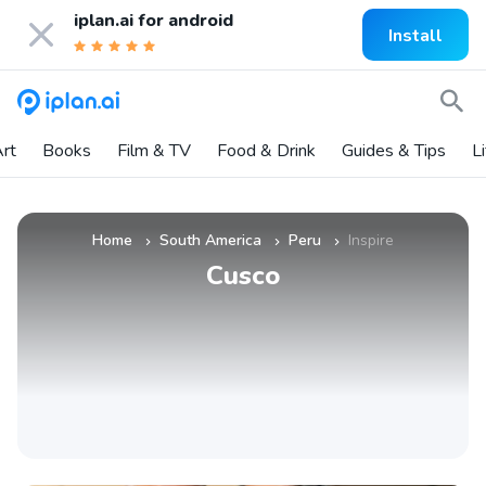
iplan.ai for
android
Install
rt
Books
Film & TV
Food & Drink
Guides & Tips
L
Home
South America
Peru
Inspire
»
»
»
Cusco