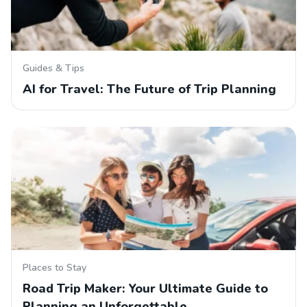
Guides & Tips
AI for Travel: The Future of Trip Planning
Places to Stay
Road Trip Maker: Your Ultimate Guide to
Planning an Unforgettable…