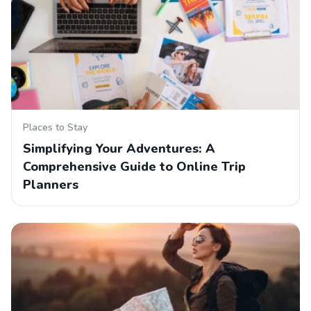
Places to Stay
Simplifying Your Adventures: A
Comprehensive Guide to Online Trip
Planners