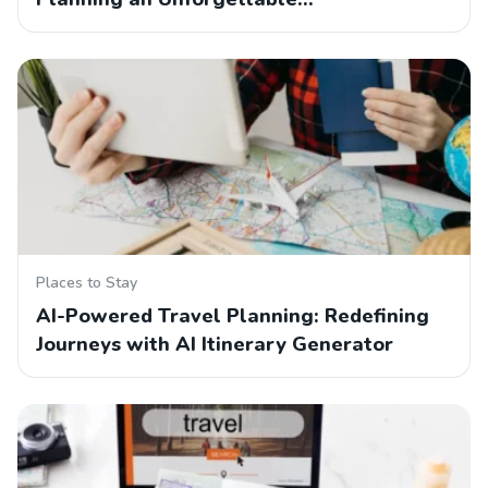
Places to Stay
AI-Powered Travel Planning: Redefining
Journeys with AI Itinerary Generator