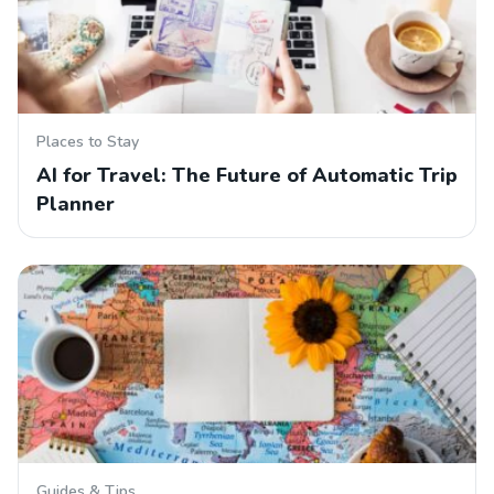
Places to Stay
AI for Travel: The Future of Automatic Trip
Planner
Guides & Tips