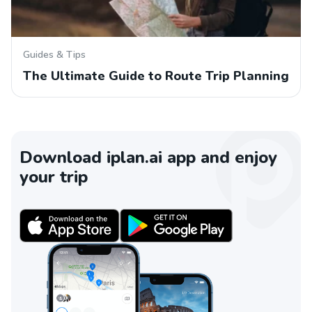
Guides & Tips
The Ultimate Guide to Route Trip Planning
Download iplan.ai app and enjoy
your trip