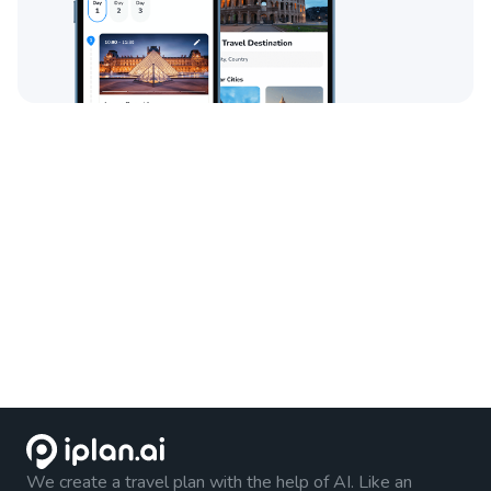
We create a travel plan with the help of AI. Like an