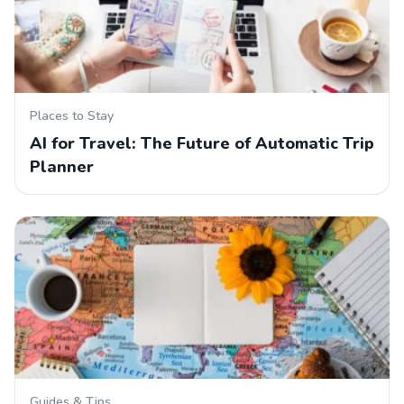
Places to Stay
AI for Travel: The Future of Automatic Trip
Planner
Guides & Tips