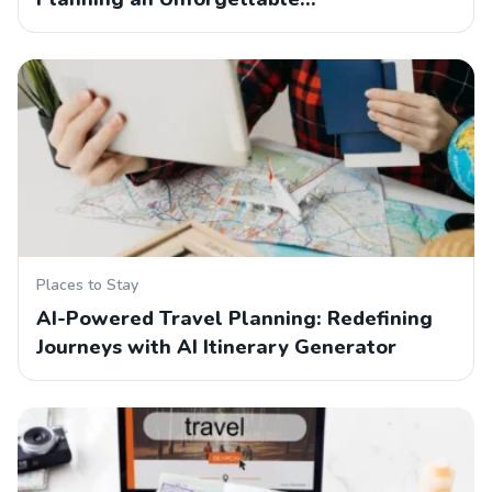
Places to Stay
AI-Powered Travel Planning: Redefining
Journeys with AI Itinerary Generator