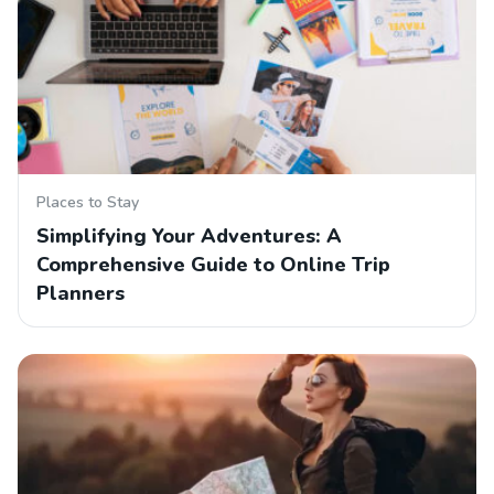
Places to Stay
Simplifying Your Adventures: A
Comprehensive Guide to Online Trip
Planners