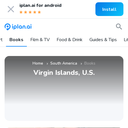
iplan.ai for
android
Install
rt
Books
Film & TV
Food & Drink
Guides & Tips
Li
Home
South America
Books
»
»
Virgin Islands, U.S.