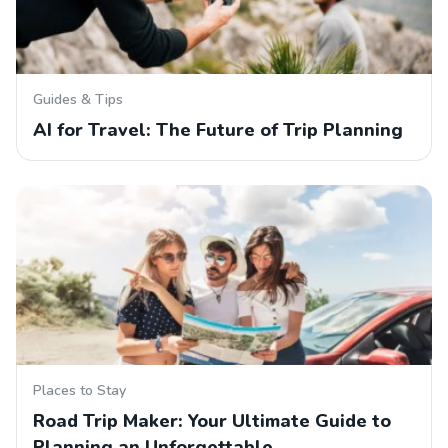
Guides & Tips
AI for Travel: The Future of Trip Planning
Places to Stay
Road Trip Maker: Your Ultimate Guide to
Planning an Unforgettable…