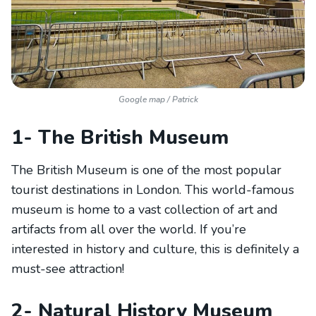
Google map / Patrick
1- The British Museum
The British Museum is one of the most popular
tourist destinations in London. This world-famous
museum is home to a vast collection of art and
artifacts from all over the world. If you’re
interested in history and culture, this is definitely a
must-see attraction!
2- Natural History Museum