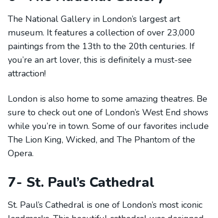
The National Gallery in London’s largest art
museum. It features a collection of over 23,000
paintings from the 13th to the 20th centuries. If
you’re an art lover, this is definitely a must-see
attraction!
London is also home to some amazing theatres. Be
sure to check out one of London’s West End shows
while you’re in town. Some of our favorites include
The Lion King, Wicked, and The Phantom of the
Opera.
7- St. Paul’s Cathedral
St. Paul’s Cathedral is one of London’s most iconic