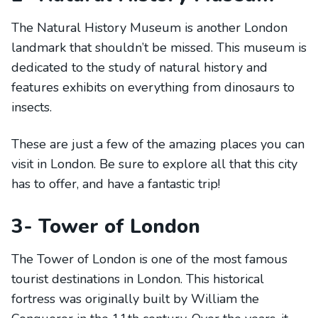
The Natural History Museum is another London
landmark that shouldn’t be missed. This museum is
dedicated to the study of natural history and
features exhibits on everything from dinosaurs to
insects.
These are just a few of the amazing places you can
visit in London. Be sure to explore all that this city
has to offer, and have a fantastic trip!
3- Tower of London
The Tower of London is one of the most famous
tourist destinations in London. This historical
fortress was originally built by William the