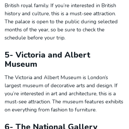
British royal family. If you’re interested in British
history and culture, this is a must-see attraction.
The palace is open to the public during selected
months of the year, so be sure to check the
schedule before your trip.
5- Victoria and Albert
Museum
The Victoria and Albert Museum is London’s
largest museum of decorative arts and design. If
you’re interested in art and architecture, this is a
must-see attraction. The museum features exhibits
on everything from fashion to furniture.
6- The National Gallery