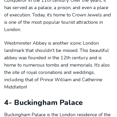
Conqueror in the 11th century. Over the years, it
has served as a palace, a prison, and even a place
of execution. Today, it’s home to Crown Jewels and
is one of the most popular tourist attractions in
London.
Westminster Abbey is another iconic London
landmark that shouldn’t be missed. This beautiful
abbey was founded in the 12th century and is
home to numerous tombs and memorials. It’s also
the site of royal coronations and weddings,
including that of Prince William and Catherine
Middleton!
4- Buckingham Palace
Buckingham Palace is the London residence of the