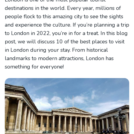
destinations in the world. Every year, millions of
people flock to this amazing city to see the sights
and experience the culture. If you’re planning a trip
to London in 2022, you’re in for a treat. In this blog
post, we will discuss 10 of the best places to visit
in London during your stay. From historical
landmarks to modern attractions, London has
something for everyone!