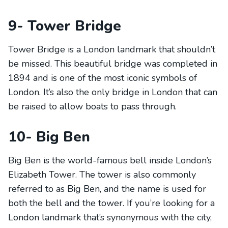
9- Tower Bridge
Tower Bridge is a London landmark that shouldn’t
be missed. This beautiful bridge was completed in
1894 and is one of the most iconic symbols of
London. It’s also the only bridge in London that can
be raised to allow boats to pass through.
10- Big Ben
Big Ben is the world-famous bell inside London’s
Elizabeth Tower. The tower is also commonly
referred to as Big Ben, and the name is used for
both the bell and the tower. If you’re looking for a
London landmark that’s synonymous with the city,