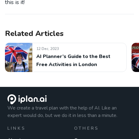
this is it!
Related Articles
12 Dec, 2023
AI Planner’s Guide to the Best
Free Activities in London
We create a travel plan with the help of AI. Like an
expert would do, but we do it in less than a minute.
LINKS
OTHERS