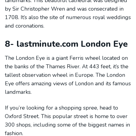
landmarks. This beautiful cathedral was designed
by Sir Christopher Wren and was consecrated in
1708. It’s also the site of numerous royal weddings
and coronations.
8- lastminute.com London Eye
The London Eye is a giant Ferris wheel located on
the banks of the Thames River. At 443 feet, it’s the
tallest observation wheel in Europe. The London
Eye offers amazing views of London and its famous
landmarks.
If you’re looking for a shopping spree, head to
Oxford Street. This popular street is home to over
300 shops, including some of the biggest names in
fashion.