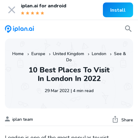
iplan.ai for
android
Install
Home
Europe
United Kingdom
London
See &
»
»
»
»
Do
10 Best Places To Visit
In London In 2022
29 Mar 2022 | 4 min read
iplan team
Share
London is one of the most popular tourist