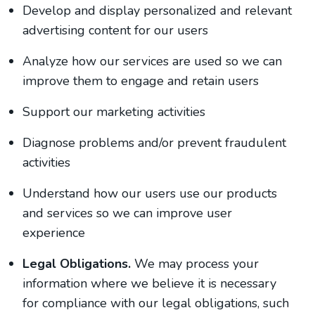
Develop and display personalized and relevant
advertising content for our users
Analyze how our services are used so we can
improve them to engage and retain users
Support our marketing activities
Diagnose problems and/or prevent fraudulent
activities
Understand how our users use our products
and services so we can improve user
experience
Legal Obligations.
We may process your
information where we believe it is necessary
for compliance with our legal obligations, such