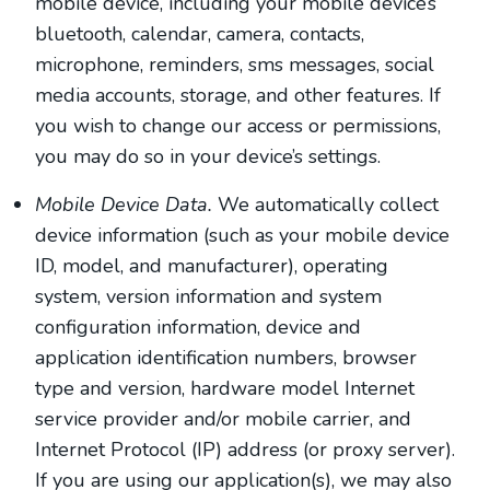
mobile device, including your mobile device’s
bluetooth
,
calendar
,
camera
,
contacts
,
microphone
,
reminders
,
sms messages
,
social
media accounts
,
storage
,
and other features. If
you wish to change our access or permissions,
you may do so in your device’s settings.
Mobile Device Data.
We automatically collect
device information (such as your mobile device
ID, model, and manufacturer), operating
system, version information and system
configuration information, device and
application identification numbers, browser
type and version, hardware model Internet
service provider and/or mobile carrier, and
Internet Protocol (IP) address (or proxy server).
If you are using our application(s), we may also