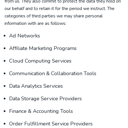
from us. They also commit to protect the data they hold on
our behalf and to retain it for the period we instruct.
The
categories of
third parties we may share personal
information with are as follows:
Ad Networks
Affiliate Marketing Programs
Cloud Computing Services
Communication & Collaboration Tools
Data Analytics Services
Data Storage Service Providers
Finance & Accounting Tools
Order Fulfillment Service Providers