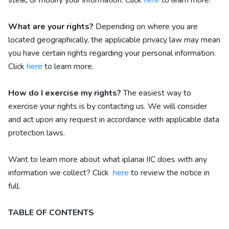
steal, or modify your information. Click
here
to learn more.
What are your rights?
Depending on where you are
located geographically, the applicable privacy law may mean
you have certain rights regarding your personal information.
Click
here
to learn more.
How do I exercise my rights?
The easiest way to
exercise your rights is by contacting us. We will consider
and act upon any request in accordance with applicable data
protection laws.
Want to learn more about what
iplanai IIC
does with any
information we collect? Click
here
to review the notice in
full.
TABLE OF CONTENTS