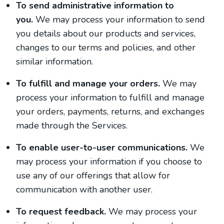
To send administrative information to
you.
We may process your information to send
you details about our products and services,
changes to our terms and policies, and other
similar information.
To fulfill and manage your orders.
We may
process your information to fulfill and manage
your orders, payments, returns, and exchanges
made through the Services.
To enable user-to-user communications.
We
may process your information if you choose to
use any of our offerings that allow for
communication with another user.
To request feedback.
We may process your