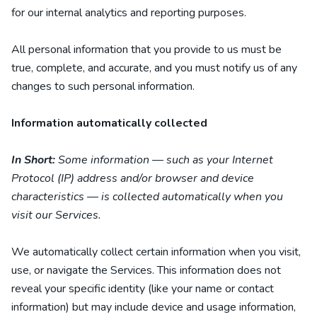
for our internal analytics and reporting purposes.
All personal information that you provide to us must be
true, complete, and accurate, and you must notify us of any
changes to such personal information.
Information automatically collected
In Short:
Some information — such as your Internet
Protocol (IP) address and/or browser and device
characteristics — is collected automatically when you
visit our Services.
We automatically collect certain information when you visit,
use, or navigate the Services. This information does not
reveal your specific identity (like your name or contact
information) but may include device and usage information,