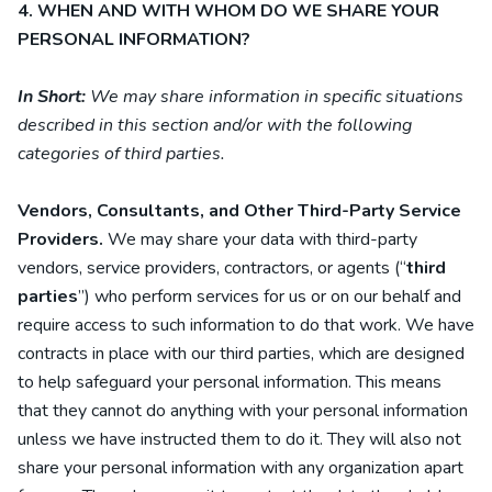
4. WHEN AND WITH WHOM DO WE SHARE YOUR
PERSONAL INFORMATION?
In Short:
We may share information in specific situations
described in this section and/or with the following
categories of
third parties.
Vendors, Consultants, and Other Third-Party Service
Providers.
We may share your data with third-party
vendors, service providers, contractors, or agents (“
third
parties
”) who perform services for us or on our behalf and
require access to such information to do that work.
We have
contracts in place with our third parties, which are designed
to help safeguard your personal information. This means
that they cannot do anything with your personal information
unless we have instructed them to do it. They will also not
share your personal information with any organization apart