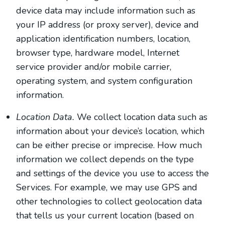
device data may include information such as
your IP address (or proxy server), device and
application identification numbers, location,
browser type, hardware model, Internet
service provider and/or mobile carrier,
operating system, and system configuration
information.
Location Data.
We collect location data such as
information about your device’s location, which
can be either precise or imprecise. How much
information we collect depends on the type
and settings of the device you use to access the
Services. For example, we may use GPS and
other technologies to collect geolocation data
that tells us your current location (based on