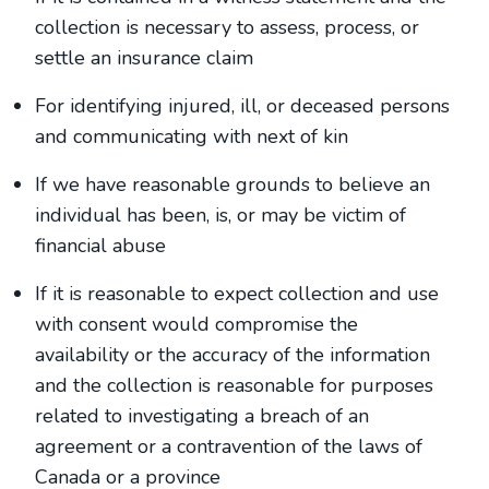
collection is necessary to assess, process, or
settle an insurance claim
For identifying injured, ill, or deceased persons
and communicating with next of kin
If we have reasonable grounds to believe an
individual has been, is, or may be victim of
financial abuse
If it is reasonable to expect collection and use
with consent would compromise the
availability or the accuracy of the information
and the collection is reasonable for purposes
related to investigating a breach of an
agreement or a contravention of the laws of
Canada or a province