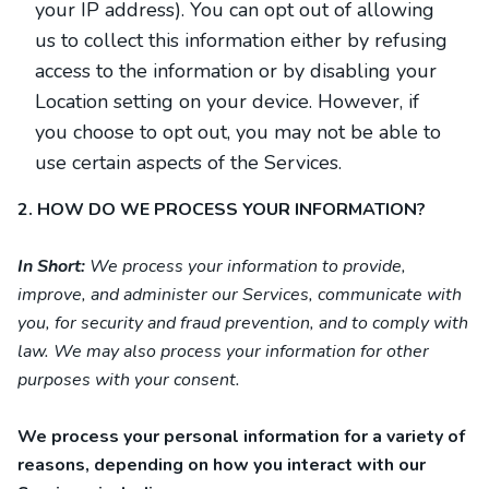
your IP address). You can opt out of allowing
us to collect this information either by refusing
access to the information or by disabling your
Location setting on your device. However, if
you choose to opt out, you may not be able to
use certain aspects of the Services.
2. HOW DO WE PROCESS YOUR INFORMATION?
In Short:
We process your information to provide,
improve, and administer our Services, communicate with
you, for security and fraud prevention, and to comply with
law. We may also process your information for other
purposes with your consent.
We process your personal information for a variety of
reasons, depending on how you interact with our