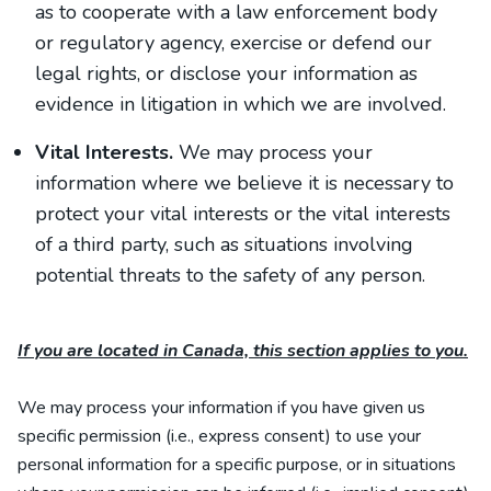
as to cooperate with a law enforcement body
or regulatory agency, exercise or defend our
legal rights, or disclose your information as
evidence in litigation in which we are involved.
Vital Interests.
We may process your
information where we believe it is necessary to
protect your vital interests or the vital interests
of a third party, such as situations involving
potential threats to the safety of any person.
If you are located in Canada, this section applies to you.
We may process your information if you have given us
specific permission (i.e., express consent) to use your
personal information for a specific purpose, or in situations