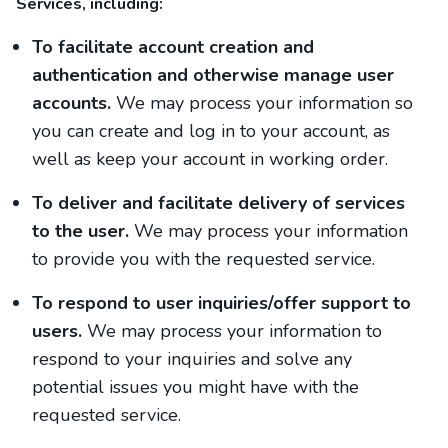
Services, including:
To facilitate account creation and
authentication and otherwise manage user
accounts.
We may process your information so
you can create and log in to your account, as
well as keep your account in working order.
To deliver and facilitate delivery of services
to the user.
We may process your information
to provide you with the requested service.
To respond to user inquiries/offer support to
users.
We may process your information to
respond to your inquiries and solve any
potential issues you might have with the
requested service.