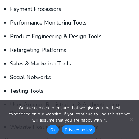
Payment Processors
Performance Monitoring Tools
Product Engineering & Design Tools
Retargeting Platforms
Sales & Marketing Tools
Social Networks
Testing Tools
User Account Registration & Authentication
We use cookies to ensure that we give you the best
Services
experience on our website. If you continue to use this site we
will assume that you are happy with it.
Website Hosting Service Providers
Ok
Privacy policy