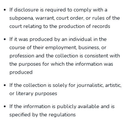
If disclosure is required to comply with a
subpoena, warrant, court order, or rules of the
court relating to the production of records
If it was produced by an individual in the
course of their employment, business, or
profession and the collection is consistent with
the purposes for which the information was
produced
If the collection is solely for journalistic, artistic,
or literary purposes
If the information is publicly available and is
specified by the regulations