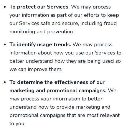
To protect our Services.
We may process
your information as part of our efforts to keep
our Services safe and secure, including fraud
monitoring and prevention.
To identify usage trends.
We may process
information about how you use our Services to
better understand how they are being used so
we can improve them.
To determine the effectiveness of our
marketing and promotional campaigns.
We
may process your information to better
understand how to provide marketing and
promotional campaigns that are most relevant
to you.