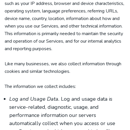
such as your IP address, browser and device characteristics,
operating system, language preferences, referring URLs,
device name, country, location, information about how and
when you use our Services, and other technical information.
This information is primarily needed to maintain the security
and operation of our Services, and for our internal analytics
and reporting purposes.
Like many businesses, we also collect information through
cookies and similar technologies.
The information we collect includes:
Log and Usage Data.
Log and usage data is
service-related, diagnostic, usage, and
performance information our servers
automatically collect when you access or use