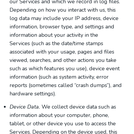
our Services and which we record in log files.
Depending on how you interact with us, this
log data may include your IP address, device
information, browser type, and settings and
information about your activity in the
Services
(such as the date/time stamps
associated with your usage, pages and files
viewed, searches, and other actions you take
such as which features you use), device event
information (such as system activity, error
reports (sometimes called “crash dumps”), and
hardware settings).
Device Data.
We collect device data such as
information about your computer, phone,
tablet, or other device you use to access the
Services. Depending on the device used, this