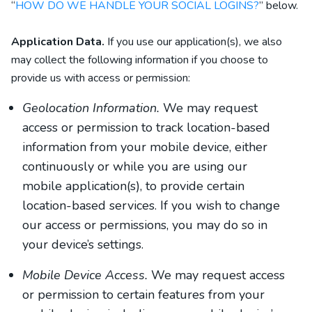
“
HOW DO WE HANDLE YOUR SOCIAL LOGINS?
” below.
Application Data.
If you use our application(s), we also
may collect the following information if you choose to
provide us with access or permission:
Geolocation Information.
We may request
access or permission to track location-based
information from your mobile device, either
continuously or while you are using our
mobile application(s), to provide certain
location-based services. If you wish to change
our access or permissions, you may do so in
your device’s settings.
Mobile Device Access.
We may request access
or permission to certain features from your