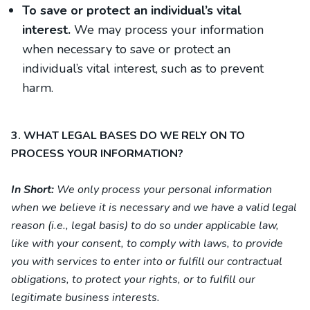
To save or protect an individual’s vital
interest.
We may process your information
when necessary to save or protect an
individual’s vital interest, such as to prevent
harm.
3. WHAT LEGAL BASES DO WE RELY ON TO
PROCESS YOUR INFORMATION?
In Short:
We only process your personal information
when we believe it is necessary and we have a valid legal
reason (i.e., legal basis) to do so under applicable law,
like with your consent, to comply with laws, to provide
you with services to enter into or fulfill our contractual
obligations, to protect your rights, or to fulfill our
legitimate business interests.