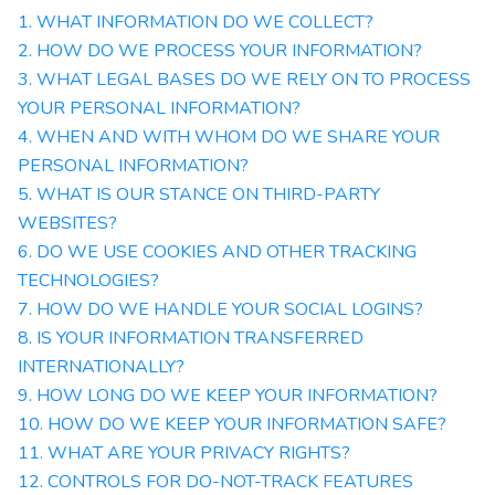
1. WHAT INFORMATION DO WE COLLECT?
2. HOW DO WE PROCESS YOUR INFORMATION?
3.
WHAT LEGAL BASES DO WE RELY ON TO PROCESS
YOUR PERSONAL INFORMATION?
4. WHEN AND WITH WHOM DO WE SHARE YOUR
PERSONAL INFORMATION?
5. WHAT IS OUR STANCE ON THIRD-PARTY
WEBSITES?
6. DO WE USE COOKIES AND OTHER TRACKING
TECHNOLOGIES?
7. HOW DO WE HANDLE YOUR SOCIAL LOGINS?
8. IS YOUR INFORMATION TRANSFERRED
INTERNATIONALLY?
9. HOW LONG DO WE KEEP YOUR INFORMATION?
10. HOW DO WE KEEP YOUR INFORMATION SAFE?
11. WHAT ARE YOUR PRIVACY RIGHTS?
12. CONTROLS FOR DO-NOT-TRACK FEATURES