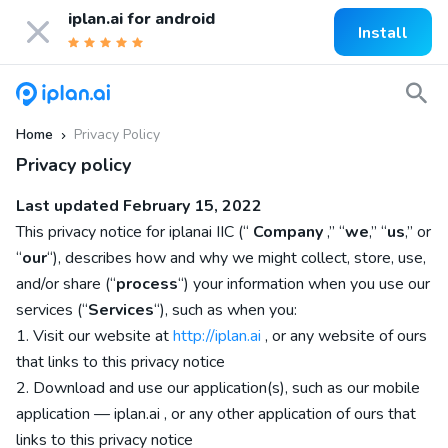
iplan.ai for
android
Install
Home
Privacy Policy
»
Privacy policy
Last updated
February 15, 2022
This privacy notice for
iplanai IIC
(“
Company
,” “
we
,” “
us
,” or
“
our
“), describes how and why we might collect, store, use,
and/or share (“
process
“) your information when you use our
services (“
Services
“), such as when you:
1. Visit our website
at
http://iplan.ai
, or any website of ours
that links to this privacy notice
2. Download and use our application(s), such as
our mobile
application
—
iplan.ai
,
or any other application of ours that
links to this privacy notice