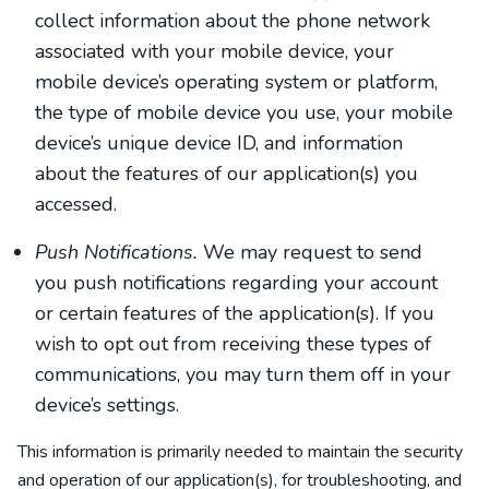
collect information about the phone network
associated with your mobile device, your
mobile device’s operating system or platform,
the type of mobile device you use, your mobile
device’s unique device ID, and information
about the features of our application(s) you
accessed.
Push Notifications.
We may request to send
you push notifications regarding your account
or certain features of the application(s). If you
wish to opt out from receiving these types of
communications, you may turn them off in your
device’s settings.
This information is primarily needed to maintain the security
and operation of our application(s), for troubleshooting, and