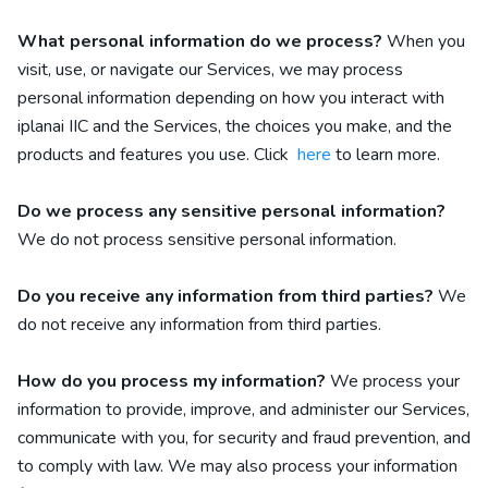
What personal information do we process?
When you
visit, use, or navigate our Services, we may process
personal information depending on how you interact with
iplanai IIC
and the Services, the choices you make, and the
products and features you use. Click
here
to learn more.
Do we process any sensitive personal information?
We do not process sensitive personal information.
Do you receive any information from third parties?
We
do not receive any information from third parties.
How do you process my information?
We process your
information to provide, improve, and administer our Services,
communicate with you, for security and fraud prevention, and
to comply with law. We may also process your information