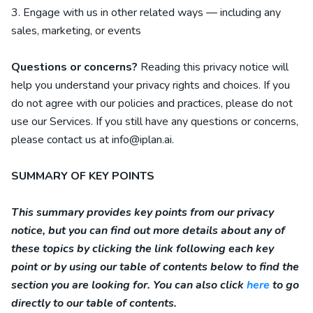
3. Engage with us in other related ways ― including any
sales, marketing, or events
Questions or concerns?
Reading this privacy notice will
help you understand your privacy rights and choices. If you
do not agree with our policies and practices, please do not
use our Services. If you still have any questions or concerns,
please contact us at
info@iplan.ai
.
SUMMARY OF KEY POINTS
This summary provides key points from our privacy
notice, but you can find out more details about any of
these topics by clicking the link following each key
point or by using our table of contents below to find the
section you are looking for. You can also click
here
to go
directly to our table of contents.