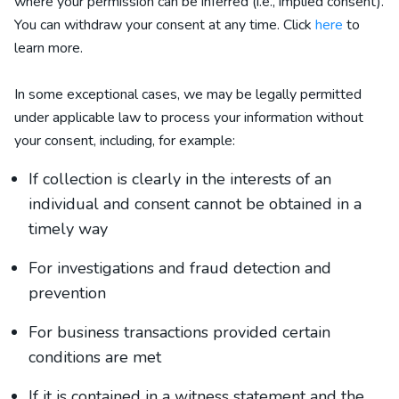
where your permission can be inferred (i.e., implied consent).
You can withdraw your consent at any time. Click
here
to
learn more.
In some exceptional cases, we may be legally permitted
under applicable law to process your information without
your consent, including, for example:
If collection is clearly in the interests of an
individual and consent cannot be obtained in a
timely way
For investigations and fraud detection and
prevention
For business transactions provided certain
conditions are met
If it is contained in a witness statement and the