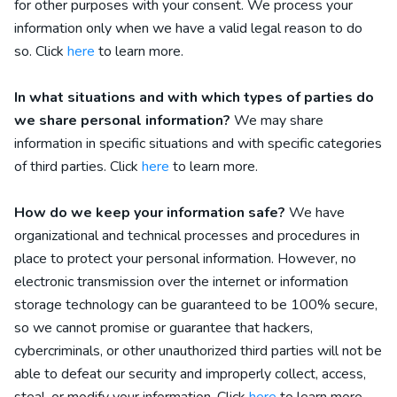
for other purposes with your consent. We process your
information only when we have a valid legal reason to do
so. Click
here
to learn more.
In what situations and with which
types of
parties do
we share personal information?
We may share
information in specific situations and with specific
categories
of
third parties. Click
here
to learn more.
How do we keep your information safe?
We have
organizational and technical processes and procedures in
place to protect your personal information. However, no
electronic transmission over the internet or information
storage technology can be guaranteed to be 100% secure,
so we cannot promise or guarantee that hackers,
cybercriminals, or other unauthorized third parties will not be
able to defeat our security and improperly collect, access,