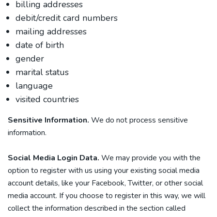
billing addresses
debit/credit card numbers
mailing addresses
date of birth
gender
marital status
language
visited countries
Sensitive Information.
We do not process sensitive
information.
Social Media Login Data.
We may provide you with the
option to register with us using your existing social media
account details, like your Facebook, Twitter, or other social
media account. If you choose to register in this way, we will
collect the information described in the section called