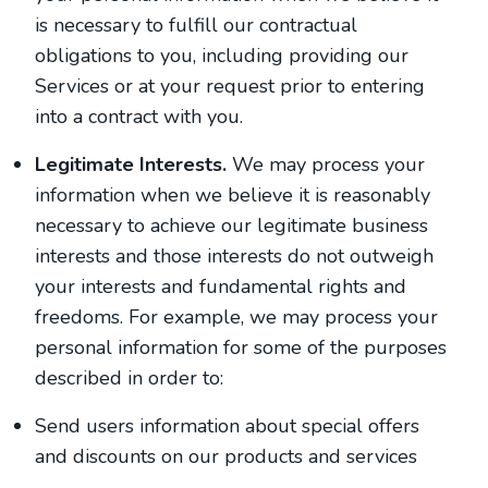
is necessary to fulfill our contractual
obligations to you, including providing our
Services or at your request prior to entering
into a contract with you.
Legitimate Interests.
We may process your
information when we believe it is reasonably
necessary to achieve our legitimate business
interests and those interests do not outweigh
your interests and fundamental rights and
freedoms. For example, we may process your
personal information for some of the purposes
described in order to:
Send users information about special offers
and discounts on our products and services