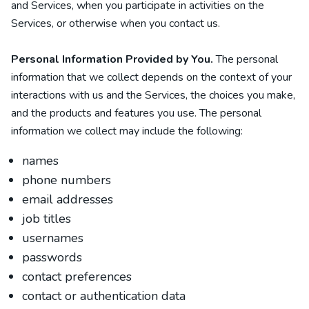
and Services, when you participate in activities on the
Services, or otherwise when you contact us.
Personal Information Provided by You.
The personal
information that we collect depends on the context of your
interactions with us and the Services, the choices you make,
and the products and features you use. The personal
information we collect may include the following:
names
phone numbers
email addresses
job titles
usernames
passwords
contact preferences
contact or authentication data