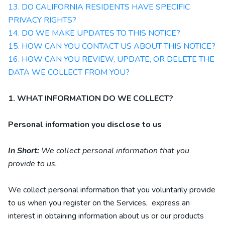
13. DO CALIFORNIA RESIDENTS HAVE SPECIFIC
PRIVACY RIGHTS?
14. DO WE MAKE UPDATES TO THIS NOTICE?
15. HOW CAN YOU CONTACT US ABOUT THIS NOTICE?
16. HOW CAN YOU REVIEW, UPDATE, OR DELETE THE
DATA WE COLLECT FROM YOU?
1. WHAT INFORMATION DO WE COLLECT?
Personal information you disclose to us
In Short:
We collect personal information that you
provide to us.
We collect personal information that you voluntarily provide
to us when you
register on the Services,
express an
interest in obtaining information about us or our products