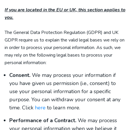
If you are located in the EU or UK, this section applies to
you.
The General Data Protection Regulation (GDPR) and UK
GDPR require us to explain the valid legal bases we rely on
in order to process your personal information. As such, we
may rely on the following legal bases to process your
personal information:
Consent.
We may process your information if
you have given us permission (i.e., consent) to
use your personal information for a specific
purpose. You can withdraw your consent at any
time. Click
here
to learn more.
Performance of a Contract.
We may process
your personal information when we believe it