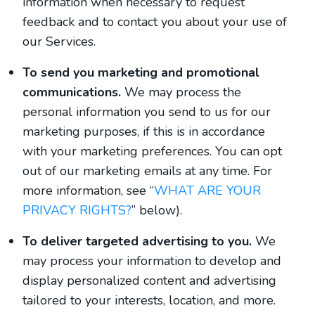
information when necessary to request
feedback and to contact you about your use of
our Services.
To send you marketing and promotional
communications.
We may process the
personal information you send to us for our
marketing purposes, if this is in accordance
with your marketing preferences. You can opt
out of our marketing emails at any time. For
more information, see “
WHAT ARE YOUR
PRIVACY RIGHTS?
” below).
To deliver targeted advertising to you.
We
may process your information to develop and
display personalized content and advertising
tailored to your interests, location, and more.