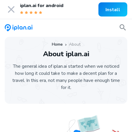
iplan.ai for
android
Install
Home
About
»
About iplan.ai
The general idea of iplan.ai started when we noticed
how long it could take to make a decent plan for a
travel. In this era, not many people have enough time
for it.