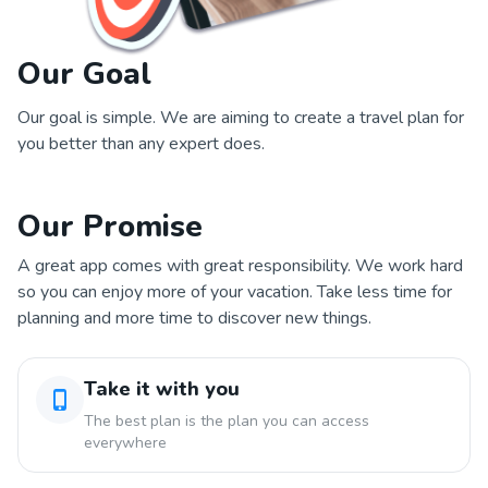
Our Goal
Our goal is simple. We are aiming to create a travel plan for
you better than any expert does.
Our Promise
A great app comes with great responsibility. We work hard
so you can enjoy more of your vacation. Take less time for
planning and more time to discover new things.
Take it with you
The best plan is the plan you can access
everywhere