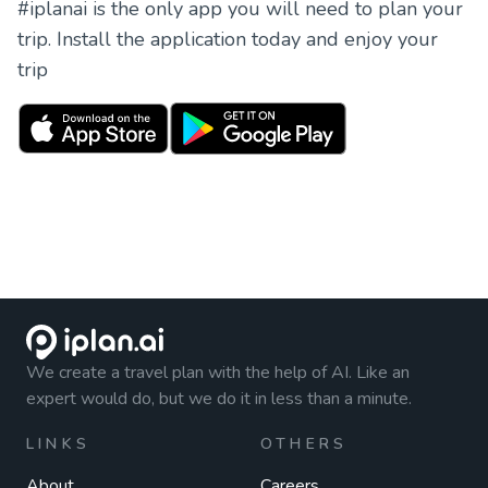
#iplanai is the only app you will need to plan your
trip. Install the application today and enjoy your
trip
We create a travel plan with the help of AI. Like an
expert would do, but we do it in less than a minute.
LINKS
OTHERS
About
Careers