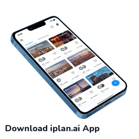
Download iplan.ai App