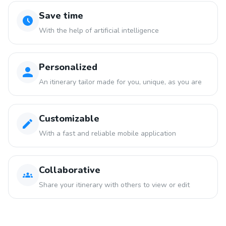
Save time
With the help of artificial intelligence
Personalized
An itinerary tailor made for you, unique, as you are
Customizable
With a fast and reliable mobile application
Collaborative
Share your itinerary with others to view or edit