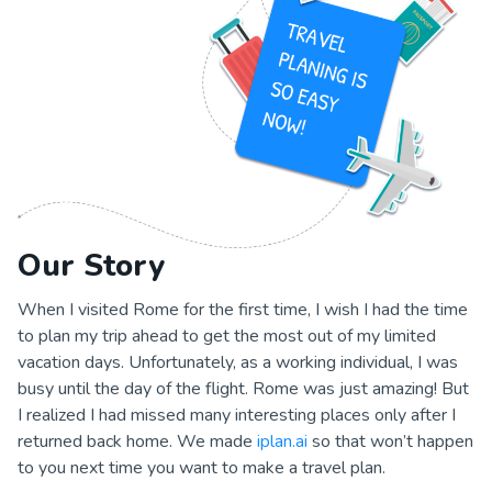
Our Story
When I visited Rome for the first time, I wish I had the time
to plan my trip ahead to get the most out of my limited
vacation days. Unfortunately, as a working individual, I was
busy until the day of the flight. Rome was just amazing! But
I realized I had missed many interesting places only after I
returned back home. We made
iplan.ai
so that won’t happen
to you next time you want to make a travel plan.