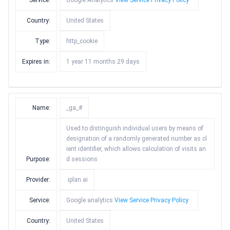
Service:
Google Analytics
View Service Privacy Policy
Country:
United States
Type:
http_cookie
Expires in:
1 year 11 months 29 days
Name:
_ga_#
Used to distinguish individual users by means of
designation of a randomly generated number as cl
ient identifier, which allows calculation of visits an
Purpose:
d sessions
Provider:
.iplan.ai
Service:
Google analytics
View Service Privacy Policy
Country:
United States