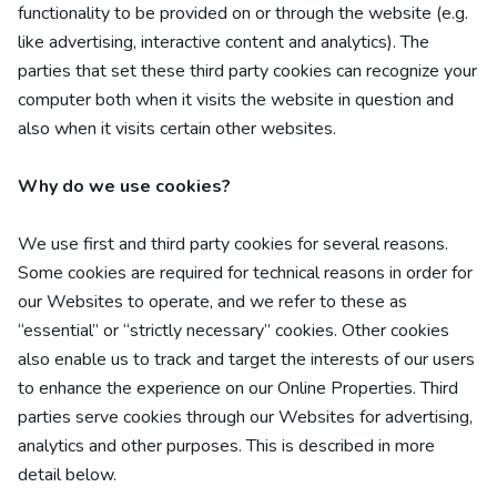
functionality to be provided on or through the website (e.g.
like advertising, interactive content and analytics). The
parties that set these third party cookies can recognize your
computer both when it visits the website in question and
also when it visits certain other websites.
Why do we use cookies?
We use first
and third
party cookies for several reasons.
Some cookies are required for technical reasons in order for
our Websites to operate, and we refer to these as
“essential” or “strictly necessary” cookies. Other cookies
also enable us to track and target the interests of our users
to enhance the experience on our Online Properties.
Third
parties serve cookies through our Websites for advertising,
analytics and other purposes.
This is described in more
detail below.