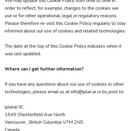
We may update
this Cookie Policy from time to time in
order to reflect, for example, changes to the cookies we
use or for other operational, legal or regulatory reasons.
Please therefore re-visit this Cookie Policy regularly to stay
informed about our use of cookies and related technologies.
The date at the top of this Cookie Policy indicates when it
was last updated.
Where can I get further information?
If you have any questions about our use of cookies or other
technologies, please email us at
info@iplan.ai
or by post to:
iplanai IIC
1549 Chesterfield Ave North
Vancouver
,
British Columbia
V7M 2N5
Canada