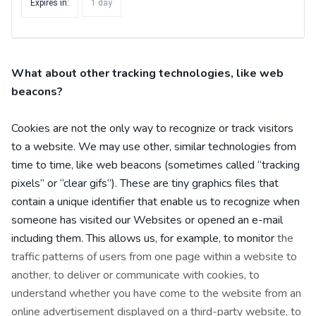
Expires in:
1 day
What about other tracking technologies, like web
beacons?
Cookies are not the only way
to recognize or track visitors
to a website. We may use other, similar technologies from
time to time, like web beacons (sometimes called “tracking
pixels” or “clear gifs”). These are tiny graphics files that
contain a unique identifier that enable us to recognize when
someone has visited our Websites
or opened an e-mail
including them
. This allows us, for example, to monitor
the
traffic patterns of users from one page within a website to
another, to deliver or communicate with cookies, to
understand whether you have come to the website from an
online advertisement displayed on a third-party website, to