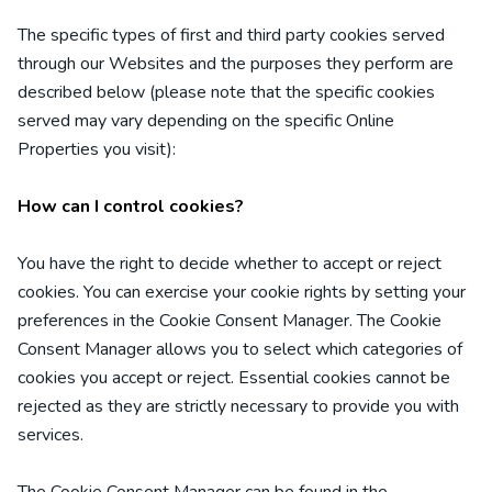
The specific types of first
and third
party cookies served
through our Websites and the purposes they perform are
described below (please note that the specific cookies
served may vary depending on the specific Online
Properties you visit):
How can I control cookies?
You have the right to decide whether to accept or reject
cookies. You can exercise your cookie rights by setting your
preferences in the Cookie Consent Manager. The Cookie
Consent Manager allows you to select which categories of
cookies you accept or reject. Essential cookies cannot be
rejected as they are strictly necessary to provide you with
services.