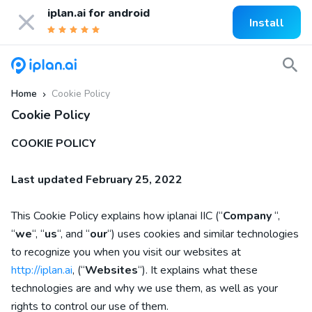
iplan.ai for
android
Install
Home
Cookie Policy
»
Cookie Policy
COOKIE POLICY
Last updated
February 25, 2022
This Cookie Policy explains how
iplanai IIC
(“
Company
“,
“
we
“, “
us
“, and “
our
“) uses cookies and similar technologies
to recognize you when you visit our websites at
http://iplan.ai
,
(“
Websites
“). It explains what these
technologies are and why we use them, as well as your
rights to control our use of them.