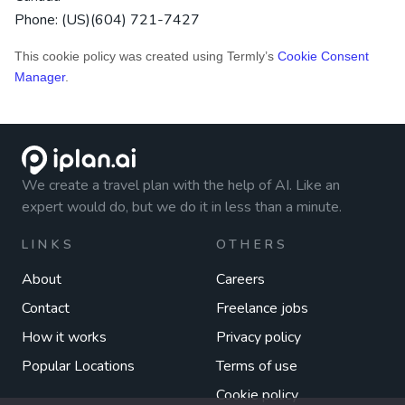
Phone:
(US)(604) 721-7427
This cookie policy was created using Termly’s
Cookie Consent
Manager
.
We create a travel plan with the help of AI. Like an
expert would do, but we do it in less than a minute.
LINKS
OTHERS
About
Careers
Contact
Freelance jobs
How it works
Privacy policy
Popular Locations
Terms of use
Cookie policy