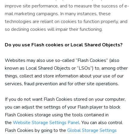
improve site performance, and to measure the success of e-
mail marketing campaigns. In many instances, these
technologies are reliant on cookies to function properly, and
so declining cookies will impair their functioning.
Do you use Flash cookies or Local Shared Objects?
Websites may also use so-called “Flash Cookies” (also
known as Local Shared Objects or “LSOs”) to, among other
things, collect and store information about your use of our
services, fraud prevention and for other site operations.
If you do not want Flash Cookies stored on your computer,
you can adjust the settings of your Flash player to block
Flash Cookies storage using the tools contained in
the
. You can also control
Website Storage Settings Panel
Flash Cookies by going to the
Global Storage Settings