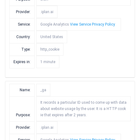
Provider:
.iplan.ai
Service:
Google Analytics
View Service Privacy Policy
Country:
United States
Type:
http_cookie
Expires in:
1 minute
Name:
_ga
It records a particular ID used to come up with data
about website usage by the user. It is a HTTP cook
Purpose:
ie that expires after 2 years.
Provider:
.iplan.ai