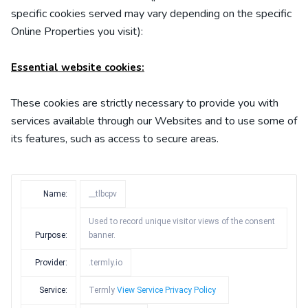
specific
cookies served may vary depending on the specific
Online Properties you visit):
Essential website cookies:
These cookies are strictly necessary to provide you with
services available through our Websites and to use some of
its features, such as access to secure areas.
Name:
__tlbcpv
Used to record unique visitor views of the consent
Purpose:
banner.
Provider:
.termly.io
Service:
Termly
View Service Privacy Policy