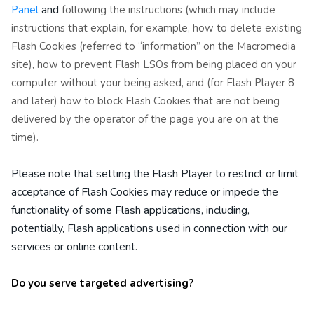
and
Panel
following the instructions (which may include
instructions that explain, for example, how to delete existing
Flash Cookies (referred to “information” on the Macromedia
site), how to prevent Flash LSOs from being placed on your
computer without your being asked, and (for Flash Player 8
and later) how to block Flash Cookies that are not being
delivered by the operator of the page you are on at the
time).
Please note that setting the Flash Player to restrict or limit
acceptance of Flash Cookies may reduce or impede the
functionality of some Flash applications, including,
potentially, Flash applications used in connection with our
services or online content.
Do you serve targeted advertising?