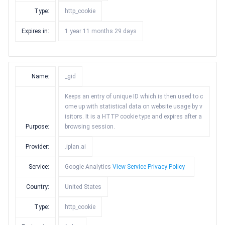
Type:
http_cookie
Expires in:
1 year 11 months 29 days
Name:
_gid
Keeps an entry of unique ID which is then used to c
ome up with statistical data on website usage by v
isitors. It is a HTTP cookie type and expires after a
Purpose:
browsing session.
Provider:
.iplan.ai
Service:
Google Analytics
View Service Privacy Policy
Country:
United States
Type:
http_cookie