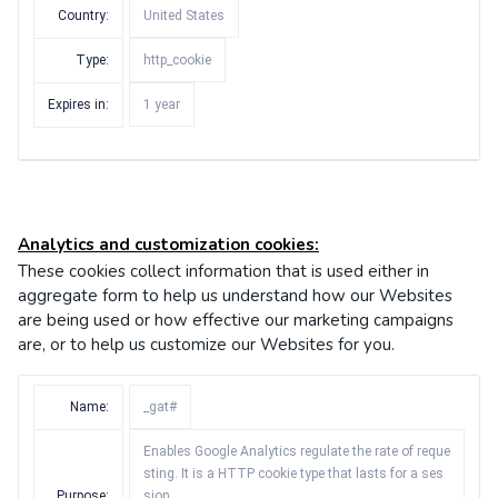
Country:
United States
Type:
http_cookie
Expires in:
1 year
Analytics and customization cookies:
These cookies collect information that is used either in
aggregate form to help us understand how our Websites
are being used or how effective our marketing campaigns
are, or to help us customize our Websites for you.
Name:
_gat#
Enables Google Analytics regulate the rate of reque
sting. It is a HTTP cookie type that lasts for a ses
Purpose:
sion.