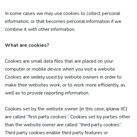
In some cases we may use cookies to collect personal
information, or that becomes personal information if we
combine it with other information.
What are cookies?
Cookies are small data files that are placed on your
computer or mobile device when you visit a website.
Cookies are widely used by website owners in order to
make their websites work, or to work more efficiently, as
well as to provide reporting information.
Cookies set by the website owner (in this case,
iplanai IIC
)
are called “first party cookies”. Cookies set by parties other
than the website owner are called “third party cookies”.
Third party cookies enable third party features or