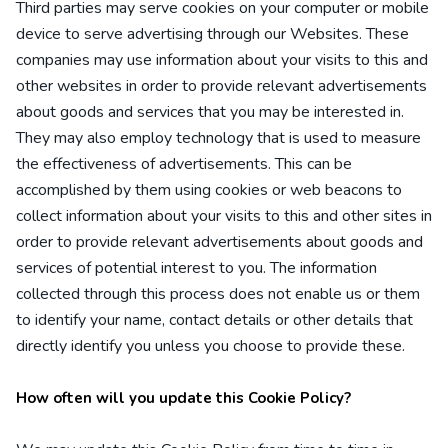
Third parties may serve cookies on your computer or mobile
device to serve advertising through our Websites. These
companies may use information about your visits to this and
other websites in order to provide relevant advertisements
about goods and services that you may be interested in.
They may also employ technology that is used to measure
the effectiveness of advertisements. This can be
accomplished by them using cookies or web beacons to
collect information about your visits to this and other sites in
order to provide relevant advertisements about goods and
services of potential interest to you. The information
collected through this process does not enable us or them
to identify your name, contact details or other details that
directly identify you unless you choose to provide these.
How often will you update this Cookie Policy?