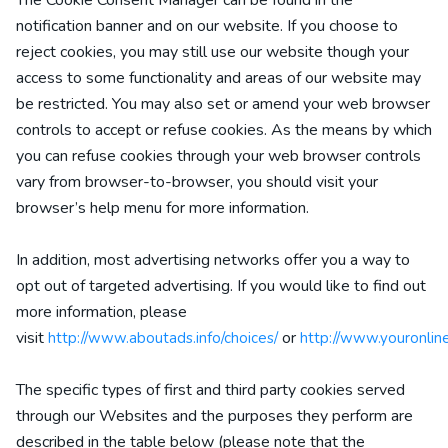
The Cookie Consent Manager can be found in the
notification banner and on our website. If you choose to
reject cookies, you may still use our website though your
access to some functionality and areas of our website may
be restricted. You may also set or amend your web browser
controls to accept or refuse cookies. As the means by which
you can refuse cookies through your web browser controls
vary from browser-to-browser, you should visit your
browser’s help menu for more information.
In addition, most advertising networks offer you a way to
opt out of targeted advertising. If you would like to find out
more information, please
visit
or
http://www.aboutads.info/choices/
http://www.youronlin
The specific types of first and third party cookies served
through our Websites and the purposes they perform are
described in the table below (please note that the