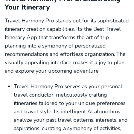
Your Itinerary
Travel Harmony Pro stands out for its sophisticated
itinerary creation capabilities. It’s the Best Travel
Itinerary App that transforms the art of trip
planning into a symphony of personalized
recommendations and effortless organization. The
visually appealing interface makes it a joy to plan
and explore your upcoming adventure.
Travel Harmony Pro serves as your personal
travel conductor, meticulously crafting
itineraries tailored to your unique preferences
and travel style. Its intelligent AI algorithms
analyze your past travel patterns, interests, and
aspirations, curating a symphony of activities,