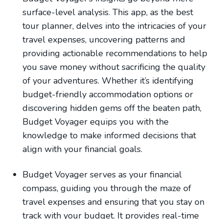
surface-level analysis. This app, as the best
tour planner, delves into the intricacies of your
travel expenses, uncovering patterns and
providing actionable recommendations to help
you save money without sacrificing the quality
of your adventures. Whether it’s identifying
budget-friendly accommodation options or
discovering hidden gems off the beaten path,
Budget Voyager equips you with the
knowledge to make informed decisions that
align with your financial goals.
Budget Voyager serves as your financial
compass, guiding you through the maze of
travel expenses and ensuring that you stay on
track with your budget. It provides real-time