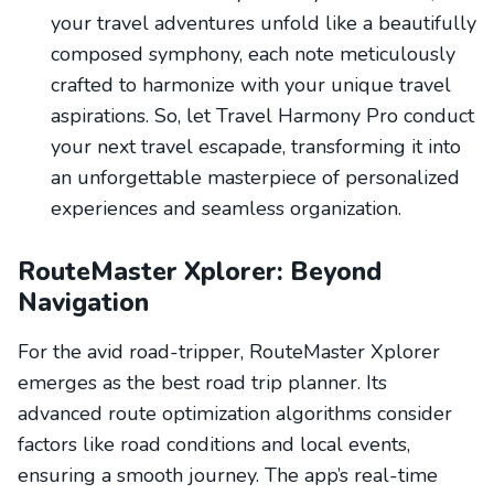
your travel adventures unfold like a beautifully
composed symphony, each note meticulously
crafted to harmonize with your unique travel
aspirations. So, let Travel Harmony Pro conduct
your next travel escapade, transforming it into
an unforgettable masterpiece of personalized
experiences and seamless organization.
RouteMaster Xplorer: Beyond
Navigation
For the avid road-tripper, RouteMaster Xplorer
emerges as the best road trip planner. Its
advanced route optimization algorithms consider
factors like road conditions and local events,
ensuring a smooth journey. The app’s real-time