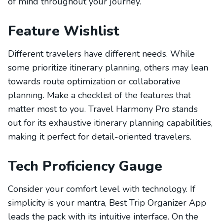
of mind throughout your journey.
Feature Wishlist
Different travelers have different needs. While
some prioritize itinerary planning, others may lean
towards route optimization or collaborative
planning. Make a checklist of the features that
matter most to you. Travel Harmony Pro stands
out for its exhaustive itinerary planning capabilities,
making it perfect for detail-oriented travelers.
Tech Proficiency Gauge
Consider your comfort level with technology. If
simplicity is your mantra, Best Trip Organizer App
leads the pack with its intuitive interface. On the