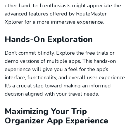
other hand, tech enthusiasts might appreciate the
advanced features offered by RouteMaster
Xplorer for a more immersive experience.
Hands-On Exploration
Don’t commit blindly. Explore the free trials or
demo versions of multiple apps. This hands-on
experience will give you a feel for the app’s
interface, functionality, and overall user experience.
It’s a crucial step toward making an informed
decision aligned with your travel needs.
Maximizing Your Trip
Organizer App Experience