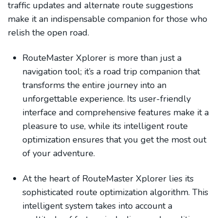
traffic updates and alternate route suggestions
make it an indispensable companion for those who
relish the open road.
RouteMaster Xplorer is more than just a
navigation tool; it’s a road trip companion that
transforms the entire journey into an
unforgettable experience. Its user-friendly
interface and comprehensive features make it a
pleasure to use, while its intelligent route
optimization ensures that you get the most out
of your adventure.
At the heart of RouteMaster Xplorer lies its
sophisticated route optimization algorithm. This
intelligent system takes into account a