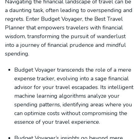
Navigating the financial landscape of travel can be
a daunting task, often leading to overspending and
regrets. Enter Budget Voyager, the Best Travel
Planner that empowers travelers with financial
wisdom, transforming the pursuit of wanderlust
into a journey of financial prudence and mindful
spending.
Budget Voyager transcends the role of a mere
expense tracker, evolving into a sage financial
advisor for your travel escapades. Its intelligent
machine learning algorithms analyze your
spending patterns, identifying areas where you
can optimize costs without compromising the
essence of your travel experience.
Budget Voyager’s insights go beyond mere