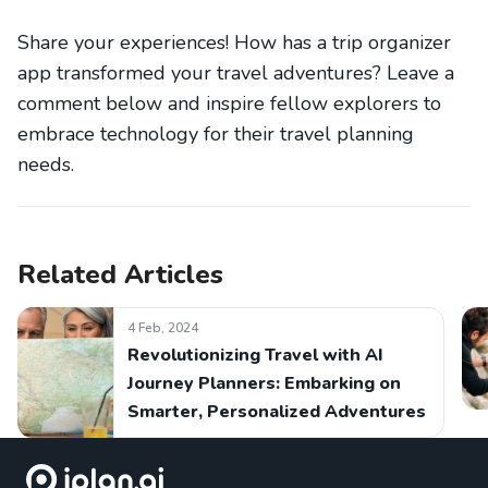
Share your experiences! How has a trip organizer
app transformed your travel adventures? Leave a
comment below and inspire fellow explorers to
embrace technology for their travel planning
needs.
Related Articles
4 Feb, 2024
Revolutionizing Travel with AI
Journey Planners: Embarking on
Smarter, Personalized Adventures