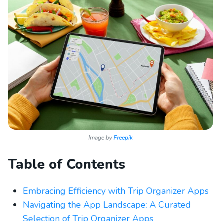
Image by
Freepik
Table of Contents
Embracing Efficiency with Trip Organizer Apps
Navigating the App Landscape: A Curated
Selection of Trip Organizer Apps