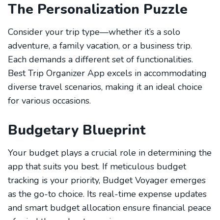
The Personalization Puzzle
Consider your trip type—whether it’s a solo
adventure, a family vacation, or a business trip.
Each demands a different set of functionalities.
Best Trip Organizer App excels in accommodating
diverse travel scenarios, making it an ideal choice
for various occasions.
Budgetary Blueprint
Your budget plays a crucial role in determining the
app that suits you best. If meticulous budget
tracking is your priority, Budget Voyager emerges
as the go-to choice. Its real-time expense updates
and smart budget allocation ensure financial peace