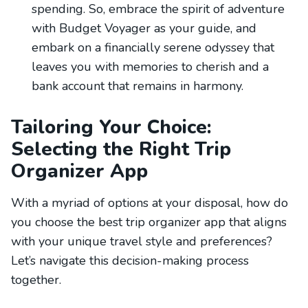
spending. So, embrace the spirit of adventure
with Budget Voyager as your guide, and
embark on a financially serene odyssey that
leaves you with memories to cherish and a
bank account that remains in harmony.
Tailoring Your Choice:
Selecting the Right Trip
Organizer App
With a myriad of options at your disposal, how do
you choose the best trip organizer app that aligns
with your unique travel style and preferences?
Let’s navigate this decision-making process
together.