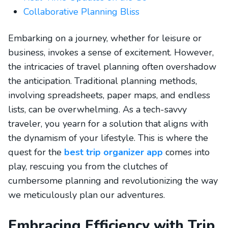
Collaborative Planning Bliss
Embarking on a journey, whether for leisure or
business, invokes a sense of excitement. However,
the intricacies of travel planning often overshadow
the anticipation. Traditional planning methods,
involving spreadsheets, paper maps, and endless
lists, can be overwhelming. As a tech-savvy
traveler, you yearn for a solution that aligns with
the dynamism of your lifestyle. This is where the
quest for the
best trip organizer app
comes into
play, rescuing you from the clutches of
cumbersome planning and revolutionizing the way
we meticulously plan our adventures.
Embracing Efficiency with Trip