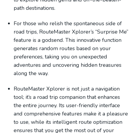
path destinations.
For those who relish the spontaneous side of
road trips, RouteMaster Xplorer’s “Surprise Me”
feature is a godsend. This innovative function
generates random routes based on your
preferences, taking you on unexpected
adventures and uncovering hidden treasures
along the way.
RouteMaster Xplorer is not just a navigation
tool; it’s a road trip companion that enhances
the entire journey. Its user-friendly interface
and comprehensive features make it a pleasure
to use, while its intelligent route optimization
ensures that you get the most out of your