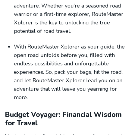
adventure. Whether you’re a seasoned road
warrior or a first-time explorer, RouteMaster
Xplorer is the key to unlocking the true
potential of road travel.
With RouteMaster Xplorer as your guide, the
open road unfolds before you, filled with
endless possibilities and unforgettable
experiences. So, pack your bags, hit the road,
and let RouteMaster Xplorer lead you on an
adventure that will leave you yearning for
more.
Budget Voyager: Financial Wisdom
for Travel