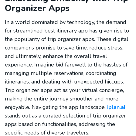
Organizer Apps
In a world dominated by technology, the demand
for streamlined best itinerary app has given rise to
the popularity of trip organizer apps. These digital
companions promise to save time, reduce stress,
and ultimately, enhance the overall travel
experience. Imagine bid farewell to the hassles of
managing multiple reservations, coordinating
itineraries, and dealing with unexpected hiccups.
Trip organizer apps act as your virtual concierge,
making the entire journey smoother and more
enjoyable. Navigating the app landscape,
iplan.ai
stands out as a curated selection of trip organizer
apps based on functionalities, addressing the
specific needs of diverse travelers.