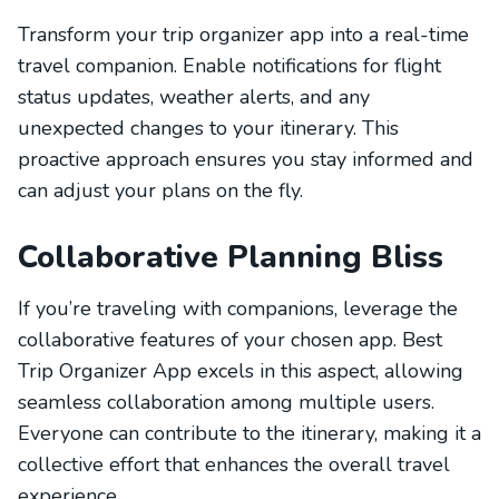
Transform your trip organizer app into a real-time
travel companion. Enable notifications for flight
status updates, weather alerts, and any
unexpected changes to your itinerary. This
proactive approach ensures you stay informed and
can adjust your plans on the fly.
Collaborative Planning Bliss
If you’re traveling with companions, leverage the
collaborative features of your chosen app. Best
Trip Organizer App excels in this aspect, allowing
seamless collaboration among multiple users.
Everyone can contribute to the itinerary, making it a
collective effort that enhances the overall travel
experience.