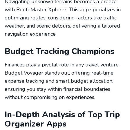
Navigating unknown terrains becomes a breeze
with RouteMaster Xplorer. This app specializes in
optimizing routes, considering factors like traffic,
weather, and scenic detours, delivering a tailored
navigation experience.
Budget Tracking Champions
Finances play a pivotal role in any travel venture.
Budget Voyager stands out, offering real-time
expense tracking and smart budget allocation,
ensuring you stay within financial boundaries
without compromising on experiences.
In-Depth Analysis of Top Trip
Organizer Apps