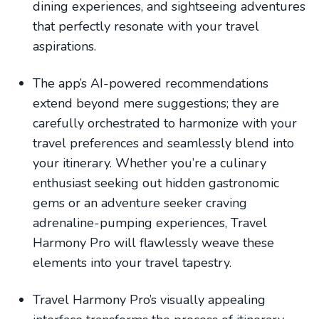
dining experiences, and sightseeing adventures
that perfectly resonate with your travel
aspirations.
The app’s AI-powered recommendations
extend beyond mere suggestions; they are
carefully orchestrated to harmonize with your
travel preferences and seamlessly blend into
your itinerary. Whether you’re a culinary
enthusiast seeking out hidden gastronomic
gems or an adventure seeker craving
adrenaline-pumping experiences, Travel
Harmony Pro will flawlessly weave these
elements into your travel tapestry.
Travel Harmony Pro’s visually appealing