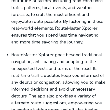
multitude of factors, including road conditions,
traffic patterns, local events, and weather
forecasts, to craft the most efficient and
enjoyable route possible. By factoring in these
real-world elements, RouteMaster Xplorer
ensures that you spend less time navigating
and more time savoring the journey.
RouteMaster Xplorer goes beyond traditional
navigation, anticipating and adapting to the
unexpected twists and turns of the road. Its
real-time traffic updates keep you informed of
any delays or congestion, allowing you to make
informed decisions and avoid unnecessary
detours. The app also provides a variety of
alternate route suggestions, empowering you
to explore hidden gems and off-the-beaten-