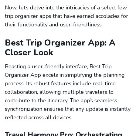
Now, let’s delve into the intricacies of a select few
trip organizer apps that have earned accolades for
their functionality and user-friendliness.
Best Trip Organizer App: A
Closer Look
Boasting a user-friendly interface, Best Trip
Organizer App excels in simplifying the planning
process. Its robust features include real-time
collaboration, allowing multiple travelers to
contribute to the itinerary. The app’s seamless
synchronization ensures that any update is instantly
reflected across all devices.
Travel Harmony Pro: Orchestrating