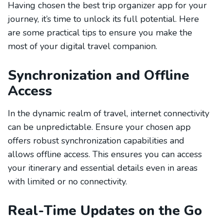
Having chosen the best trip organizer app for your
journey, it’s time to unlock its full potential. Here
are some practical tips to ensure you make the
most of your digital travel companion.
Synchronization and Offline
Access
In the dynamic realm of travel, internet connectivity
can be unpredictable. Ensure your chosen app
offers robust synchronization capabilities and
allows offline access. This ensures you can access
your itinerary and essential details even in areas
with limited or no connectivity.
Real-Time Updates on the Go