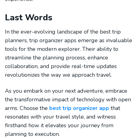
Last Words
In the ever-evolving landscape of the best trip
planners, trip organizer apps emerge as invaluable
tools for the modern explorer. Their ability to
streamline the planning process, enhance
collaboration, and provide real-time updates
revolutionizes the way we approach travel.
As you embark on your next adventure, embrace
the transformative impact of technology with open
arms. Choose the
best trip organizer app
that
resonates with your travel style, and witness
firsthand how it elevates your journey from
planning to execution.