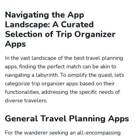
Navigating the App
Landscape: A Curated
Selection of Trip Organizer
Apps
In the vast landscape of the best travel planning
apps, finding the perfect match can be akin to
navigating a labyrinth. To simplify the quest, let’s
categorize trip organizer apps based on their
functionalities, addressing the specific needs of
diverse travelers.
General Travel Planning Apps
For the wanderer seeking an all-encompassing