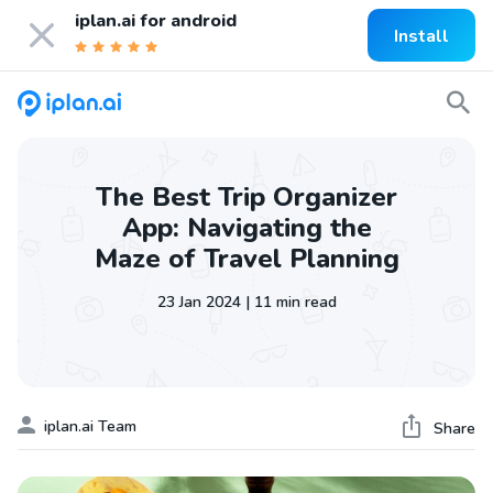
iplan.ai for
android
Install
The Best Trip Organizer
App: Navigating the
Maze of Travel Planning
23 Jan 2024 | 11 min read
iplan.ai Team
Share