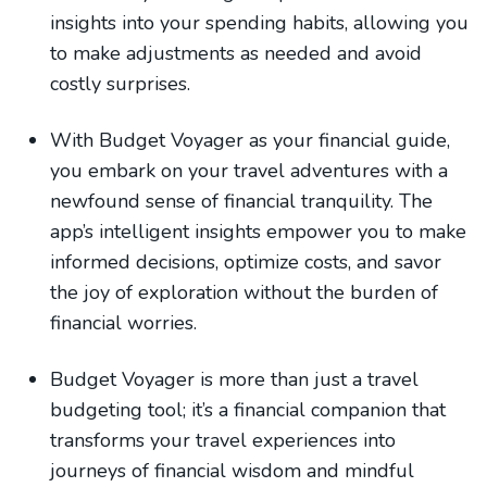
insights into your spending habits, allowing you
to make adjustments as needed and avoid
costly surprises.
With Budget Voyager as your financial guide,
you embark on your travel adventures with a
newfound sense of financial tranquility. The
app’s intelligent insights empower you to make
informed decisions, optimize costs, and savor
the joy of exploration without the burden of
financial worries.
Budget Voyager is more than just a travel
budgeting tool; it’s a financial companion that
transforms your travel experiences into
journeys of financial wisdom and mindful