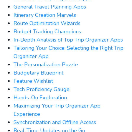
General Travel Planning Apps
Itinerary Creation Marvels
Route Optimization Wizards
Budget Tracking Champions
In-Depth Analysis of Top Trip Organizer Apps
Tailoring Your Choice: Selecting the Right Trip
Organizer App
The Personalization Puzzle
Budgetary Blueprint
Feature Wishlist
Tech Proficiency Gauge
Hands-On Exploration
Maximizing Your Trip Organizer App
Experience
Synchronization and Offline Access
Real-Time Updates on the Go