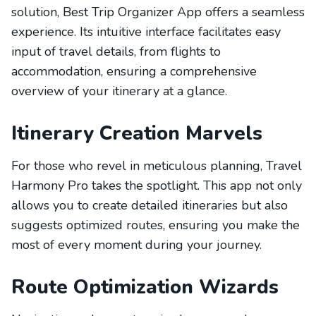
solution, Best Trip Organizer App offers a seamless
experience. Its intuitive interface facilitates easy
input of travel details, from flights to
accommodation, ensuring a comprehensive
overview of your itinerary at a glance.
Itinerary Creation Marvels
For those who revel in meticulous planning, Travel
Harmony Pro takes the spotlight. This app not only
allows you to create detailed itineraries but also
suggests optimized routes, ensuring you make the
most of every moment during your journey.
Route Optimization Wizards