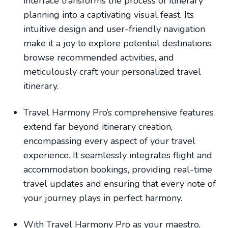
interface transforms the process of itinerary
planning into a captivating visual feast. Its
intuitive design and user-friendly navigation
make it a joy to explore potential destinations,
browse recommended activities, and
meticulously craft your personalized travel
itinerary.
Travel Harmony Pro’s comprehensive features
extend far beyond itinerary creation,
encompassing every aspect of your travel
experience. It seamlessly integrates flight and
accommodation bookings, providing real-time
travel updates and ensuring that every note of
your journey plays in perfect harmony.
With Travel Harmony Pro as your maestro,