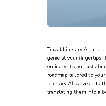
Travel Itinerary AI, or th
genie at your fingertips. 
ordinary. It’s not just abo
roadmap tailored to your
Itinerary AI delves into t
translating them into a b