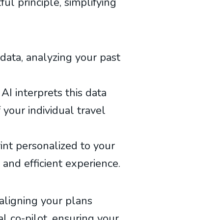
ul principle, simplifying
data, analyzing your past
AI interprets this data
 your individual travel
int personalized to your
 and efficient experience.
 aligning your plans
al co-pilot, ensuring your