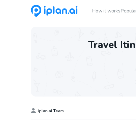
How it works
Popular
Travel Iti
iplan.ai Team