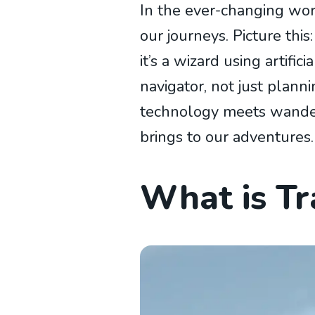
In the ever-changing wor
our journeys. Picture th
it’s a wizard using artific
navigator, not just planni
technology meets wanderlu
brings to our adventures.
What is Tra