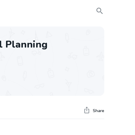
el Planning
Share