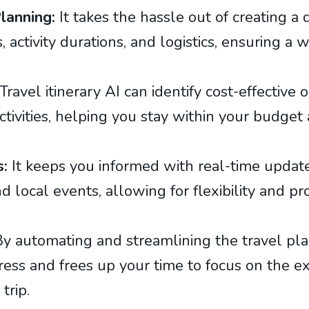
 Planning:
It takes the hassle out of creating a 
, activity durations, and logistics, ensuring a
Travel itinerary AI can identify cost-effective 
tivities, helping you stay within your budget
s:
It keeps you informed with real-time updates
d local events, allowing for flexibility and pr
y automating and streamlining the travel pla
tress and frees up your time to focus on the 
trip.