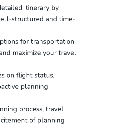
detailed itinerary by
 well-structured and time-
options for transportation,
 and maximize your travel
 on flight status,
oactive planning
nning process, travel
excitement of planning