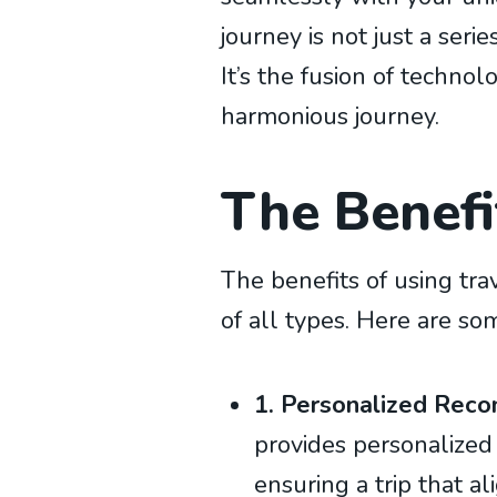
journey is not just a seri
It’s the fusion of technol
harmonious journey.
The Benefit
The benefits of using tra
of all types. Here are so
1. Personalized Rec
provides personalized
ensuring a trip that al