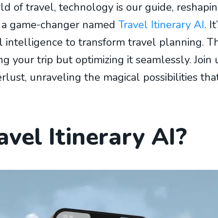
ld of travel, technology is our guide, reshap
is: a game-changer named
Travel Itinerary AI
. I
ial intelligence to transform travel planning. Th
ng your trip but optimizing it seamlessly. Join
st, unraveling the magical possibilities that
vel Itinerary AI?