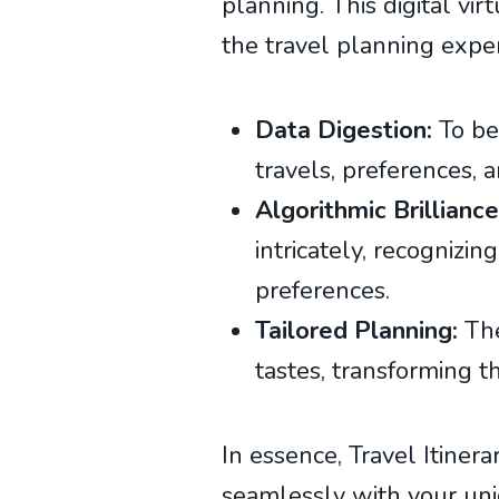
planning. This digital vir
the travel planning expe
Data Digestion:
To beg
travels, preferences, a
Algorithmic Brilliance
intricately, recognizi
preferences.
Tailored Planning:
The
tastes, transforming t
In essence, Travel Itiner
seamlessly with your uniq