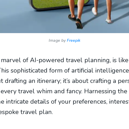
Image by
Freepik
e marvel of AI-powered travel planning, is like
This sophisticated form of artificial intellige
ut drafting an itinerary; it’s about crafting a p
 every travel whim and fancy. Harnessing the
he intricate details of your preferences, interes
espoke travel plan.