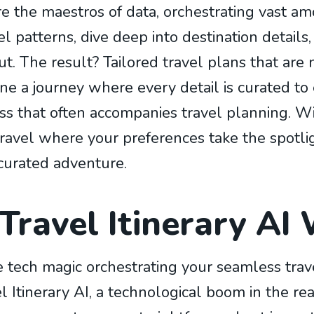
re the maestros of data, orchestrating vast am
 patterns, dive deep into destination details
t. The result? Tailored travel plans that are n
ne a journey where every detail is curated t
ss that often accompanies travel planning. Wit
ravel where your preferences take the spotlig
curated adventure.
ravel Itinerary AI
tech magic orchestrating your seamless trave
 Itinerary AI, a technological boom in the rea