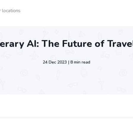
 locations
nerary AI: The Future of Trav
24 Dec 2023 | 8 min read