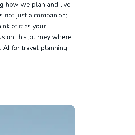
ing how we plan and live
t’s not just a companion;
ink of it as your
 us on this journey where
 AI for travel planning