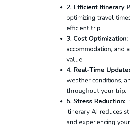
2. Efficient Itinerary
optimizing travel times
efficient trip.
3. Cost Optimization:
accommodation, and ac
value.
4. Real-Time Update
weather conditions, an
throughout your trip.
5. Stress Reduction:
B
itinerary AI reduces s
and experiencing your 