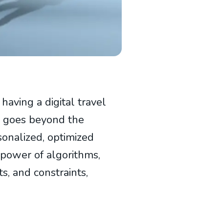
 having a digital travel
nce goes beyond the
ersonalized, optimized
 power of algorithms,
ts, and constraints,