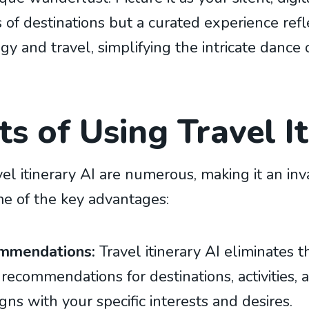
es of destinations but a curated experience refl
ogy and travel, simplifying the intricate dance 
s of Using Travel I
vel itinerary AI are numerous, making it an inv
me of the key advantages:
ommendations:
Travel itinerary AI eliminates
 recommendations for destinations, activities
igns with your specific interests and desires.