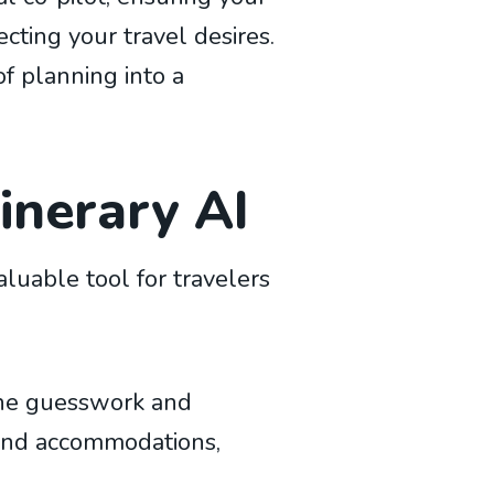
ecting your travel desires.
of planning into a
tinerary AI
aluable tool for travelers
 the guesswork and
, and accommodations,