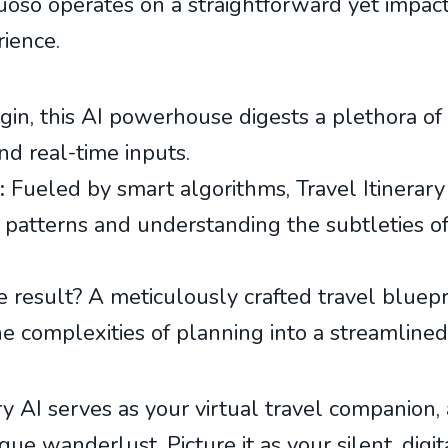
tuoso operates on a straightforward yet impactf
rience.
in, this AI powerhouse digests a plethora of 
nd real-time inputs.
:
Fueled by smart algorithms, Travel Itinerary 
ng patterns and understanding the subtleties of
 result? A meticulously crafted travel bluepr
he complexities of planning into a streamlined
ary AI serves as your virtual travel companion,
ue wanderlust. Picture it as your silent, digit