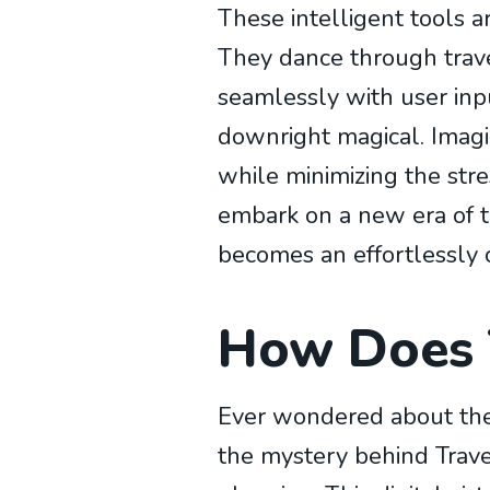
These intelligent tools a
They dance through travel
seamlessly with user inpu
downright magical. Imagi
while minimizing the stre
embark on a new era of t
becomes an effortlessly 
How Does T
Ever wondered about the 
the mystery behind Travel