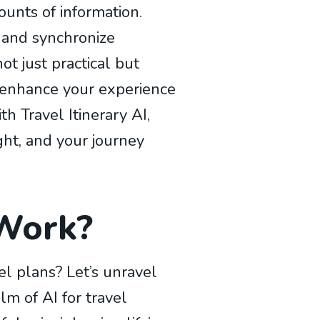
ounts of information.
, and synchronize
ot just practical but
o enhance your experience
h Travel Itinerary AI,
ht, and your journey
 Work?
l plans? Let’s unravel
lm of AI for travel