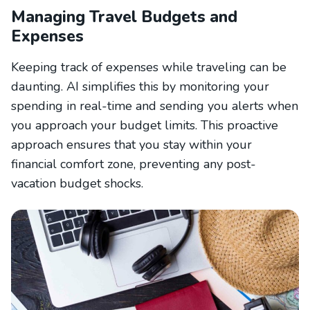
Managing Travel Budgets and
Expenses
Keeping track of expenses while traveling can be
daunting. AI simplifies this by monitoring your
spending in real-time and sending you alerts when
you approach your budget limits. This proactive
approach ensures that you stay within your
financial comfort zone, preventing any post-
vacation budget shocks.