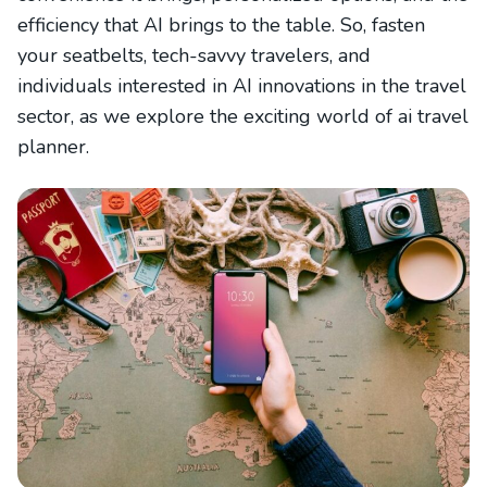
efficiency that AI brings to the table. So, fasten
your seatbelts, tech-savvy travelers, and
individuals interested in AI innovations in the travel
sector, as we explore the exciting world of ai travel
planner.