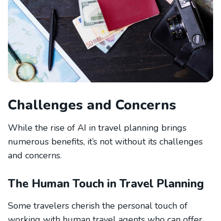
Challenges and Concerns
While the rise of AI in travel planning brings
numerous benefits, it’s not without its challenges
and concerns.
The Human Touch in Travel Planning
Some travelers cherish the personal touch of
working with human travel agents who can offer