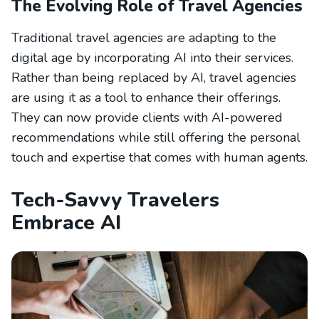
The Evolving Role of Travel Agencies
Traditional travel agencies are adapting to the
digital age by incorporating AI into their services.
Rather than being replaced by AI, travel agencies
are using it as a tool to enhance their offerings.
They can now provide clients with AI-powered
recommendations while still offering the personal
touch and expertise that comes with human agents.
Tech-Savvy Travelers
Embrace AI