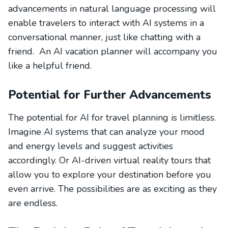
advancements in natural language processing will
enable travelers to interact with AI systems in a
conversational manner, just like chatting with a
friend. An AI vacation planner will accompany you
like a helpful friend.
Potential for Further Advancements
The potential for AI for travel planning is limitless.
Imagine AI systems that can analyze your mood
and energy levels and suggest activities
accordingly. Or AI-driven virtual reality tours that
allow you to explore your destination before you
even arrive. The possibilities are as exciting as they
are endless.