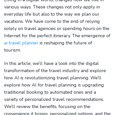
various ways. These changes not only apply in
everyday life but also to the way we plan our
vacations. We have come to the end of relying
solely on travel agencies or spending hours on the
Internet for the perfect itinerary. The emergence of
ai travel planner
is reshaping the future of
tourism.
In this article, we’ll have a look into the digital
transformation of the travel industry and explore
how AI is revolutionizing travel planning. We’ll
explore how AI for travel planning is upgrading
traditional booking to automated ones and a
variety of personalized travel recommendations.
We’ll review the benefits, focusing on the
convenience it brings, personalized options, and the