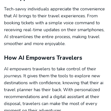
Tech-savvy individuals appreciate the convenience
that AI brings to their travel experiences. From
booking tickets with a simple voice command to
receiving real-time updates on their smartphones,
AI streamlines the entire process, making travel
smoother and more enjoyable.
How AI Empowers Travelers
AI empowers travelers to take control of their
journeys. It gives them the tools to explore new
destinations with confidence, knowing that their ai
travel planner has their back. With personalized
recommendations and a digital assistant at their
disposal, travelers can make the most of every
moment on their adventures.