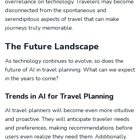
overreliance on technology. Travelers may become
disconnected from the spontaneous and
serendipitous aspects of travel that can make
journeys truly memorable.
The Future Landscape
As technology continues to evolve, so does the
future of AI in travel planning. What can we expect
in the years to come?
Trends in AI for Travel Planning
AI travel planners will become even more intuitive
and proactive. They will anticipate traveler needs
and preferences, making recommendations before
users even realize they need them. Additionally,