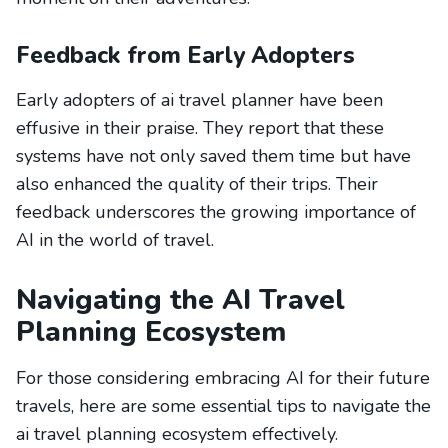
Feedback from Early Adopters
Early adopters of ai travel planner have been
effusive in their praise. They report that these
systems have not only saved them time but have
also enhanced the quality of their trips. Their
feedback underscores the growing importance of
AI in the world of travel.
Navigating the AI Travel
Planning Ecosystem
For those considering embracing AI for their future
travels, here are some essential tips to navigate the
ai travel planning ecosystem effectively.