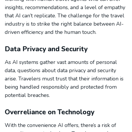
insights, recommendations, and a level of empathy
that AI can’t replicate. The challenge for the travel
industry is to strike the right balance between AI-
driven efficiency and the human touch.
Data Privacy and Security
As AI systems gather vast amounts of personal
data, questions about data privacy and security
arise. Travelers must trust that their information is
being handled responsibly and protected from
potential breaches.
Overreliance on Technology
With the convenience AI offers, there’s a risk of