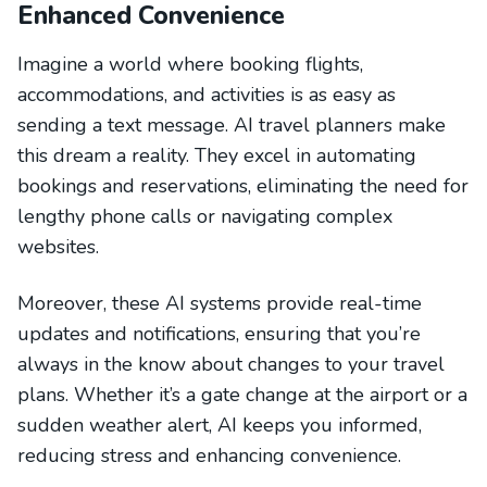
Enhanced Convenience
Imagine a world where booking flights,
accommodations, and activities is as easy as
sending a text message. AI travel planners make
this dream a reality. They excel in automating
bookings and reservations, eliminating the need for
lengthy phone calls or navigating complex
websites.
Moreover, these AI systems provide real-time
updates and notifications, ensuring that you’re
always in the know about changes to your travel
plans. Whether it’s a gate change at the airport or a
sudden weather alert, AI keeps you informed,
reducing stress and enhancing convenience.