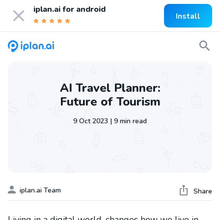
iplan.ai for
android
Install
AI Travel Planner:
Future of Tourism
9 Oct 2023 | 9 min read
iplan.ai Team
Share
Living in a digital world, changes how we live in