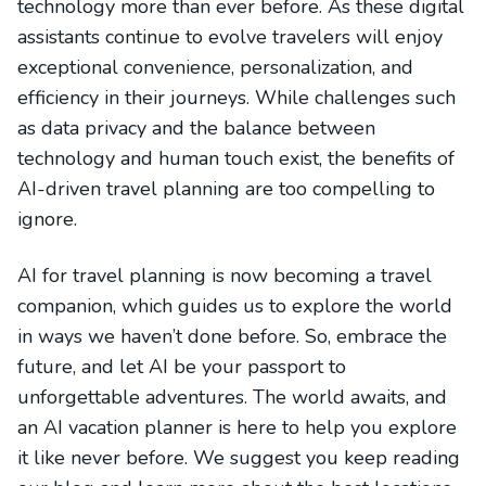
technology more than ever before. As these digital
assistants continue to evolve travelers will enjoy
exceptional convenience, personalization, and
efficiency in their journeys. While challenges such
as data privacy and the balance between
technology and human touch exist, the benefits of
AI-driven travel planning are too compelling to
ignore.
AI for travel planning is now becoming a travel
companion, which guides us to explore the world
in ways we haven’t done before. So, embrace the
future, and let AI be your passport to
unforgettable adventures. The world awaits, and
an AI vacation planner is here to help you explore
it like never before. We suggest you keep reading