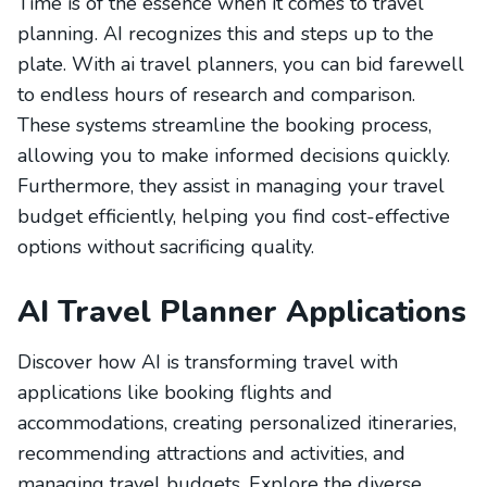
Time is of the essence when it comes to travel
planning. AI recognizes this and steps up to the
plate. With ai travel planners, you can bid farewell
to endless hours of research and comparison.
These systems streamline the booking process,
allowing you to make informed decisions quickly.
Furthermore, they assist in managing your travel
budget efficiently, helping you find cost-effective
options without sacrificing quality.
AI Travel Planner Applications
Discover how AI is transforming travel with
applications like booking flights and
accommodations, creating personalized itineraries,
recommending attractions and activities, and
managing travel budgets. Explore the diverse