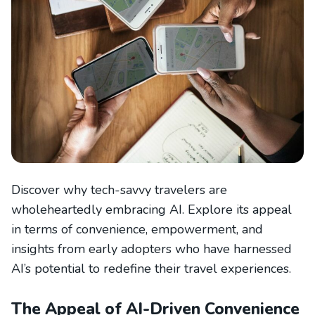
Discover why tech-savvy travelers are
wholeheartedly embracing AI. Explore its appeal
in terms of convenience, empowerment, and
insights from early adopters who have harnessed
AI’s potential to redefine their travel experiences.
The Appeal of AI-Driven Convenience