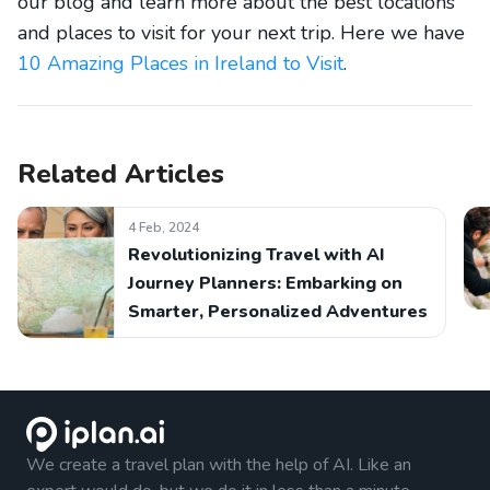
our blog and learn more about the best locations
and places to visit for your next trip. Here we have
10 Amazing Places in Ireland to Visit
.
Related Articles
4 Feb, 2024
Revolutionizing Travel with AI
Journey Planners: Embarking on
Smarter, Personalized Adventures
We create a travel plan with the help of AI. Like an