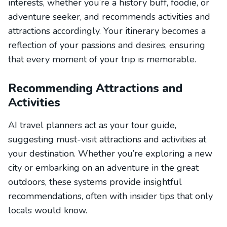
interests, whether you’re a history buff, foodie, or
adventure seeker, and recommends activities and
attractions accordingly. Your itinerary becomes a
reflection of your passions and desires, ensuring
that every moment of your trip is memorable.
Recommending Attractions and
Activities
AI travel planners act as your tour guide,
suggesting must-visit attractions and activities at
your destination. Whether you’re exploring a new
city or embarking on an adventure in the great
outdoors, these systems provide insightful
recommendations, often with insider tips that only
locals would know.