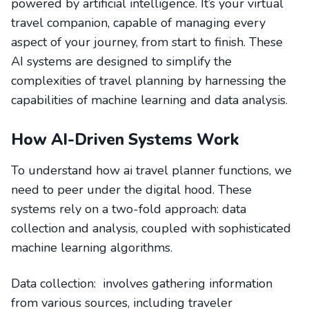
powered by artificial intelligence. It’s your virtual
travel companion, capable of managing every
aspect of your journey, from start to finish. These
AI systems are designed to simplify the
complexities of travel planning by harnessing the
capabilities of machine learning and data analysis.
How AI-Driven Systems Work
To understand how ai travel planner functions, we
need to peer under the digital hood. These
systems rely on a two-fold approach: data
collection and analysis, coupled with sophisticated
machine learning algorithms.
Data collection: involves gathering information
from various sources, including traveler