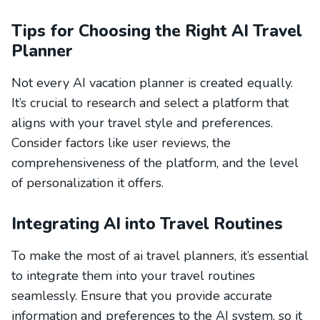
Tips for Choosing the Right AI Travel
Planner
Not every AI vacation planner is created equally.
It’s crucial to research and select a platform that
aligns with your travel style and preferences.
Consider factors like user reviews, the
comprehensiveness of the platform, and the level
of personalization it offers.
Integrating AI into Travel Routines
To make the most of ai travel planners, it’s essential
to integrate them into your travel routines
seamlessly. Ensure that you provide accurate
information and preferences to the AI system, so it