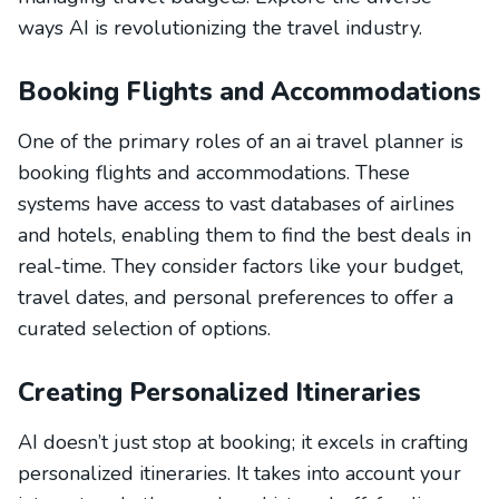
ways AI is revolutionizing the travel industry.
Booking Flights and Accommodations
One of the primary roles of an ai travel planner is
booking flights and accommodations. These
systems have access to vast databases of airlines
and hotels, enabling them to find the best deals in
real-time. They consider factors like your budget,
travel dates, and personal preferences to offer a
curated selection of options.
Creating Personalized Itineraries
AI doesn’t just stop at booking; it excels in crafting
personalized itineraries. It takes into account your