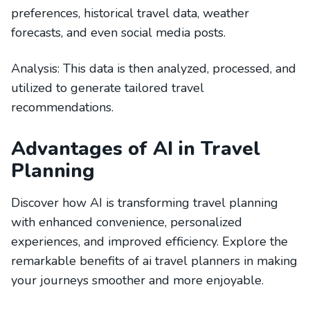
preferences, historical travel data, weather
forecasts, and even social media posts.
Analysis: This data is then analyzed, processed, and
utilized to generate tailored travel
recommendations.
Advantages of AI in Travel
Planning
Discover how AI is transforming travel planning
with enhanced convenience, personalized
experiences, and improved efficiency. Explore the
remarkable benefits of ai travel planners in making
your journeys smoother and more enjoyable.