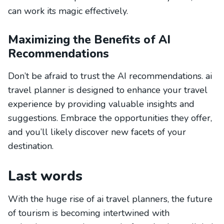
can work its magic effectively.
Maximizing the Benefits of AI
Recommendations
Don’t be afraid to trust the AI recommendations. ai
travel planner is designed to enhance your travel
experience by providing valuable insights and
suggestions. Embrace the opportunities they offer,
and you’ll likely discover new facets of your
destination.
Last words
With the huge rise of ai travel planners, the future
of tourism is becoming intertwined with