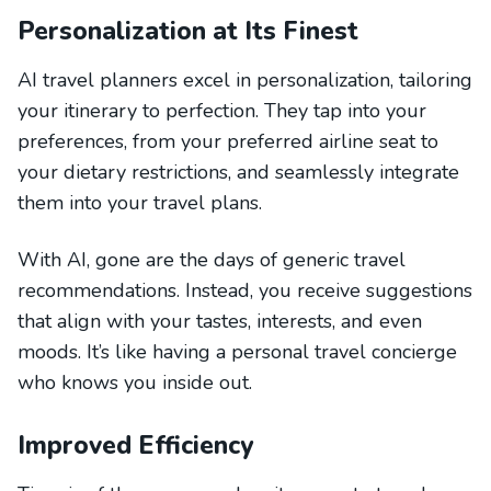
Personalization at Its Finest
AI travel planners excel in personalization, tailoring
your itinerary to perfection. They tap into your
preferences, from your preferred airline seat to
your dietary restrictions, and seamlessly integrate
them into your travel plans.
With AI, gone are the days of generic travel
recommendations. Instead, you receive suggestions
that align with your tastes, interests, and even
moods. It’s like having a personal travel concierge
who knows you inside out.
Improved Efficiency