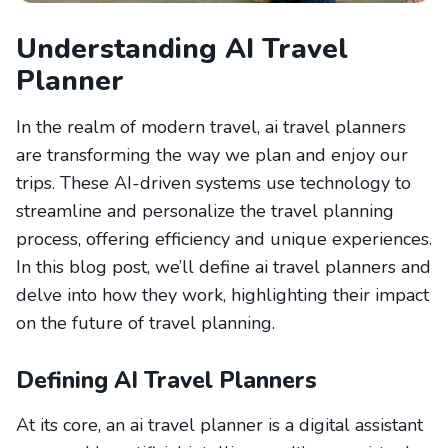
Understanding AI Travel
Planner
In the realm of modern travel, ai travel planners
are transforming the way we plan and enjoy our
trips. These AI-driven systems use technology to
streamline and personalize the travel planning
process, offering efficiency and unique experiences.
In this blog post, we’ll define ai travel planners and
delve into how they work, highlighting their impact
on the future of travel planning.
Defining AI Travel Planners
At its core, an ai travel planner is a digital assistant