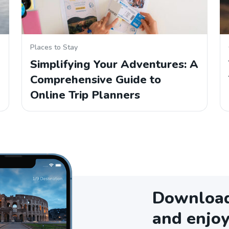
Places to Stay
Simplifying Your Adventures: A
Comprehensive Guide to
Online Trip Planners
Download 
and enjoy