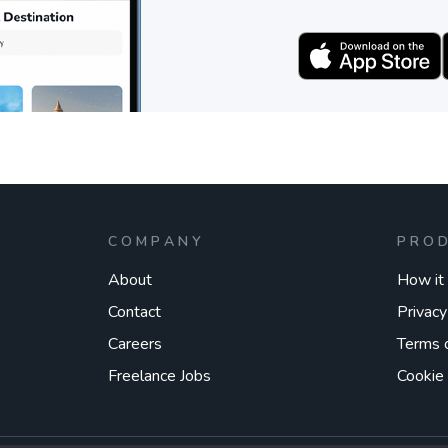
COMPANY
PRO
About
How it
Contact
Privacy
Careers
Terms 
Freelance Jobs
Cookie 