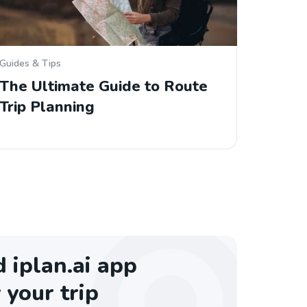
Guides & Tips
The Ultimate Guide to Route
Trip Planning
iplan.ai app
 your trip