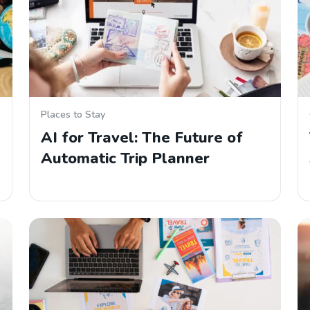
Places to Stay
AI for Travel: The Future of
Automatic Trip Planner