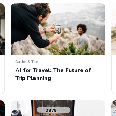
Guides & Tips
AI for Travel: The Future of
Trip Planning