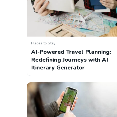
Places to Stay
AI-Powered Travel Planning:
Redefining Journeys with AI
Itinerary Generator