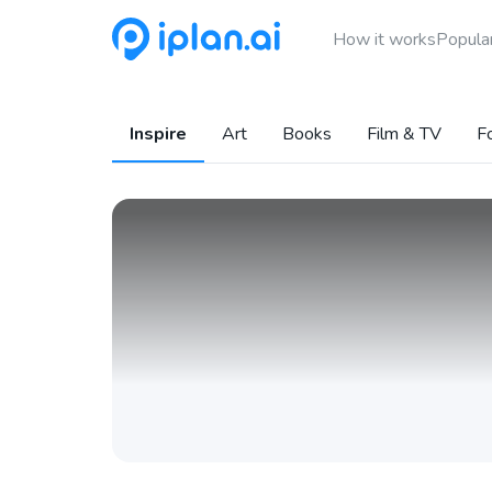
How it works
Popular
Inspire
Art
Books
Film & TV
F