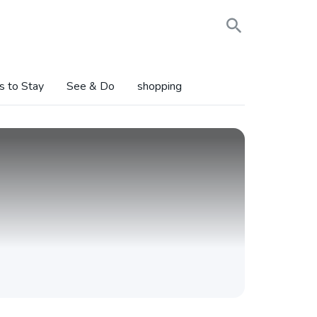
s to Stay
See & Do
shopping