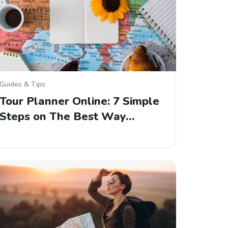
Guides & Tips
Tour Planner Online: 7 Simple
Steps on The Best Way…