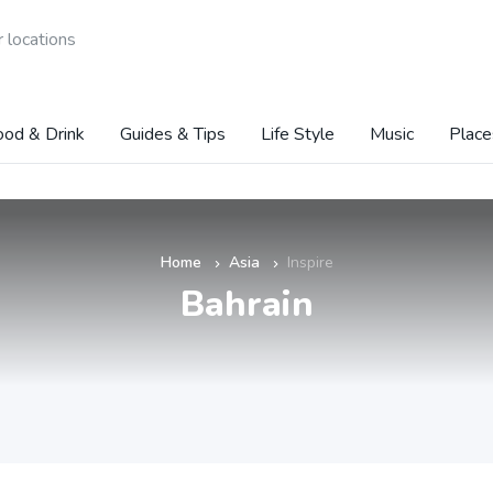
 locations
ood & Drink
Guides & Tips
Life Style
Music
Place
Home
Asia
Inspire
»
»
Bahrain