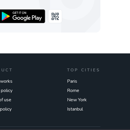
DUCT
TOP CITIES
 works
Paris
 policy
Rome
of use
New York
policy
Istanbul