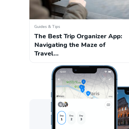
Guides & Tips
The Best Trip Organizer App:
Navigating the Maze of
Travel…