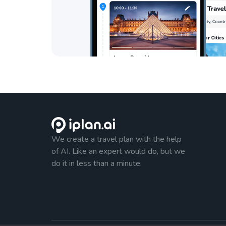
We create a travel plan with the help
of AI. Like an expert would do, but we
do it in less than a minute.