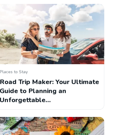
Places to Stay
Road Trip Maker: Your Ultimate
Guide to Planning an
Unforgettable…