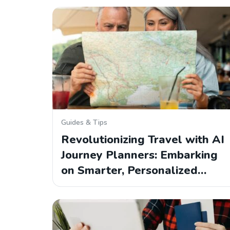
Guides & Tips
Revolutionizing Travel with AI
Journey Planners: Embarking
on Smarter, Personalized…