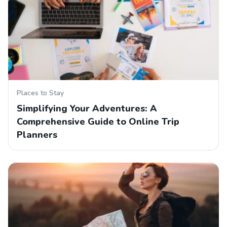
Places to Stay
Simplifying Your Adventures: A
Comprehensive Guide to Online Trip
Planners