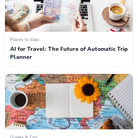
Places to Stay
AI for Travel: The Future of Automatic Trip
Planner
Guides & Tips