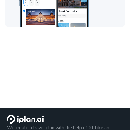
We create a travel plan with the help of AI. Like an