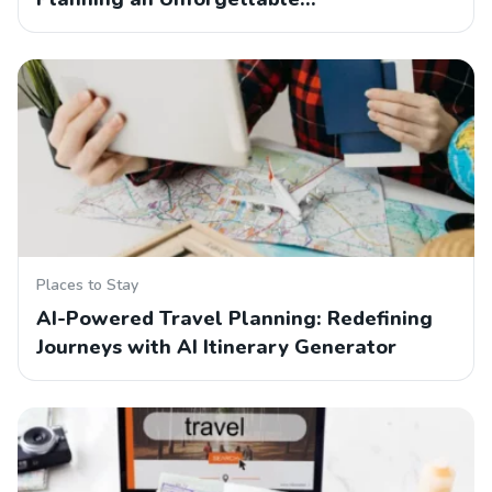
Places to Stay
AI-Powered Travel Planning: Redefining
Journeys with AI Itinerary Generator