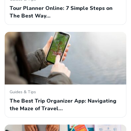
Tour Planner Online: 7 Simple Steps on
The Best Way…
Guides & Tips
The Best Trip Organizer App: Navigating
the Maze of Travel…