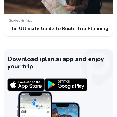
Guides & Tips
The Ultimate Guide to Route Trip Planning
Download iplan.ai app and enjoy
your trip