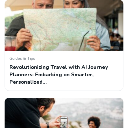
Guides & Tips
Revolutionizing Travel with AI Journey
Planners: Embarking on Smarter,
Personalized…