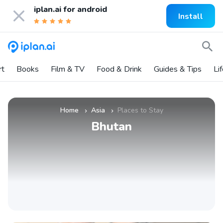
iplan.ai for
android
Install
rt
Books
Film & TV
Food & Drink
Guides & Tips
Li
Home
Asia
Places to Stay
»
»
Bhutan