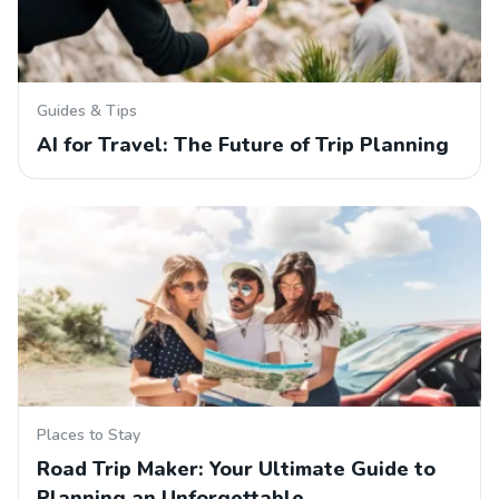
Guides & Tips
AI for Travel: The Future of Trip Planning
Places to Stay
Road Trip Maker: Your Ultimate Guide to
Planning an Unforgettable…