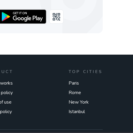
DUCT
TOP CITIES
 works
Paris
 policy
Rome
of use
New York
policy
Istanbul