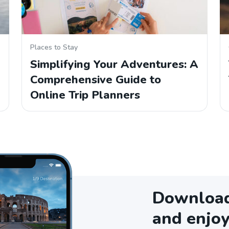
Places to Stay
Simplifying Your Adventures: A
Comprehensive Guide to
Online Trip Planners
Download 
and enjoy