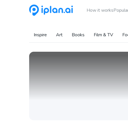
How it works
Popular
Inspire
Art
Books
Film & TV
Fo