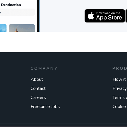
COMPANY
PRO
About
How it
Contact
Privacy
Careers
Terms 
Freelance Jobs
Cookie 