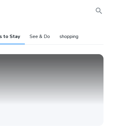
s to Stay
See & Do
shopping