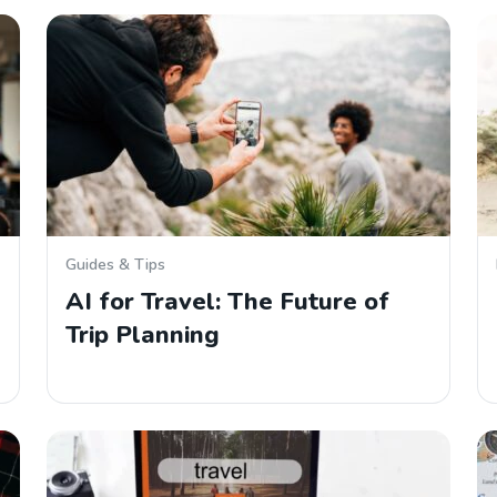
Guides & Tips
AI for Travel: The Future of
Trip Planning