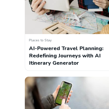
Places to Stay
AI-Powered Travel Planning:
Redefining Journeys with AI
Itinerary Generator