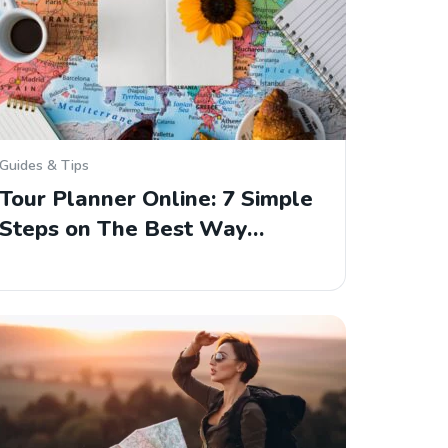
Guides & Tips
Tour Planner Online: 7 Simple
Steps on The Best Way…