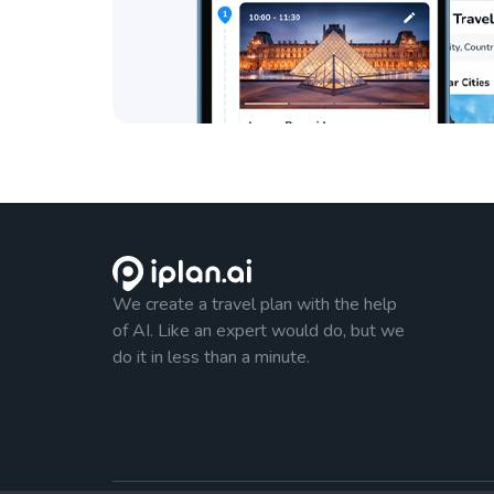
We create a travel plan with the help
of AI. Like an expert would do, but we
do it in less than a minute.