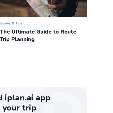
Guides & Tips
The Ultimate Guide to Route
Trip Planning
iplan.ai app
 your trip