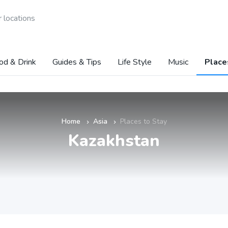
 locations
od & Drink
Guides & Tips
Life Style
Music
Place
Home
Asia
Places to Stay
»
»
Kazakhstan