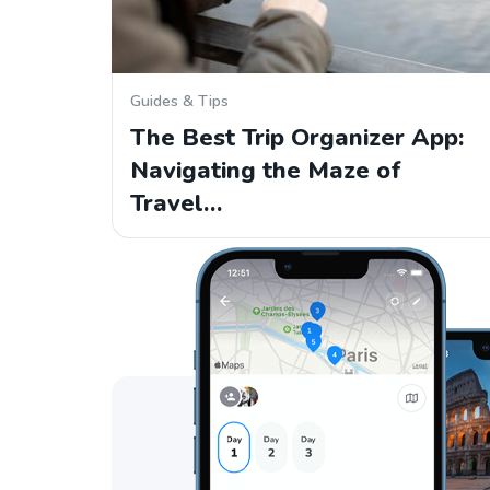
Guides & Tips
The Best Trip Organizer App:
Navigating the Maze of
Travel…