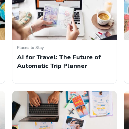
Places to Stay
AI for Travel: The Future of
Automatic Trip Planner