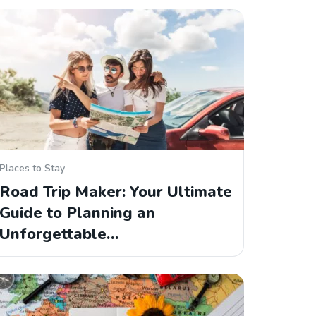
Places to Stay
Road Trip Maker: Your Ultimate
Guide to Planning an
Unforgettable…