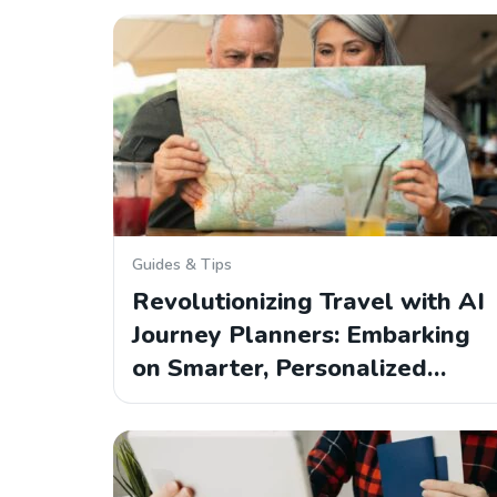
Guides & Tips
Revolutionizing Travel with AI
Journey Planners: Embarking
on Smarter, Personalized…