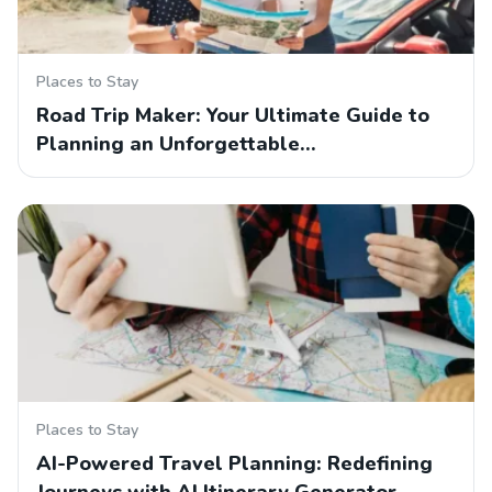
Places to Stay
Road Trip Maker: Your Ultimate Guide to
Planning an Unforgettable…
Places to Stay
AI-Powered Travel Planning: Redefining