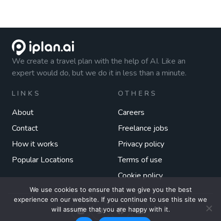
We create a travel plan with the help of AI. Like an
expert would do, but we do it in less than a minute.
LINKS
OTHERS
About
Careers
Contact
Freelance jobs
How it works
Privacy policy
Popular Locations
Terms of use
Cookie policy
We use cookies to ensure that we give you the best
experience on our website. If you continue to use this site we
will assume that you are happy with it.