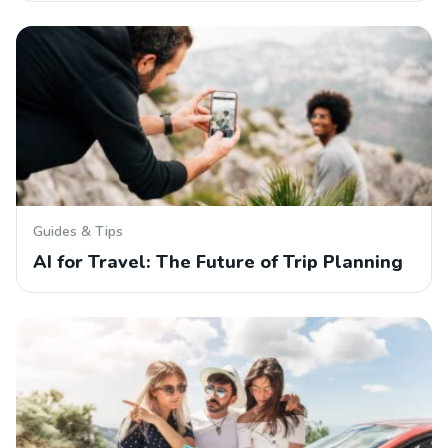
Guides & Tips
AI for Travel: The Future of Trip Planning