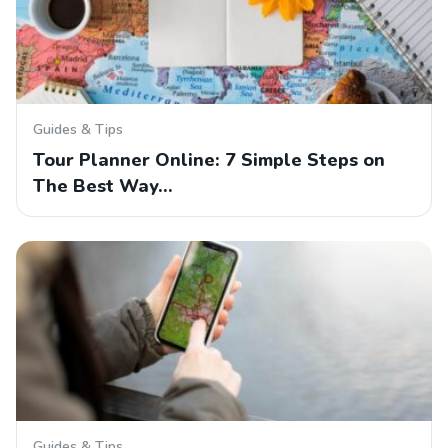
Guides & Tips
Tour Planner Online: 7 Simple Steps on
The Best Way…
Guides & Tips