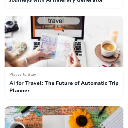
Journeys with AI Itinerary Generator
Places to Stay
AI for Travel: The Future of Automatic Trip
Planner