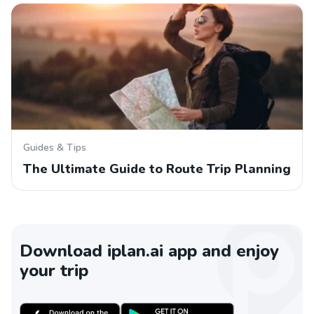
Guides & Tips
The Ultimate Guide to Route Trip Planning
Download iplan.ai app and enjoy
your trip