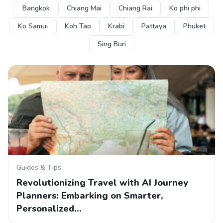
Bangkok
Chiang Mai
Chiang Rai
Ko phi phi
Ko Samui
Koh Tao
Krabi
Pattaya
Phuket
Sing Buri
Guides & Tips
Revolutionizing Travel with AI Journey
Planners: Embarking on Smarter,
Personalized…