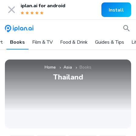
iplan.ai for
android
Install
rt
Books
Film & TV
Food & Drink
Guides & Tips
Li
Home
Asia
Books
»
»
Thailand