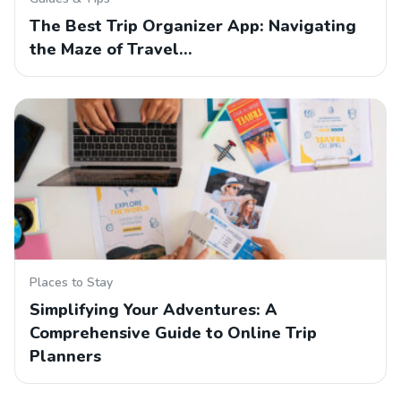
The Best Trip Organizer App: Navigating
the Maze of Travel…
Places to Stay
Simplifying Your Adventures: A
Comprehensive Guide to Online Trip
Planners