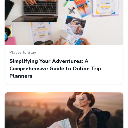
Places to Stay
Simplifying Your Adventures: A
Comprehensive Guide to Online Trip
Planners