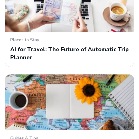
Places to Stay
AI for Travel: The Future of Automatic Trip
Planner
Guides & Tips