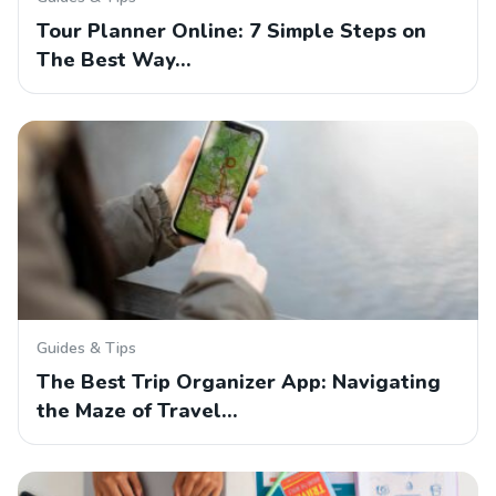
Tour Planner Online: 7 Simple Steps on
The Best Way…
Guides & Tips
The Best Trip Organizer App: Navigating
the Maze of Travel…