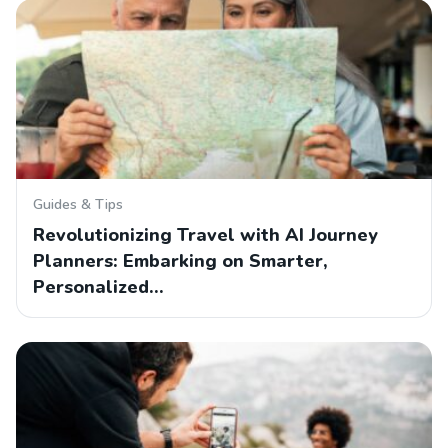
Guides & Tips
Revolutionizing Travel with AI Journey
Planners: Embarking on Smarter,
Personalized…