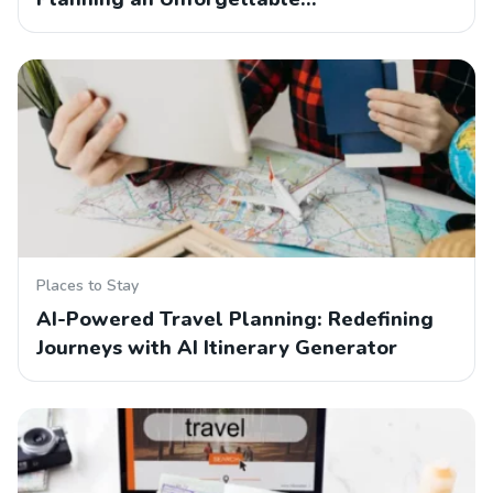
Places to Stay
AI-Powered Travel Planning: Redefining
Journeys with AI Itinerary Generator