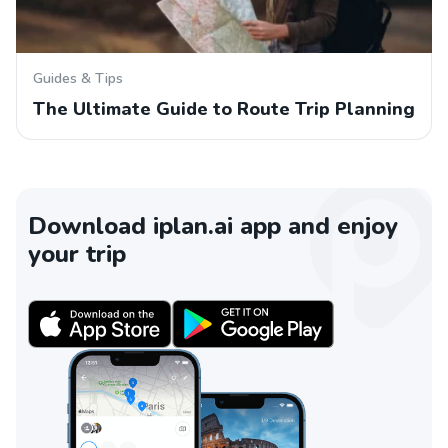
Guides & Tips
The Ultimate Guide to Route Trip Planning
Download iplan.ai app and enjoy
your trip