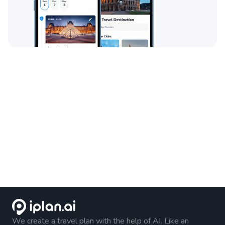
We create a travel plan with the help of AI. Like an