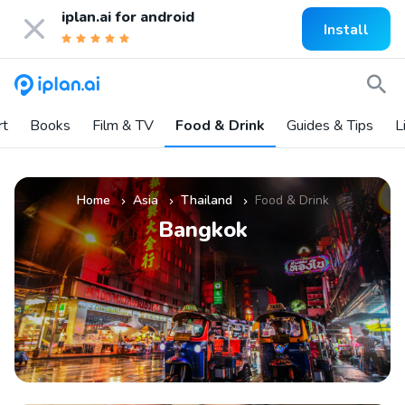
iplan.ai for
android
Install
rt
Books
Film & TV
Food & Drink
Guides & Tips
L
Home
Asia
Thailand
Food & Drink
»
»
»
Bangkok