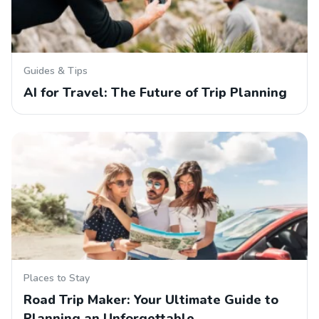
Guides & Tips
AI for Travel: The Future of Trip Planning
Places to Stay
Road Trip Maker: Your Ultimate Guide to
Planning an Unforgettable…