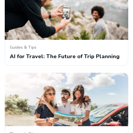
Guides & Tips
AI for Travel: The Future of Trip Planning