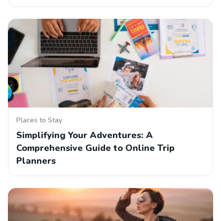
Places to Stay
Simplifying Your Adventures: A
Comprehensive Guide to Online Trip
Planners