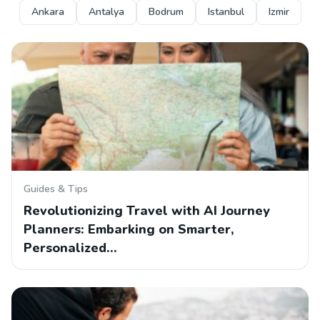
Ankara
Antalya
Bodrum
Istanbul
Izmir
Guides & Tips
Revolutionizing Travel with AI Journey
Planners: Embarking on Smarter,
Personalized…