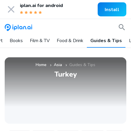
iplan.ai for
android
Install
rt
Books
Film & TV
Food & Drink
Guides & Tips
L
Home
Asia
Guides & Tips
»
»
Turkey