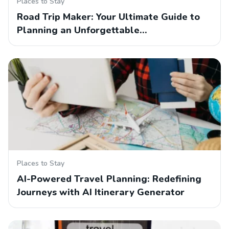
Places to Stay
Road Trip Maker: Your Ultimate Guide to
Planning an Unforgettable…
Places to Stay
AI-Powered Travel Planning: Redefining
Journeys with AI Itinerary Generator