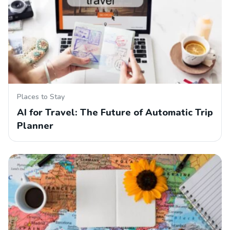
Places to Stay
AI for Travel: The Future of Automatic Trip
Planner