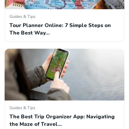
Guides & Tips
Tour Planner Online: 7 Simple Steps on
The Best Way…
Guides & Tips
The Best Trip Organizer App: Navigating
the Maze of Travel…