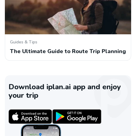
Guides & Tips
The Ultimate Guide to Route Trip Planning
Download iplan.ai app and enjoy
your trip