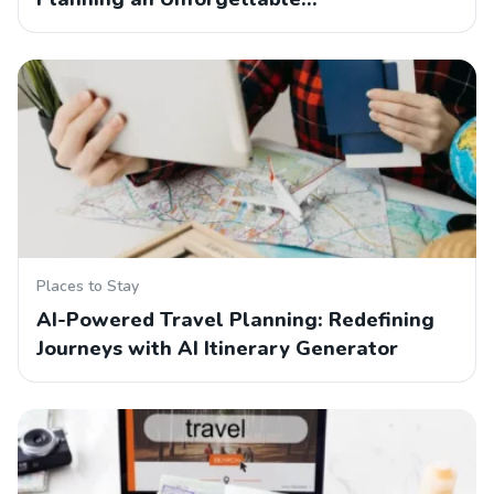
Places to Stay
AI-Powered Travel Planning: Redefining
Journeys with AI Itinerary Generator