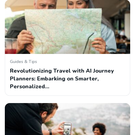
Guides & Tips
Revolutionizing Travel with AI Journey
Planners: Embarking on Smarter,
Personalized…