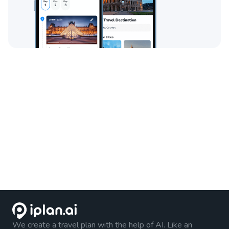
We create a travel plan with the help of AI. Like an