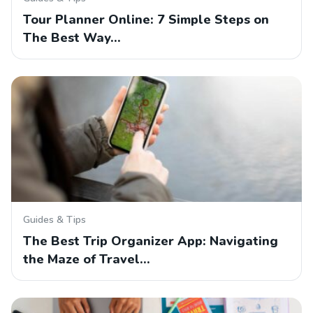
Tour Planner Online: 7 Simple Steps on
The Best Way…
Guides & Tips
The Best Trip Organizer App: Navigating
the Maze of Travel…