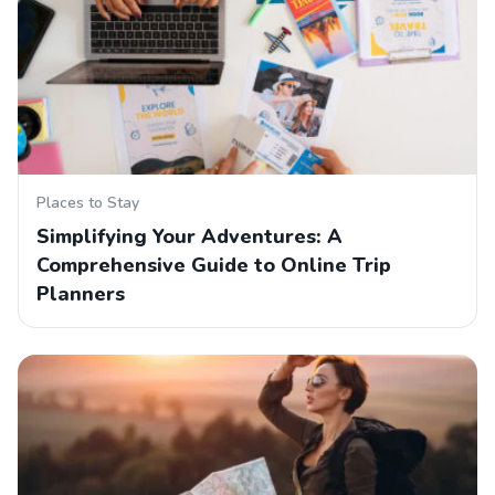
Places to Stay
Simplifying Your Adventures: A
Comprehensive Guide to Online Trip
Planners