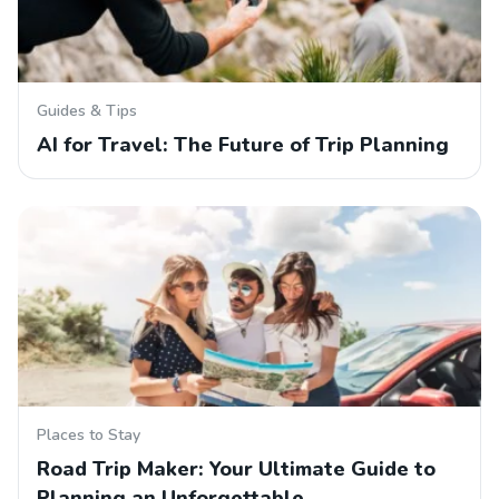
Guides & Tips
AI for Travel: The Future of Trip Planning
Places to Stay
Road Trip Maker: Your Ultimate Guide to
Planning an Unforgettable…