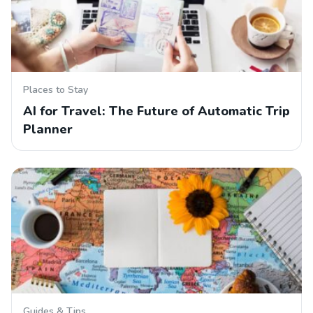
Places to Stay
AI for Travel: The Future of Automatic Trip
Planner
Guides & Tips