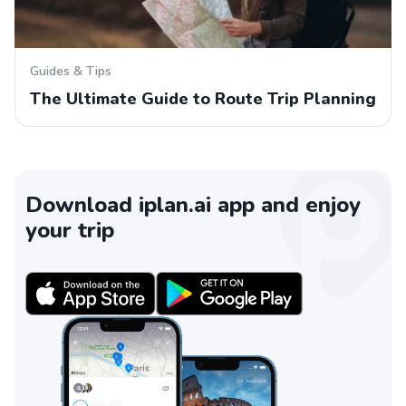
Guides & Tips
The Ultimate Guide to Route Trip Planning
Download iplan.ai app and enjoy
your trip