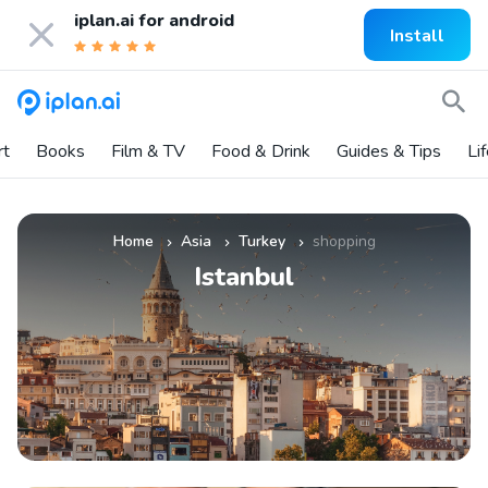
iplan.ai for
android
Install
rt
Books
Film & TV
Food & Drink
Guides & Tips
Li
Home
Asia
Turkey
shopping
»
»
»
Istanbul