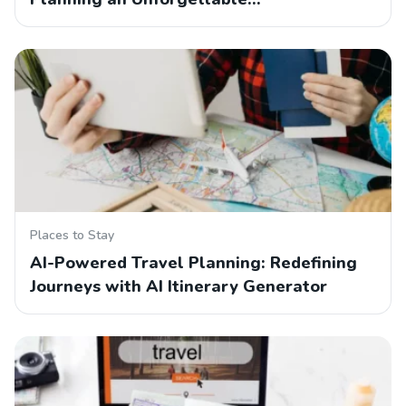
Places to Stay
AI-Powered Travel Planning: Redefining
Journeys with AI Itinerary Generator