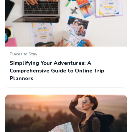
Places to Stay
Simplifying Your Adventures: A
Comprehensive Guide to Online Trip
Planners