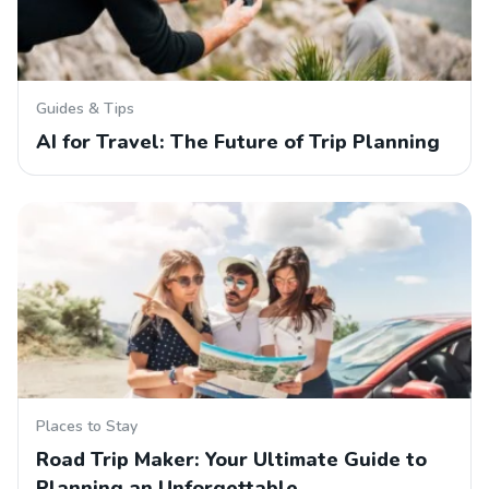
Guides & Tips
AI for Travel: The Future of Trip Planning
Places to Stay
Road Trip Maker: Your Ultimate Guide to
Planning an Unforgettable…