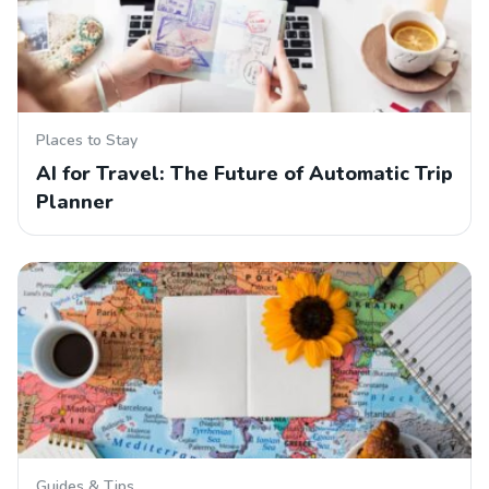
Places to Stay
AI for Travel: The Future of Automatic Trip
Planner
Guides & Tips