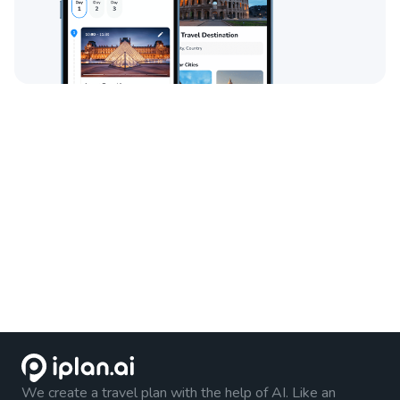
We create a travel plan with the help of AI. Like an