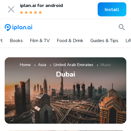
iplan.ai for
android
Install
rt
Books
Film & TV
Food & Drink
Guides & Tips
Li
Home
Asia
United Arab Emirates
Music
»
»
»
Dubai