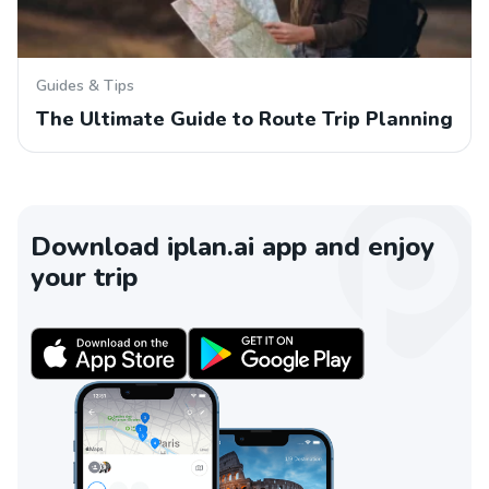
Guides & Tips
The Ultimate Guide to Route Trip Planning
Download iplan.ai app and enjoy
your trip