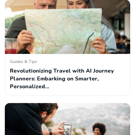
Guides & Tips
Revolutionizing Travel with AI Journey
Planners: Embarking on Smarter,
Personalized…