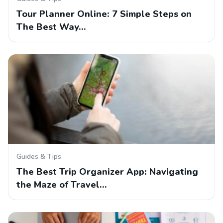
Tour Planner Online: 7 Simple Steps on
The Best Way…
Guides & Tips
The Best Trip Organizer App: Navigating
the Maze of Travel…