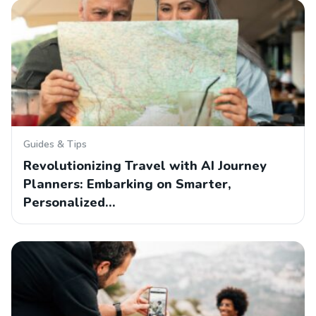
Guides & Tips
Revolutionizing Travel with AI Journey
Planners: Embarking on Smarter,
Personalized…