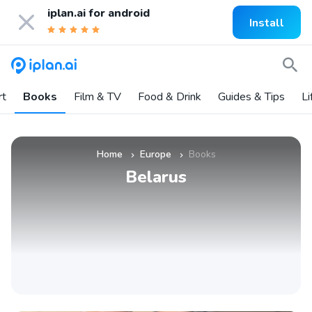
iplan.ai for
android
Install
rt
Books
Film & TV
Food & Drink
Guides & Tips
Li
Home
Europe
Books
»
»
Belarus