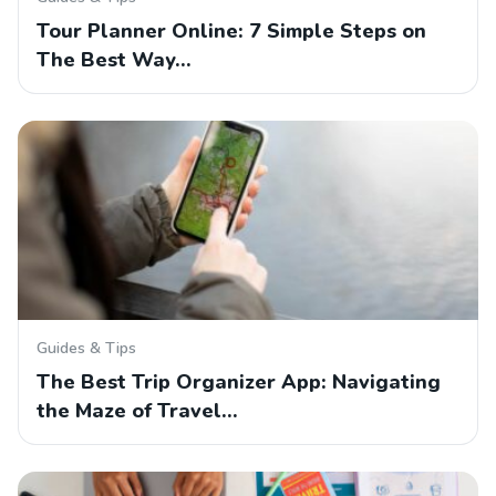
Tour Planner Online: 7 Simple Steps on
The Best Way…
Guides & Tips
The Best Trip Organizer App: Navigating
the Maze of Travel…