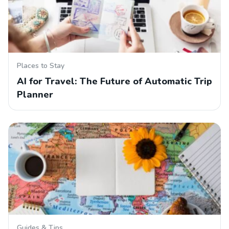
Places to Stay
AI for Travel: The Future of Automatic Trip
Planner
Guides & Tips