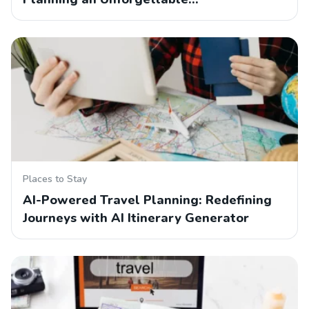
Places to Stay
AI-Powered Travel Planning: Redefining
Journeys with AI Itinerary Generator