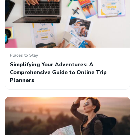
Places to Stay
Simplifying Your Adventures: A
Comprehensive Guide to Online Trip
Planners