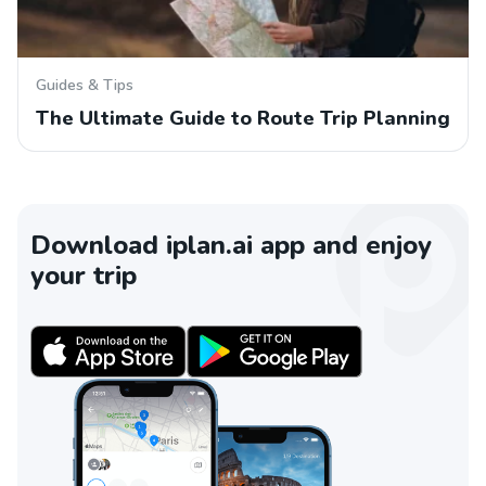
Guides & Tips
The Ultimate Guide to Route Trip Planning
Download iplan.ai app and enjoy
your trip