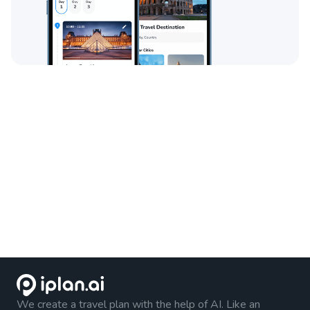
We create a travel plan with the help of AI. Like an