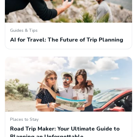
Guides & Tips
AI for Travel: The Future of Trip Planning
Places to Stay
Road Trip Maker: Your Ultimate Guide to
Planning an Unforgettable…