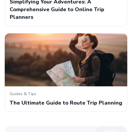
Simplifying Your Adventures: A
Comprehensive Guide to Online Trip
Planners
Guides & Tips
The Ultimate Guide to Route Trip Planning