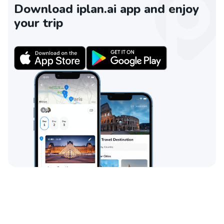
Download iplan.ai app and enjoy
your trip