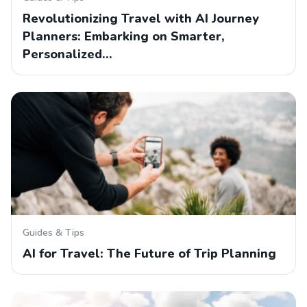
Revolutionizing Travel with AI Journey
Planners: Embarking on Smarter,
Personalized…
Guides & Tips
AI for Travel: The Future of Trip Planning