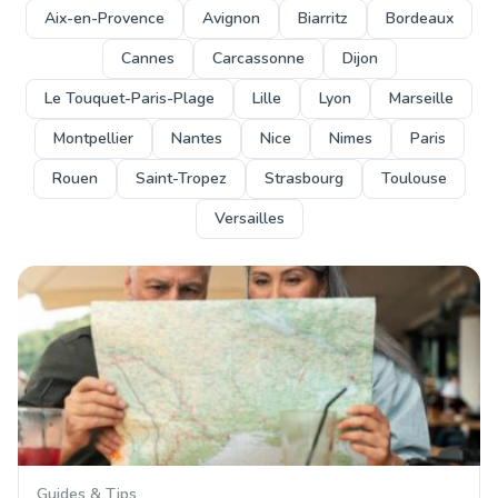
Aix-en-Provence
Avignon
Biarritz
Bordeaux
Cannes
Carcassonne
Dijon
Le Touquet-Paris-Plage
Lille
Lyon
Marseille
Montpellier
Nantes
Nice
Nimes
Paris
Rouen
Saint-Tropez
Strasbourg
Toulouse
Versailles
Guides & Tips