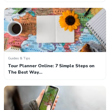
Guides & Tips
Tour Planner Online: 7 Simple Steps on
The Best Way…