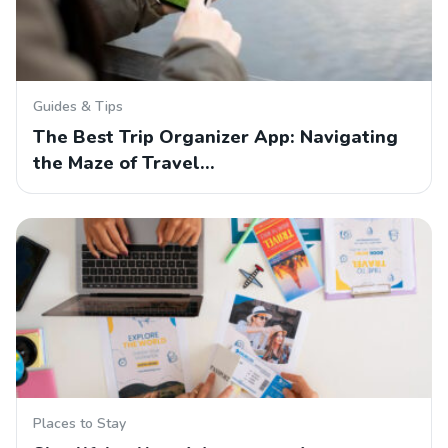
Guides & Tips
The Best Trip Organizer App: Navigating
the Maze of Travel…
Places to Stay