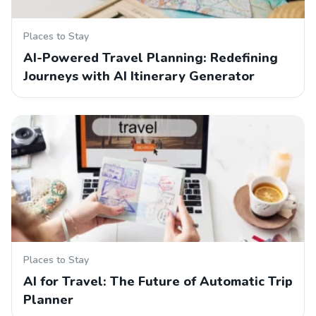
Places to Stay
AI-Powered Travel Planning: Redefining
Journeys with AI Itinerary Generator
Places to Stay
AI for Travel: The Future of Automatic Trip
Planner