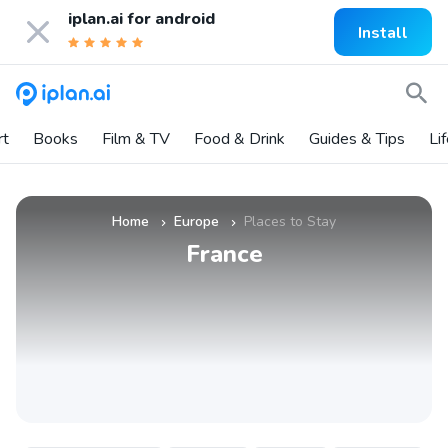
iplan.ai for
android
Install
rt
Books
Film & TV
Food & Drink
Guides & Tips
Li
Home
Europe
Places to Stay
»
»
France