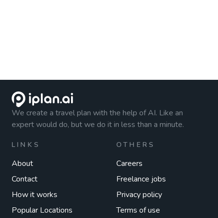
We create a travel plan with the help of AI. Like an
expert would do, but we do it in less than a minute.
LINKS
OTHERS
About
Careers
Contact
Freelance jobs
How it works
Privacy policy
Popular Locations
Terms of use