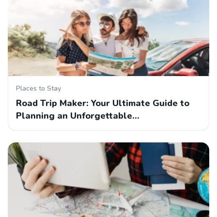
Places to Stay
Road Trip Maker: Your Ultimate Guide to
Planning an Unforgettable…