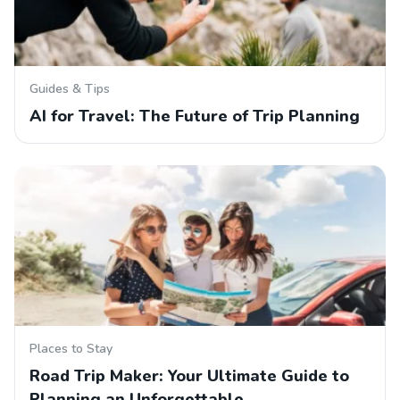
Guides & Tips
AI for Travel: The Future of Trip Planning
Places to Stay
Road Trip Maker: Your Ultimate Guide to
Planning an Unforgettable…