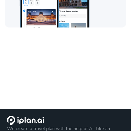
We create a travel plan with the help of AI. Like an