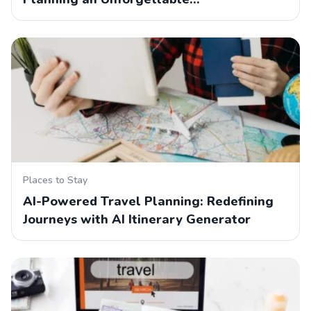
Places to Stay
AI-Powered Travel Planning: Redefining
Journeys with AI Itinerary Generator