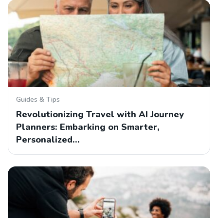
Guides & Tips
Revolutionizing Travel with AI Journey
Planners: Embarking on Smarter,
Personalized…