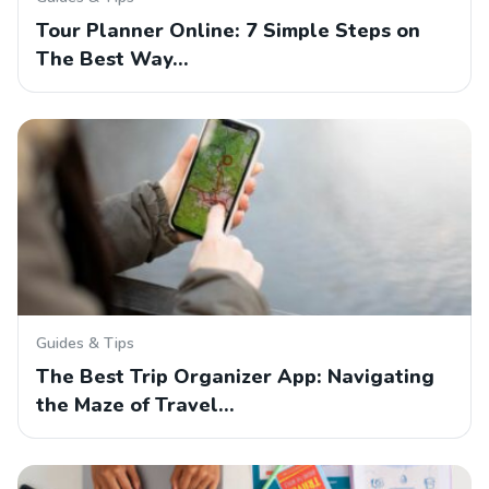
Tour Planner Online: 7 Simple Steps on
The Best Way…
Guides & Tips
The Best Trip Organizer App: Navigating
the Maze of Travel…