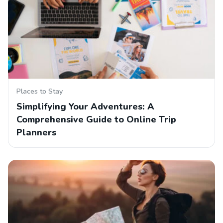
Places to Stay
Simplifying Your Adventures: A
Comprehensive Guide to Online Trip
Planners