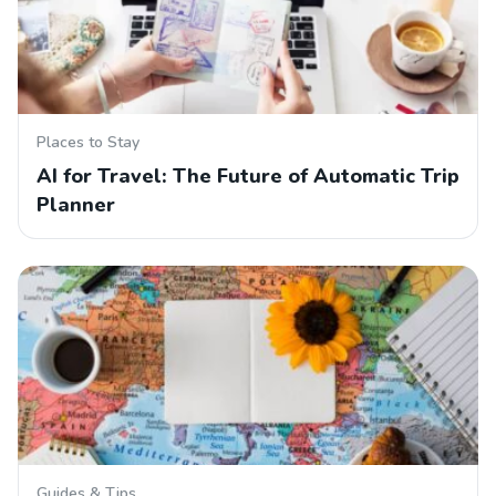
Places to Stay
AI for Travel: The Future of Automatic Trip
Planner
Guides & Tips