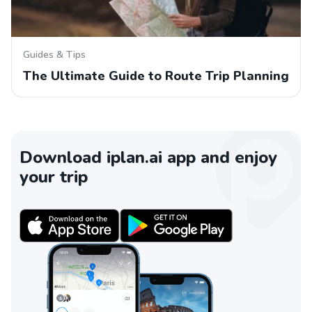
Guides & Tips
The Ultimate Guide to Route Trip Planning
Download iplan.ai app and enjoy
your trip