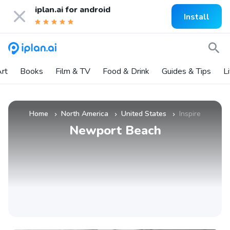
iplan.ai for
android
Install
rt
Books
Film & TV
Food & Drink
Guides & Tips
L
Home
North America
United States
Inspire
»
»
»
Newport Beach