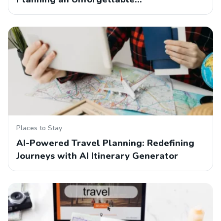
Places to Stay
AI-Powered Travel Planning: Redefining
Journeys with AI Itinerary Generator