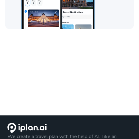
We create a travel plan with the help of AI. Like an