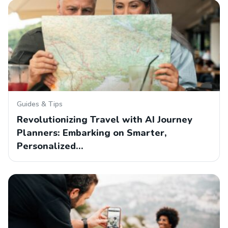
Guides & Tips
Revolutionizing Travel with AI Journey
Planners: Embarking on Smarter,
Personalized…