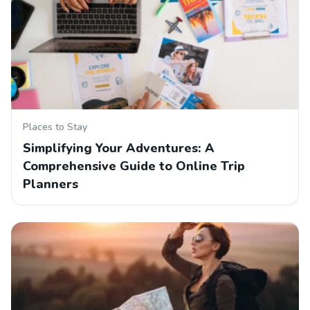
Places to Stay
Simplifying Your Adventures: A
Comprehensive Guide to Online Trip
Planners