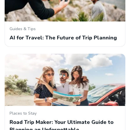
Guides & Tips
AI for Travel: The Future of Trip Planning
Places to Stay
Road Trip Maker: Your Ultimate Guide to
Planning an Unforgettable…