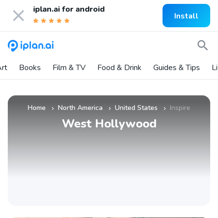
iplan.ai for
android
Install
rt
Books
Film & TV
Food & Drink
Guides & Tips
L
Home
North America
United States
Inspire
»
»
»
West Hollywood