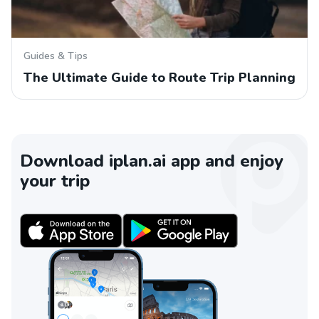
Guides & Tips
The Ultimate Guide to Route Trip Planning
Download iplan.ai app and enjoy
your trip