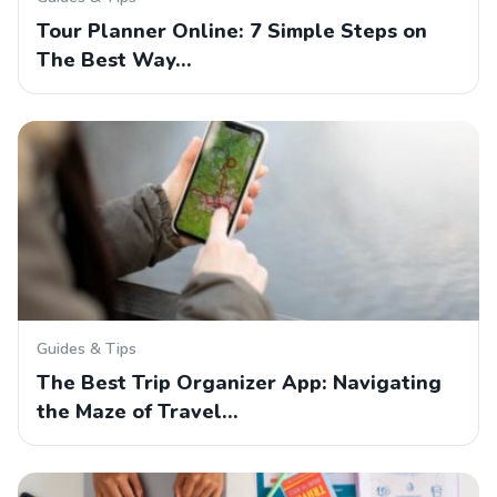
Tour Planner Online: 7 Simple Steps on
The Best Way…
Guides & Tips
The Best Trip Organizer App: Navigating
the Maze of Travel…