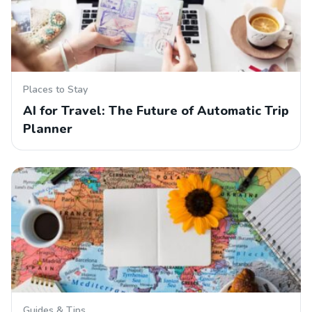
Places to Stay
AI for Travel: The Future of Automatic Trip
Planner
Guides & Tips