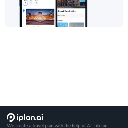
We create a travel plan with the help of AI. Like an