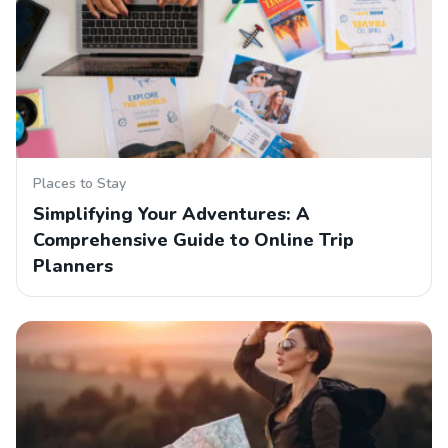
Places to Stay
Simplifying Your Adventures: A
Comprehensive Guide to Online Trip
Planners