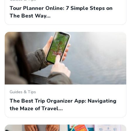
Tour Planner Online: 7 Simple Steps on
The Best Way…
Guides & Tips
The Best Trip Organizer App: Navigating
the Maze of Travel…