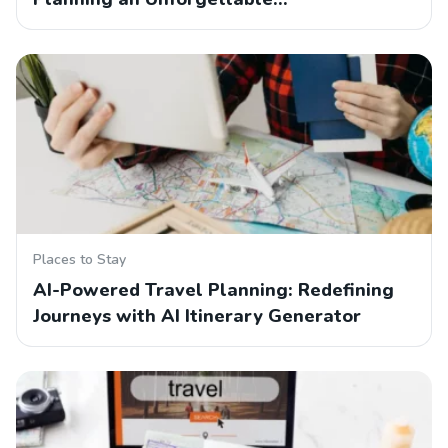
Places to Stay
AI-Powered Travel Planning: Redefining
Journeys with AI Itinerary Generator