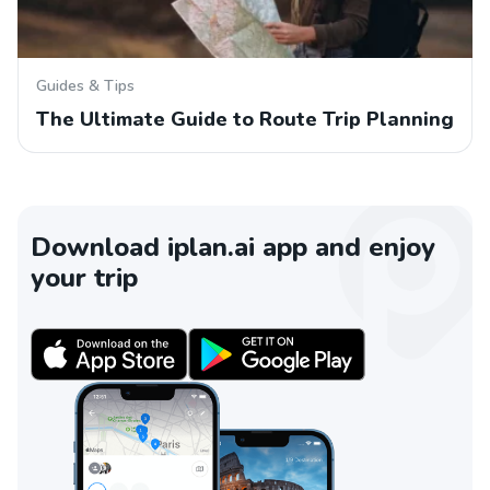
Guides & Tips
The Ultimate Guide to Route Trip Planning
Download iplan.ai app and enjoy
your trip