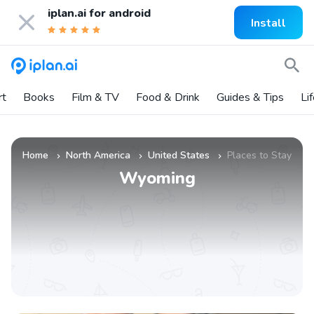
iplan.ai for
android
Install
rt
Books
Film & TV
Food & Drink
Guides & Tips
Li
Home
North America
United States
Places to Stay
»
»
»
Wyoming