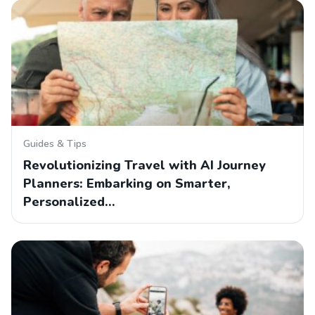
Guides & Tips
Revolutionizing Travel with AI Journey
Planners: Embarking on Smarter,
Personalized…