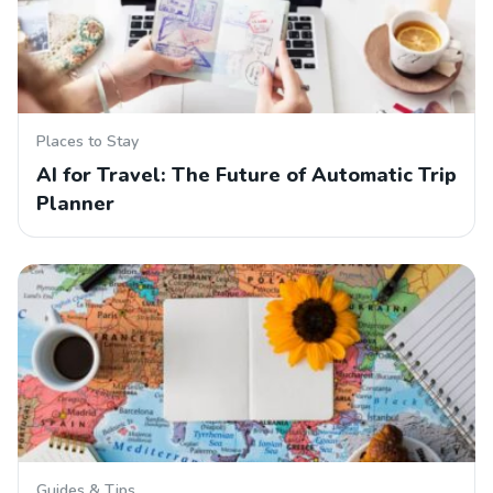
Places to Stay
AI for Travel: The Future of Automatic Trip
Planner
Guides & Tips