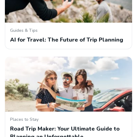
Guides & Tips
AI for Travel: The Future of Trip Planning
Places to Stay
Road Trip Maker: Your Ultimate Guide to
Planning an Unforgettable…